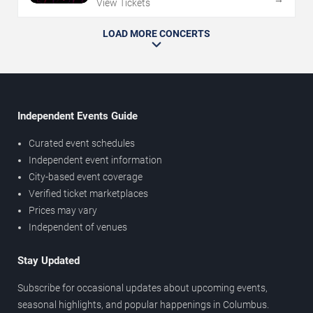
View Tickets
LOAD MORE CONCERTS
Independent Events Guide
Curated event schedules
Independent event information
City-based event coverage
Verified ticket marketplaces
Prices may vary
Independent of venues
Stay Updated
Subscribe for occasional updates about upcoming events,
seasonal highlights, and popular happenings in Columbus.