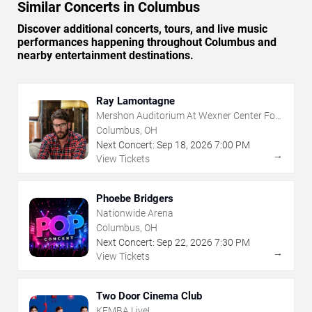
Similar Concerts in Columbus
Discover additional concerts, tours, and live music
performances happening throughout Columbus and
nearby entertainment destinations.
Ray Lamontagne
Mershon Auditorium At Wexner Center For
The Arts
Columbus, OH
Next Concert:
Sep
18
,
2026
7:00 PM
→
View Tickets
Phoebe Bridgers
Nationwide Arena
Columbus, OH
Next Concert:
Sep
22
,
2026
7:30 PM
→
View Tickets
Two Door Cinema Club
KEMBA Live!