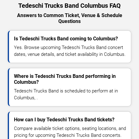
Tedeschi Trucks Band Columbus FAQ
Answers to Common Ticket, Venue & Schedule
Questions
Is Tedeschi Trucks Band coming to Columbus?
Yes. Browse upcoming Tedeschi Trucks Band concert
dates, venue details, and ticket availability in Columbus.
Where is Tedeschi Trucks Band performing in
Columbus?
Tedeschi Trucks Band is scheduled to perform at in
Columbus, .
How can I buy Tedeschi Trucks Band tickets?
Compare available ticket options, seating locations, and
pricing for upcoming Tedeschi Trucks Band concerts.