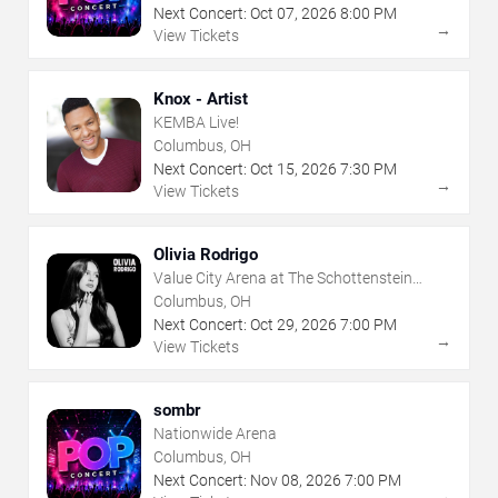
Next Concert:
Oct
07
,
2026
8:00 PM
→
View Tickets
Knox - Artist
KEMBA Live!
Columbus, OH
Next Concert:
Oct
15
,
2026
7:30 PM
→
View Tickets
Olivia Rodrigo
Value City Arena at The Schottenstein
Center
Columbus, OH
Next Concert:
Oct
29
,
2026
7:00 PM
→
View Tickets
sombr
Nationwide Arena
Columbus, OH
Next Concert:
Nov
08
,
2026
7:00 PM
→