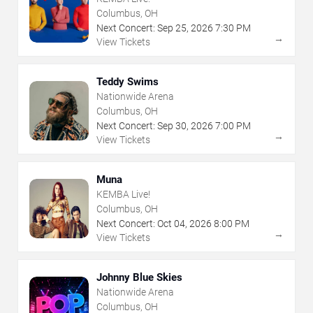
Columbus, OH
Next Concert:
Sep
25
,
2026
7:30 PM
→
View Tickets
Teddy Swims
Nationwide Arena
Columbus, OH
Next Concert:
Sep
30
,
2026
7:00 PM
→
View Tickets
Muna
KEMBA Live!
Columbus, OH
Next Concert:
Oct
04
,
2026
8:00 PM
→
View Tickets
Johnny Blue Skies
Nationwide Arena
Columbus, OH