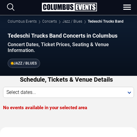
Columbus Events
Concerts
Jazz / Blues
Tedeschi Trucks Band
Tedeschi Trucks Band Concerts in Columbus
Concert Dates, Ticket Prices, Seating & Venue
Information.
JAZZ / BLUES
Schedule, Tickets & Venue Details
Select dates...
No events available in your selected area