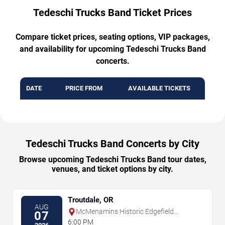
Tedeschi Trucks Band Ticket Prices
Compare ticket prices, seating options, VIP packages,
and availability for upcoming Tedeschi Trucks Band
concerts.
DATE
PRICE FROM
AVAILABLE TICKETS
Tedeschi Trucks Band Concerts by City
Browse upcoming Tedeschi Trucks Band tour dates,
venues, and ticket options by city.
Troutdale, OR
AUG
McMenamins Historic Edgefield
07
Amphitheater
6:00 PM