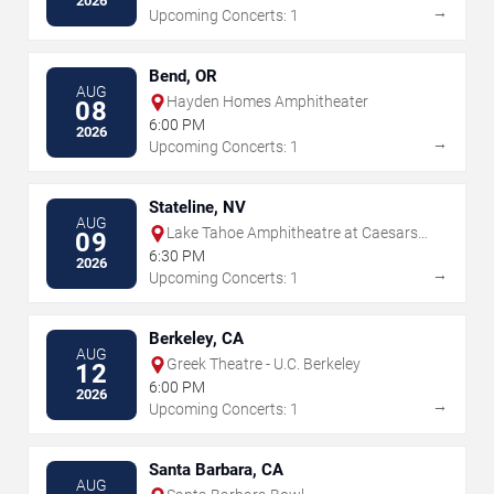
2026
→
Upcoming Concerts: 1
Bend, OR
AUG
Hayden Homes Amphitheater
08
6:00 PM
2026
→
Upcoming Concerts: 1
Stateline, NV
AUG
Lake Tahoe Amphitheatre at Caesars
09
Republic
6:30 PM
2026
→
Upcoming Concerts: 1
Berkeley, CA
AUG
Greek Theatre - U.C. Berkeley
12
6:00 PM
2026
→
Upcoming Concerts: 1
Santa Barbara, CA
AUG