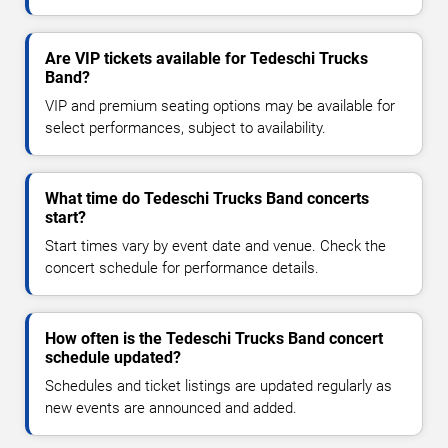
Are VIP tickets available for Tedeschi Trucks
Band?
VIP and premium seating options may be available for
select performances, subject to availability.
What time do Tedeschi Trucks Band concerts
start?
Start times vary by event date and venue. Check the
concert schedule for performance details.
How often is the Tedeschi Trucks Band concert
schedule updated?
Schedules and ticket listings are updated regularly as
new events are announced and added.