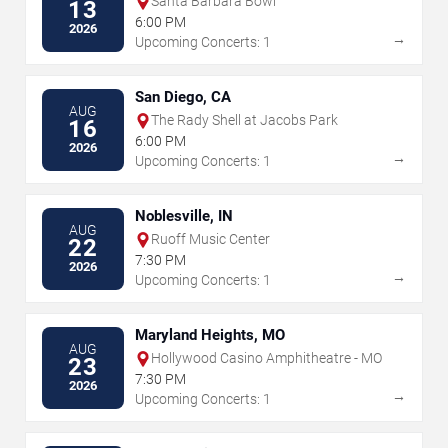
Santa Barbara Bowl
13
6:00 PM
2026
→
Upcoming Concerts: 1
San Diego, CA
AUG
The Rady Shell at Jacobs Park
16
6:00 PM
2026
→
Upcoming Concerts: 1
Noblesville, IN
AUG
Ruoff Music Center
22
7:30 PM
2026
→
Upcoming Concerts: 1
Maryland Heights, MO
AUG
Hollywood Casino Amphitheatre - MO
23
7:30 PM
2026
→
Upcoming Concerts: 1