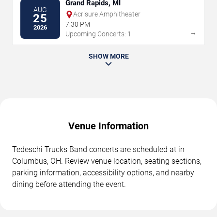
Grand Rapids, MI
AUG
Acrisure Amphitheater
25
7:30 PM
2026
→
Upcoming Concerts: 1
SHOW MORE
Venue Information
Tedeschi Trucks Band concerts are scheduled at in
Columbus, OH. Review venue location, seating sections,
parking information, accessibility options, and nearby
dining before attending the event.