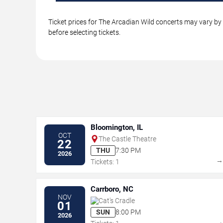
Ticket prices for The Arcadian Wild concerts may vary by 
before selecting tickets.
Bloomington, IL
OCT
The Castle Theatre
22
THU
7:30 PM
2026
Tickets: 1
Carrboro, NC
NOV
Cat's Cradle
01
SUN
8:00 PM
2026