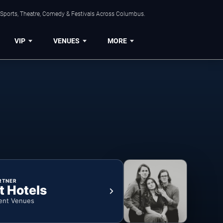
 Sports, Theatre, Comedy & Festivals Across Columbus.
VIP
VENUES
MORE
RTNER
t Hotels
ent Venues