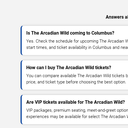
Answers ab
Is The Arcadian Wild coming to Columbus?
Yes. Check the schedule for upcoming The Arcadian Wi
start times, and ticket availability in Columbus and nea
How can I buy The Arcadian Wild tickets?
You can compare available The Arcadian Wild tickets by
price, and ticket type before choosing the best option.
Are VIP tickets available for The Arcadian Wild?
VIP packages, premium seating, meet-and-greet optio
experiences may be available for select The Arcadian 