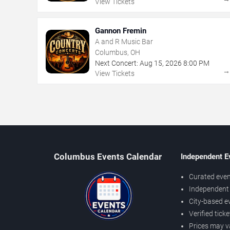
View Tickets
Gannon Fremin
A and R Music Bar
Columbus, OH
Next Concert:
Aug
15
,
2026
8:00 PM
View Tickets
Columbus Events Calendar
Independent E
Curated even
Independent 
City-based e
Verified tick
Prices may v