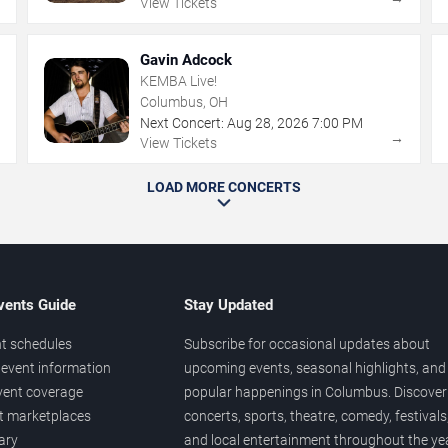
View Tickets
Gavin Adcock
KEMBA Live!
Columbus, OH
Next Concert:
Aug
28
,
2026
7:00 PM
→
→
View Tickets
LOAD MORE CONCERTS
vents Guide
Stay Updated
t schedules
Subscribe for occasional updates about
event information
upcoming events, seasonal highlights, and
vent coverage
popular happenings in Columbus. Discover
et marketplaces
concerts, sports, theatre, comedy, festivals
ary
and local entertainment throughout the yea