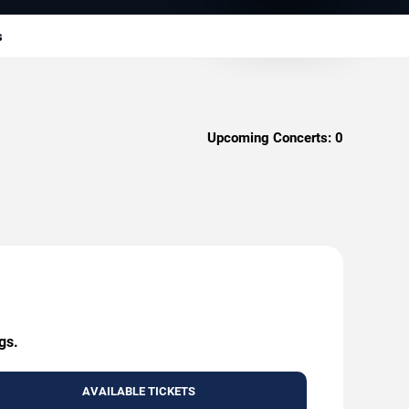
s
Upcoming Concerts:
0
gs.
AVAILABLE TICKETS