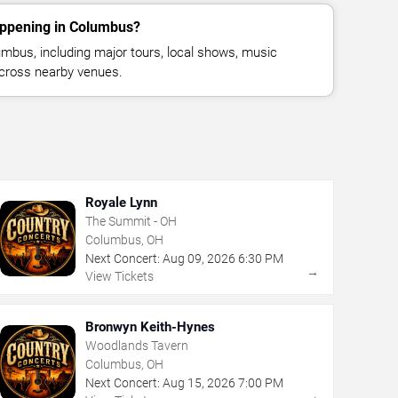
appening in Columbus?
mbus, including major tours, local shows, music
across nearby venues.
Royale Lynn
The Summit - OH
Columbus, OH
Next Concert:
Aug
09
,
2026
6:30 PM
→
View Tickets
Bronwyn Keith-Hynes
Woodlands Tavern
Columbus, OH
Next Concert:
Aug
15
,
2026
7:00 PM
→