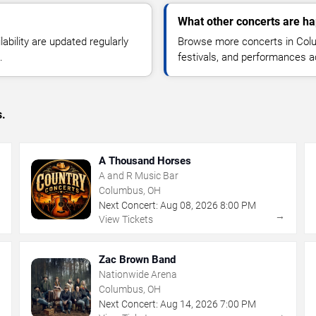
What other concerts are h
lability are updated regularly
Browse more concerts in Colu
.
festivals, and performances 
s.
A Thousand Horses
A and R Music Bar
Columbus, OH
Next Concert:
Aug
08
,
2026
8:00 PM
→
→
View Tickets
Zac Brown Band
Nationwide Arena
Columbus, OH
Next Concert:
Aug
14
,
2026
7:00 PM
→
→