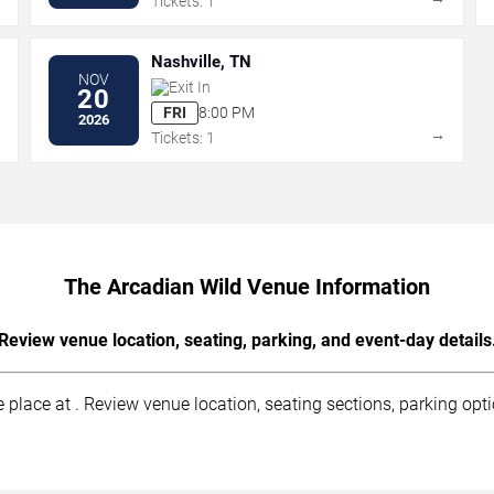
Tickets: 1
Nashville, TN
NOV
Exit In
20
FRI
8:00 PM
2026
→
→
Tickets: 1
The Arcadian Wild Venue Information
Review venue location, seating, parking, and event-day details
lace at . Review venue location, seating sections, parking optio