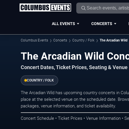
ALL EVENTS
CONCERTS
Columbus Events
Concerts
Country / Folk
The Arcadian Wild
The Arcadian Wild Con
Concert Dates, Ticket Prices, Seating & Venue
COUNTRY / FOLK
The Arcadian Wild has upcoming country concerts in Co
place at the selected venue on the scheduled date. Brows
packages, venue information, and ticket availability.
Concert Schedule • Ticket Prices • Venue Information • Se