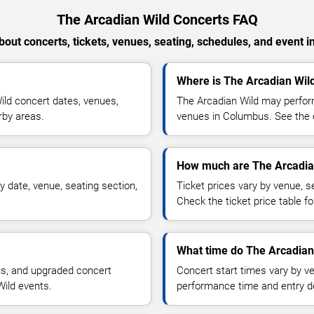
The Arcadian Wild Concerts FAQ
out concerts, tickets, venues, seating, schedules, and event i
Where is The Arcadian Wil
ld concert dates, venues,
The Arcadian Wild may perform
rby areas.
venues in Columbus. See the e
How much are The Arcadian
 date, venue, seating section,
Ticket prices vary by venue, se
Check the ticket price table for
What time do The Arcadian 
ns, and upgraded concert
Concert start times vary by v
Wild events.
performance time and entry de