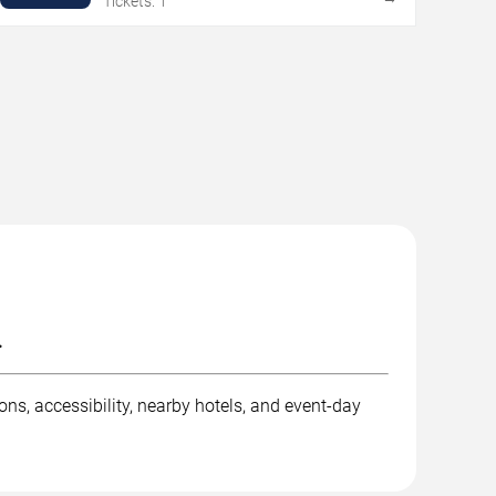
Tickets: 1
.
ns, accessibility, nearby hotels, and event-day