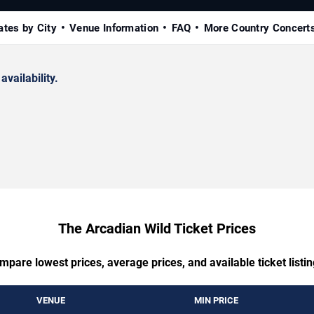
ates by City
Venue Information
FAQ
More Country Concert
availability.
The Arcadian Wild Ticket Prices
mpare lowest prices, average prices, and available ticket listin
VENUE
MIN PRICE