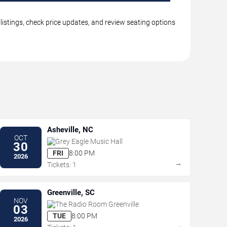
listings, check price updates, and review seating options
Asheville, NC
OCT
Grey Eagle Music Hall
30
FRI
8:00 PM
2026
→
Tickets: 1
Greenville, SC
NOV
The Radio Room Greenville
03
TUE
8:00 PM
2026
→