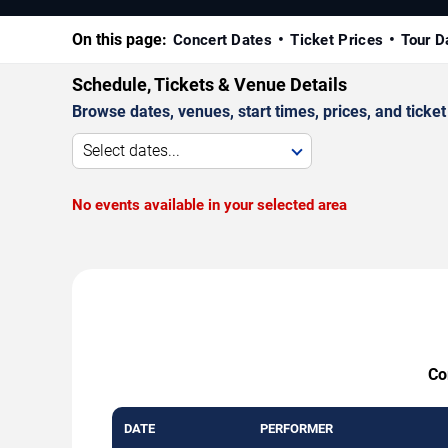
On this page:
Concert Dates
Ticket Prices
Tour D
Schedule, Tickets & Venue Details
Browse dates, venues, start times, prices, and ticket 
Select dates...
No events available in your selected area
Co
DATE
PERFORMER