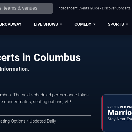
Independent Events Guide • Discover Concerts,
BROADWAY
LIVE SHOWS
COMEDY
SPORTS
certs in Columbus
 Information.
lumbus. The next scheduled performance takes
e concert dates, seating options, VIP
PREFERRED PA
Marrio
Stay Near Ev
ating Options • Updated Daily