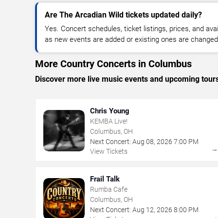
Are The Arcadian Wild tickets updated daily?
Yes. Concert schedules, ticket listings, prices, and avai
as new events are added or existing ones are changed
More Country Concerts in Columbus
Discover more live music events and upcoming tour
Chris Young
KEMBA Live!
Columbus, OH
Next Concert:
Aug
08
,
2026
7:00 PM
View Tickets
Frail Talk
Rumba Cafe
Columbus, OH
Next Concert:
Aug
12
,
2026
8:00 PM