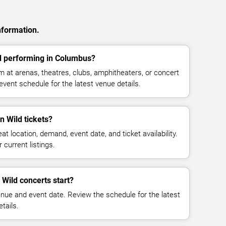
nformation.
d performing in Columbus?
 at arenas, theatres, clubs, amphitheaters, or concert
vent schedule for the latest venue details.
 Wild tickets?
at location, demand, event date, and ticket availability.
 current listings.
Wild concerts start?
enue and event date. Review the schedule for the latest
tails.