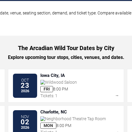
date, venue, seating section, demand, and ticket type. Compare available 
The Arcadian Wild Tour Dates by City
Explore upcoming tour stops, cities, venues, and dates.
Iowa City, IA
OCT
Wildwood Saloon
23
FRI
8:00 PM
2026
→
→
Tickets: 1
Charlotte, NC
NOV
Neighborhood Theatre Tap Room
02
MON
8:00 PM
2026
→
→