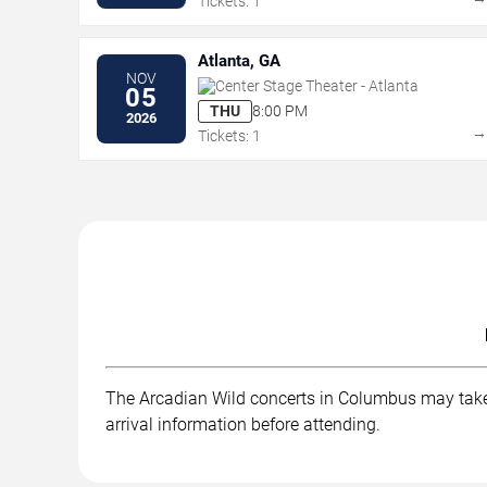
Tickets: 1
Atlanta, GA
NOV
Center Stage Theater - Atlanta
05
THU
8:00 PM
2026
Tickets: 1
The Arcadian Wild concerts in Columbus may take p
arrival information before attending.