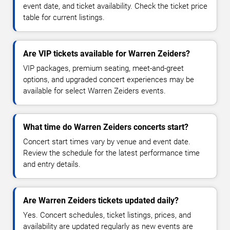
event date, and ticket availability. Check the ticket price
table for current listings.
Are VIP tickets available for Warren Zeiders?
VIP packages, premium seating, meet-and-greet
options, and upgraded concert experiences may be
available for select Warren Zeiders events.
What time do Warren Zeiders concerts start?
Concert start times vary by venue and event date.
Review the schedule for the latest performance time
and entry details.
Are Warren Zeiders tickets updated daily?
Yes. Concert schedules, ticket listings, prices, and
availability are updated regularly as new events are