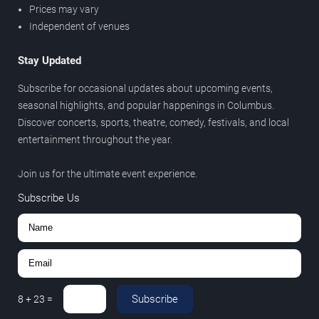
Prices may vary
Independent of venues
Stay Updated
Subscribe for occasional updates about upcoming events,
seasonal highlights, and popular happenings in Columbus.
Discover concerts, sports, theatre, comedy, festivals, and local
entertainment throughout the year.
Join us for the ultimate event experience.
Subscribe Us
Subscribe
8
+
23
=