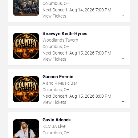
Columbus, OH
Next Concert:
Aug
14
,
2026
7:00 PM
→
View Tickets
Bronwyn Keith-Hynes
Woodlands Tavern
Columbus, OH
Next Concert:
Aug
15
,
2026
7:00 PM
→
View Tickets
Gannon Fremin
A and R Music Bar
Columbus, OH
Next Concert:
Aug
15
,
2026
8:00 PM
→
View Tickets
Gavin Adcock
KEMBA Live!
Columbus, OH