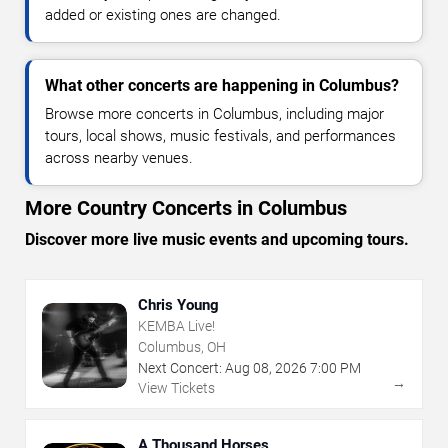
added or existing ones are changed.
What other concerts are happening in Columbus?
Browse more concerts in Columbus, including major
tours, local shows, music festivals, and performances
across nearby venues.
More Country Concerts in Columbus
Discover more live music events and upcoming tours.
Chris Young
KEMBA Live!
Columbus, OH
Next Concert:
Aug
08
,
2026
7:00 PM
→
View Tickets
A Thousand Horses