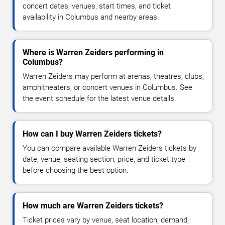
concert dates, venues, start times, and ticket
availability in Columbus and nearby areas.
Where is Warren Zeiders performing in
Columbus?
Warren Zeiders may perform at arenas, theatres, clubs,
amphitheaters, or concert venues in Columbus. See
the event schedule for the latest venue details.
How can I buy Warren Zeiders tickets?
You can compare available Warren Zeiders tickets by
date, venue, seating section, price, and ticket type
before choosing the best option.
How much are Warren Zeiders tickets?
Ticket prices vary by venue, seat location, demand,