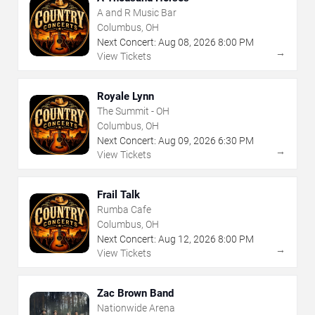
A and R Music Bar
Columbus, OH
Next Concert:
Aug
08
,
2026
8:00 PM
→
View Tickets
Royale Lynn
The Summit - OH
Columbus, OH
Next Concert:
Aug
09
,
2026
6:30 PM
→
View Tickets
Frail Talk
Rumba Cafe
Columbus, OH
Next Concert:
Aug
12
,
2026
8:00 PM
→
View Tickets
Zac Brown Band
Nationwide Arena