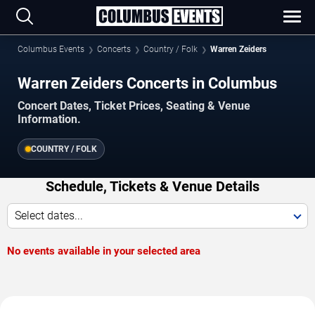
Columbus Events
Concerts
Country / Folk
Warren Zeiders
Warren Zeiders Concerts in Columbus
Concert Dates, Ticket Prices, Seating & Venue
Information.
COUNTRY / FOLK
Schedule, Tickets & Venue Details
Select dates...
No events available in your selected area