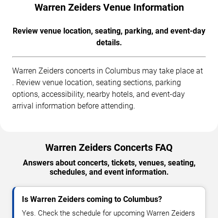
Warren Zeiders Venue Information
Review venue location, seating, parking, and event-day
details.
Warren Zeiders concerts in Columbus may take place at
. Review venue location, seating sections, parking
options, accessibility, nearby hotels, and event-day
arrival information before attending.
Warren Zeiders Concerts FAQ
Answers about concerts, tickets, venues, seating,
schedules, and event information.
Is Warren Zeiders coming to Columbus?
Yes. Check the schedule for upcoming Warren Zeiders