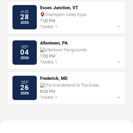
Essex Junction, VT
AUG
Champlain Valley Expo
28
7:00 PM
2026
→
Tickets: 1
Allentown, PA
SEP
Allentown Fairgrounds
04
7:00 PM
2026
→
Tickets: 1
Frederick, MD
SEP
The Grandstand At The Great
26
Frederick Fair - Frederick
8:00 PM
2026
→
Tickets: 1