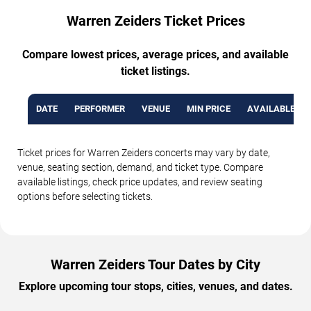
Warren Zeiders Ticket Prices
Compare lowest prices, average prices, and available
ticket listings.
DATE
PERFORMER
VENUE
MIN PRICE
AVAILABLE TI
Ticket prices for Warren Zeiders concerts may vary by date,
venue, seating section, demand, and ticket type. Compare
available listings, check price updates, and review seating
options before selecting tickets.
Warren Zeiders Tour Dates by City
Explore upcoming tour stops, cities, venues, and dates.