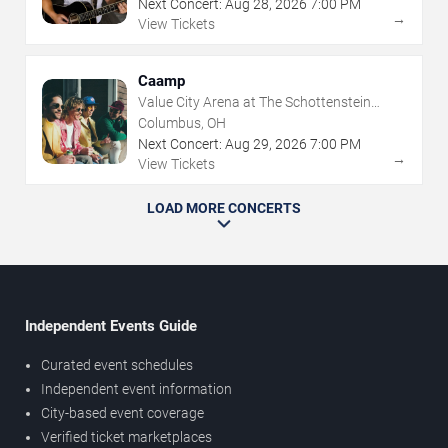
Next Concert:
Aug
28
,
2026
7:00 PM
→
View Tickets
Caamp
Value City Arena at The Schottenstein
Center
Columbus, OH
Next Concert:
Aug
29
,
2026
7:00 PM
→
View Tickets
LOAD MORE CONCERTS
Independent Events Guide
Curated event schedules
Independent event information
City-based event coverage
Verified ticket marketplaces