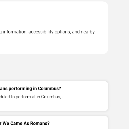
information, accessibility options, and nearby
ns performing in Columbus?
led to perform at in Columbus, .
 for We Came As Romans?