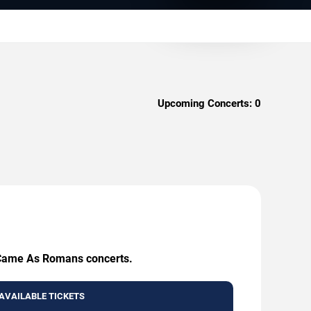
Upcoming Concerts:
0
e Came As Romans concerts.
AVAILABLE TICKETS