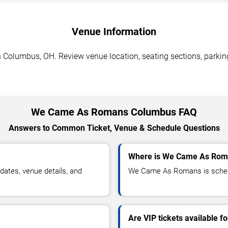
Venue Information
olumbus, OH. Review venue location, seating sections, parking 
We Came As Romans Columbus FAQ
Answers to Common Ticket, Venue & Schedule Questions
Where is We Came As Roma
tes, venue details, and
We Came As Romans is schedu
Are VIP tickets available