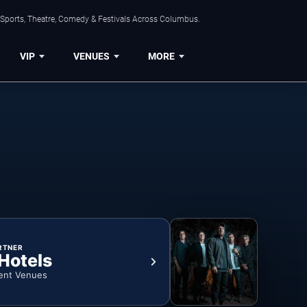
 Sports, Theatre, Comedy & Festivals Across Columbus.
VIP
VENUES
MORE
RTNER
 Hotels
ent Venues