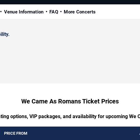
Venue Information
FAQ
More Concerts
lity.
We Came As Romans Ticket Prices
ating options, VIP packages, and availability for upcoming W
PRICE FROM