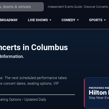
Independent Events Guide • Discover Concerts,
BROADWAY
LIVE SHOWS
COMEDY
SPORTS
certs in Columbus
 Information.
. The next scheduled performance takes
e concert dates, seating options, VIP
PREFERRED PA
Hilton
Stay Near Ev
ating Options • Updated Daily