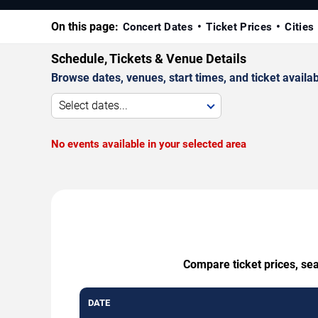
On this page:
Concert Dates
Ticket Prices
Cities
Schedule, Tickets & Venue Details
Browse dates, venues, start times, and ticket availabi
Select dates...
No events available in your selected area
Compare ticket prices, se
DATE