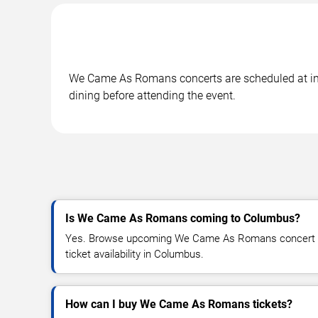
We Came As Romans concerts are scheduled at in C
dining before attending the event.
Is We Came As Romans coming to Columbus?
Yes. Browse upcoming We Came As Romans concert da
ticket availability in Columbus.
How can I buy We Came As Romans tickets?