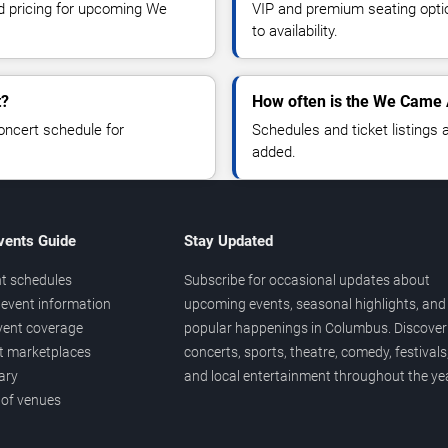
nd pricing for upcoming We
VIP and premium seating optio
to availability.
t?
How often is the We Came
oncert schedule for
Schedules and ticket listings
added.
vents Guide
Stay Updated
t schedules
Subscribe for occasional updates about
event information
upcoming events, seasonal highlights, and
vent coverage
popular happenings in Columbus. Discover
et marketplaces
concerts, sports, theatre, comedy, festivals
ary
and local entertainment throughout the yea
 of venues