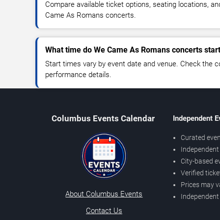
Compare available ticket options, seating locations, a
Came As Romans concerts.
What time do We Came As Romans concerts star
Start times vary by event date and venue. Check the c
performance details.
Columbus Events Calendar
Independent E
Curated even
Independent 
City-based e
Verified tick
Prices may v
About Columbus Events
Independent
Contact Us