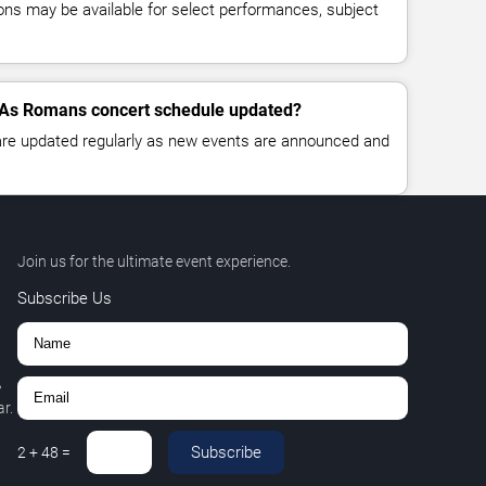
ns may be available for select performances, subject
 As Romans concert schedule updated?
 are updated regularly as new events are announced and
Join us for the ultimate event experience.
Subscribe Us
,
r.
Subscribe
2
+
48
=