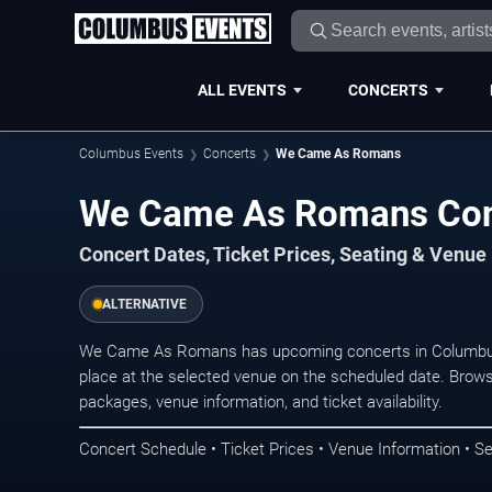
ALL EVENTS
CONCERTS
Columbus Events
Concerts
We Came As Romans
We Came As Romans Con
Concert Dates, Ticket Prices, Seating & Venue
ALTERNATIVE
We Came As Romans has upcoming concerts in Columbus
place at the selected venue on the scheduled date. Brows
packages, venue information, and ticket availability.
Concert Schedule • Ticket Prices • Venue Information • Se