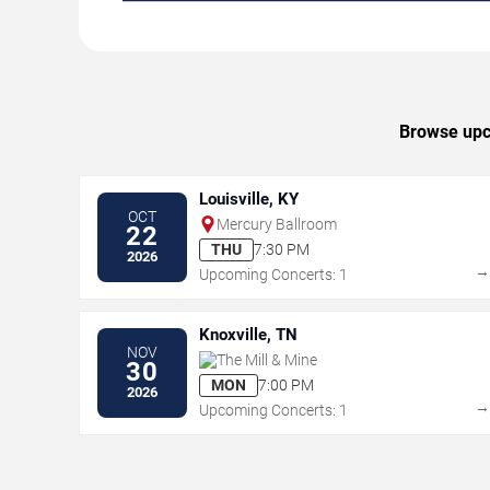
Browse upc
Louisville, KY
OCT
Mercury Ballroom
22
THU
7:30 PM
2026
Upcoming Concerts: 1
Knoxville, TN
NOV
The Mill & Mine
30
MON
7:00 PM
2026
Upcoming Concerts: 1