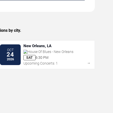
ns by city.
New Orleans, LA
OCT
House Of Blues - New Orleans
24
SAT
6:30 PM
2026
→
Upcoming Concerts: 1