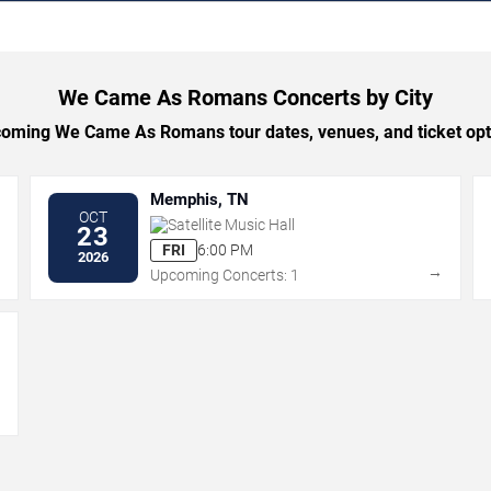
We Came As Romans Concerts by City
oming We Came As Romans tour dates, venues, and ticket optio
Memphis, TN
OCT
Satellite Music Hall
23
FRI
6:00 PM
2026
→
→
Upcoming Concerts: 1
→