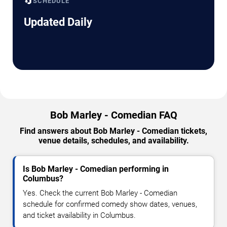
🔄
SCHEDULE
Updated Daily
Bob Marley - Comedian FAQ
Find answers about Bob Marley - Comedian tickets,
venue details, schedules, and availability.
Is Bob Marley - Comedian performing in
Columbus?
Yes. Check the current Bob Marley - Comedian
schedule for confirmed comedy show dates, venues,
and ticket availability in Columbus.