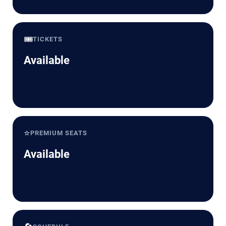
🎟️
TICKETS
Available
⭐
PREMIUM SEATS
Available