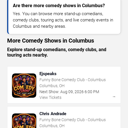
Are there more comedy shows in Columbus?
Yes. You can browse more stand-up comedians,
comedy clubs, touring acts, and live comedy events in
Columbus and nearby areas.
More Comedy Shows in Columbus
Explore stand-up comedians, comedy clubs, and
touring acts nearby.
Ejspeaks
Funny Bone Comedy Club - Columbus
Columbus, OH
Next Show:
Aug
09
,
2026
6:00 PM
→
View Tickets
Chris Andrade
Funny Bone Comedy Club - Columbus
Columbus, OH