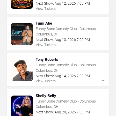
Next Show:
Aug
12
,
2026
7:00 PM
→
View Tickets
Fumi Abe
Funny Bone Comedy Club - Columbus
Columbus, OH
Next Show:
Aug
13
,
2026
7:00 PM
→
View Tickets
Tony Roberts
Funny Bone Comedy Club - Columbus
Columbus, OH
Next Show:
Aug
14
,
2026
7:00 PM
→
View Tickets
Shelly Belly
Funny Bone Comedy Club - Columbus
Columbus, OH
Next Show:
Aug
20
,
2026
7:00 PM