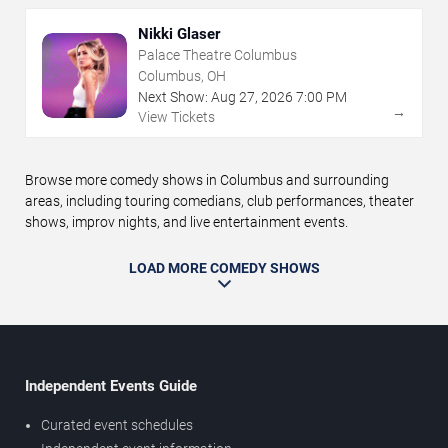
Nikki Glaser
Palace Theatre Columbus
Columbus, OH
Next Show:
Aug
27
,
2026
7:00 PM
→
View Tickets
Browse more comedy shows in Columbus and surrounding
areas, including touring comedians, club performances, theater
shows, improv nights, and live entertainment events.
LOAD MORE COMEDY SHOWS
Independent Events Guide
Curated event schedules