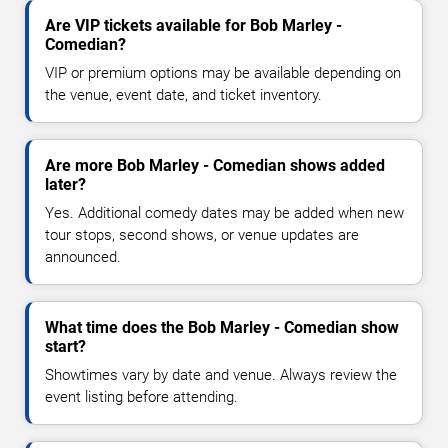
Are VIP tickets available for Bob Marley -
Comedian?
VIP or premium options may be available depending on
the venue, event date, and ticket inventory.
Are more Bob Marley - Comedian shows added
later?
Yes. Additional comedy dates may be added when new
tour stops, second shows, or venue updates are
announced.
What time does the Bob Marley - Comedian show
start?
Showtimes vary by date and venue. Always review the
event listing before attending.