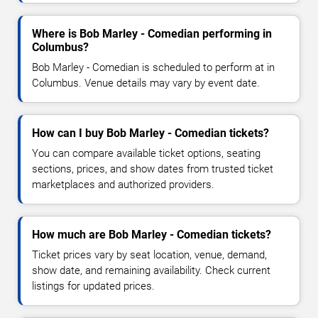
Where is Bob Marley - Comedian performing in
Columbus?
Bob Marley - Comedian is scheduled to perform at in
Columbus. Venue details may vary by event date.
How can I buy Bob Marley - Comedian tickets?
You can compare available ticket options, seating
sections, prices, and show dates from trusted ticket
marketplaces and authorized providers.
How much are Bob Marley - Comedian tickets?
Ticket prices vary by seat location, venue, demand,
show date, and remaining availability. Check current
listings for updated prices.