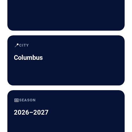
📍
CITY
Columbus
📅
SEASON
2026–2027