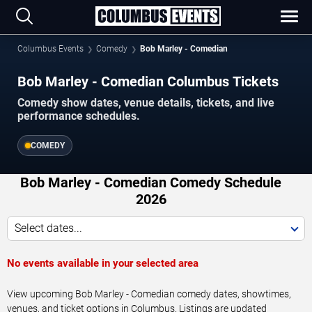
Columbus Events
Comedy
Bob Marley - Comedian
Bob Marley - Comedian Columbus Tickets
Comedy show dates, venue details, tickets, and live
performance schedules.
COMEDY
Bob Marley - Comedian Comedy Schedule
2026
Select dates...
No events available in your selected area
View upcoming Bob Marley - Comedian comedy dates, showtimes,
venues, and ticket options in Columbus. Listings are updated