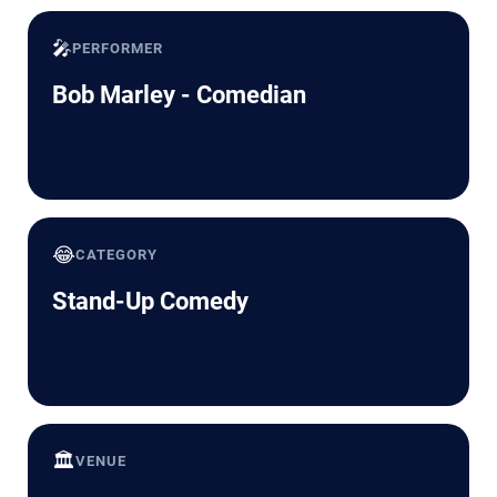
🎤
PERFORMER
Bob Marley - Comedian
😂
CATEGORY
Stand-Up Comedy
🏛️
VENUE