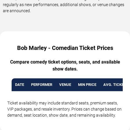
regularly as new performances, additional shows, or venue changes
are announced.
Bob Marley - Comedian Ticket Prices
Compare comedy ticket options, seats, and available
show dates.
DATE
PERFORMER
VENUE
MIN PRICE
AVG. TICKET P
Ticket availability may include standard seats, premium seats,
VIP packages, and resale inventory. Prices can change based on
demand, seat location, show date, and remaining availability.