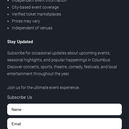
Independent event information
City-based event coverage
Verified ticket marketplaces
Prices may vary
Independent of venues
Stay Updated
Subscribe for occasional updates about upcoming events,
seasonal highlights, and popular happenings in Columbus.
Discover concerts, sports, theatre, comedy, festivals, and local
entertainment throughout the year.
Join us for the ultimate event experience.
Subscribe Us