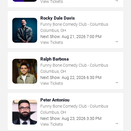
→
View Tickets
Rocky Dale Davis
Funny Bone Comedy Club - Columbus
Columbus, OH
Next Show:
Aug
21
,
2026
7:00 PM
→
View Tickets
Ralph Barbosa
Funny Bone Comedy Club - Columbus
Columbus, OH
Next Show:
Aug
22
,
2026
6:30 PM
→
View Tickets
Peter Antoniou
Funny Bone Comedy Club - Columbus
Columbus, OH
Next Show:
Aug
23
,
2026
3:30 PM
→
View Tickets