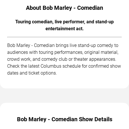
About Bob Marley - Comedian
Touring comedian, live performer, and stand-up
entertainment act.
Bob Marley - Comedian brings live stand-up comedy to
audiences with touring performances, original material,
crowd work, and comedy club or theater appearances.
Check the latest Columbus schedule for confirmed show
dates and ticket options.
Bob Marley - Comedian Show Details