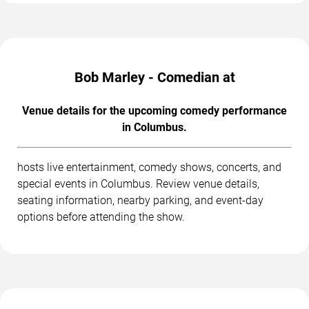
Bob Marley - Comedian at
Venue details for the upcoming comedy performance
in Columbus.
hosts live entertainment, comedy shows, concerts, and
special events in Columbus. Review venue details,
seating information, nearby parking, and event-day
options before attending the show.