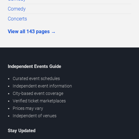
Comedy
Concerts
View all
143
pages
→
Independent Events Guide
Curated event schedules
Independent event information
City-based event coverage
Verified ticket marketplaces
Prices may vary
Independent of venues
Stay Updated