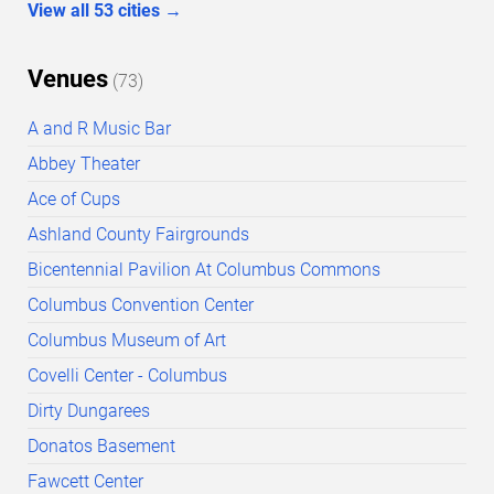
View all
53
cities
→
Venues
(
73
)
A and R Music Bar
Abbey Theater
Ace of Cups
Ashland County Fairgrounds
Bicentennial Pavilion At Columbus Commons
Columbus Convention Center
Columbus Museum of Art
Covelli Center - Columbus
Dirty Dungarees
Donatos Basement
Fawcett Center