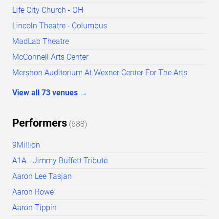
Life City Church - OH
Lincoln Theatre - Columbus
MadLab Theatre
McConnell Arts Center
Mershon Auditorium At Wexner Center For The Arts
View all
73
venues
→
Performers
(
688
)
9Million
A1A - Jimmy Buffett Tribute
Aaron Lee Tasjan
Aaron Rowe
Aaron Tippin