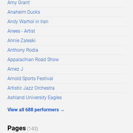
Amy Grant
Anaheim Ducks
Andy Warhol in Iran
Anees - Artist
Annie Zaleski
Anthony Rodia
Appalachian Road Show
Arnez J
Arnold Sports Festival
Artistic Jazz Orchestra
Ashland University Eagles
View all
688
performers
→
Pages
(
143
)