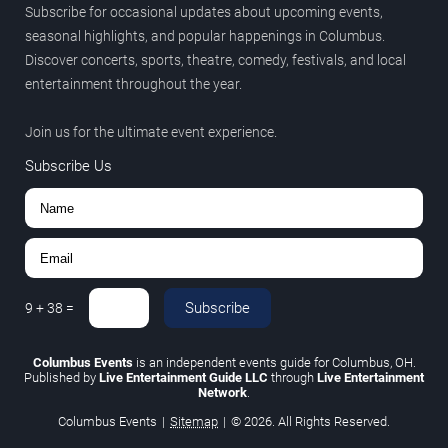
Subscribe for occasional updates about upcoming events,
seasonal highlights, and popular happenings in Columbus.
Discover concerts, sports, theatre, comedy, festivals, and local
entertainment throughout the year.
Join us for the ultimate event experience.
Subscribe Us
Subscribe
9
+
38
=
Columbus Events
is an independent events guide for Columbus, OH.
Published by
Live Entertainment Guide LLC
through
Live Entertainment
Network
.
Columbus Events
|
Sitemap
|
© 2026. All Rights Reserved.