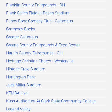
Franklin County Fairgrounds - OH
Frank Solich Field at Peden Stadium
Funny Bone Comedy Club - Columbus
Gramercy Books
Greater Columbus
Greene County Fairgrounds & Expo Center
Hardin County Fairgrounds - OH
Heritage Christian Church - Westerville
Historic Crew Stadium
Huntington Park
Jack Miller Stadium
KEMBA Live!
Kuss Auditorium At Clark State Community College
Legend Valley