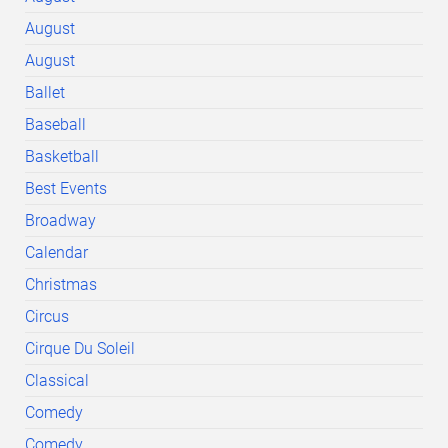
August
August
Ballet
Baseball
Basketball
Best Events
Broadway
Calendar
Christmas
Circus
Cirque Du Soleil
Classical
Comedy
Comedy