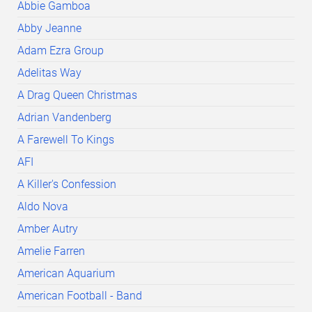
Abbie Gamboa
Abby Jeanne
Adam Ezra Group
Adelitas Way
A Drag Queen Christmas
Adrian Vandenberg
A Farewell To Kings
AFI
A Killer's Confession
Aldo Nova
Amber Autry
Amelie Farren
American Aquarium
American Football - Band