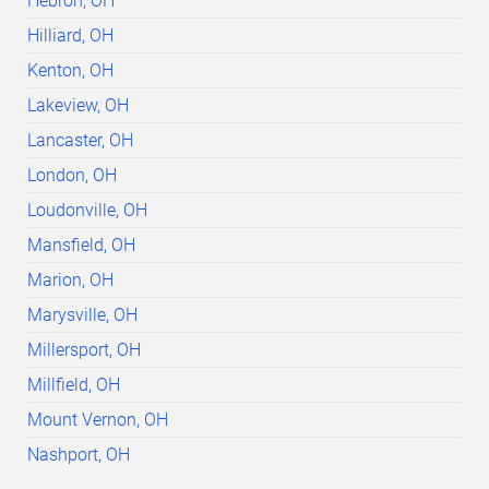
Hebron, OH
Hilliard, OH
Kenton, OH
Lakeview, OH
Lancaster, OH
London, OH
Loudonville, OH
Mansfield, OH
Marion, OH
Marysville, OH
Millersport, OH
Millfield, OH
Mount Vernon, OH
Nashport, OH