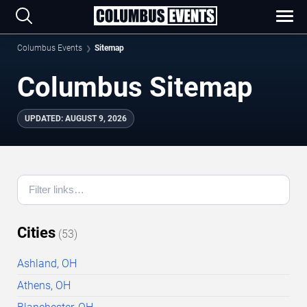
Columbus Events
Sitemap
Columbus Sitemap
UPDATED
:
AUGUST 9, 2026
Cities
(
53
)
Ashland, OH
Athens, OH