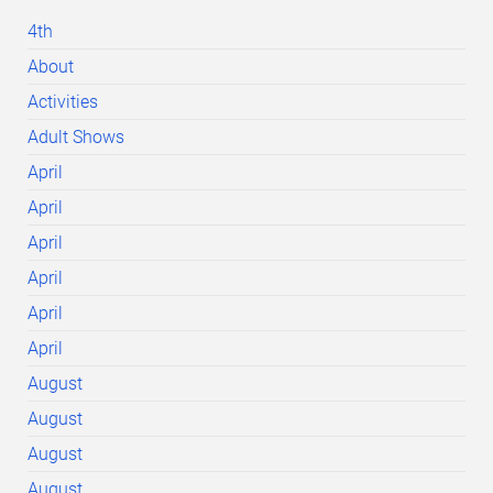
4th
About
Activities
Adult Shows
April
April
April
April
April
April
August
August
August
August