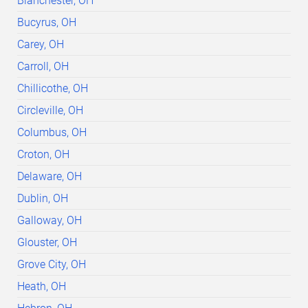
Blanchester, OH
Bucyrus, OH
Carey, OH
Carroll, OH
Chillicothe, OH
Circleville, OH
Columbus, OH
Croton, OH
Delaware, OH
Dublin, OH
Galloway, OH
Glouster, OH
Grove City, OH
Heath, OH