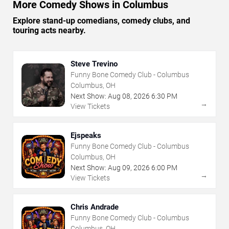
More Comedy Shows in Columbus
Explore stand-up comedians, comedy clubs, and
touring acts nearby.
Steve Trevino
Funny Bone Comedy Club - Columbus
Columbus, OH
Next Show:
Aug
08
,
2026
6:30 PM
→
View Tickets
Ejspeaks
Funny Bone Comedy Club - Columbus
Columbus, OH
Next Show:
Aug
09
,
2026
6:00 PM
→
View Tickets
Chris Andrade
Funny Bone Comedy Club - Columbus
Columbus, OH