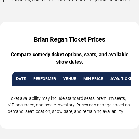
Brian Regan Ticket Prices
Compare comedy ticket options, seats, and available
show dates.
DATE
PERFORMER
VENUE
MIN PRICE
AVG. TICKET P
Ticket availability may include standard seats, premium seats,
VIP packages, and resale inventory. Prices can change based on
demand, seat location, show date, and remaining availability.