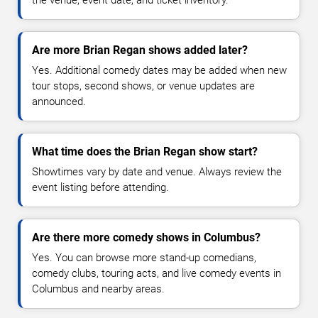
the venue, event date, and ticket inventory.
Are more Brian Regan shows added later?
Yes. Additional comedy dates may be added when new
tour stops, second shows, or venue updates are
announced.
What time does the Brian Regan show start?
Showtimes vary by date and venue. Always review the
event listing before attending.
Are there more comedy shows in Columbus?
Yes. You can browse more stand-up comedians,
comedy clubs, touring acts, and live comedy events in
Columbus and nearby areas.