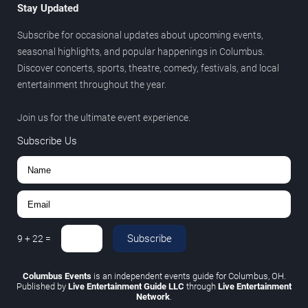
Stay Updated
Subscribe for occasional updates about upcoming events,
seasonal highlights, and popular happenings in Columbus.
Discover concerts, sports, theatre, comedy, festivals, and local
entertainment throughout the year.
Join us for the ultimate event experience.
Subscribe Us
Subscribe
9
+
22
=
Columbus Events
is an independent events guide for Columbus, OH.
Published by
Live Entertainment Guide LLC
through
Live Entertainment
Network
.