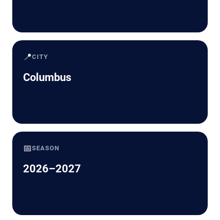
📍
CITY
Columbus
📅
SEASON
2026–2027