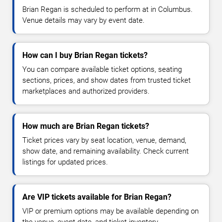
Brian Regan is scheduled to perform at in Columbus.
Venue details may vary by event date.
How can I buy Brian Regan tickets?
You can compare available ticket options, seating
sections, prices, and show dates from trusted ticket
marketplaces and authorized providers.
How much are Brian Regan tickets?
Ticket prices vary by seat location, venue, demand,
show date, and remaining availability. Check current
listings for updated prices.
Are VIP tickets available for Brian Regan?
VIP or premium options may be available depending on