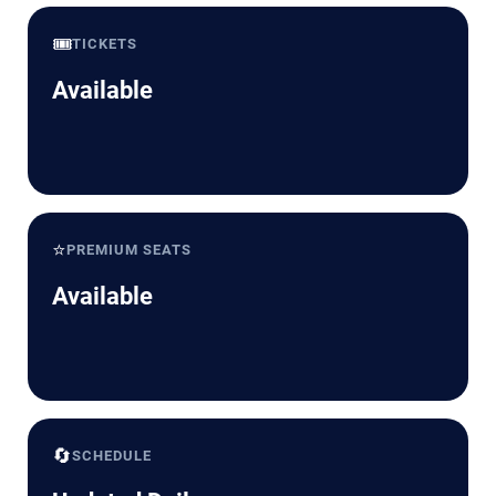
🎟️
TICKETS
Available
⭐
PREMIUM SEATS
Available
🔄
SCHEDULE