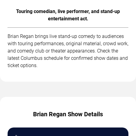
Touring comedian, live performer, and stand-up
entertainment act.
Brian Regan brings live stand-up comedy to audiences
with touring performances, original material, crowd work,
and comedy club or theater appearances. Check the
latest Columbus schedule for confirmed show dates and
ticket options.
Brian Regan Show Details