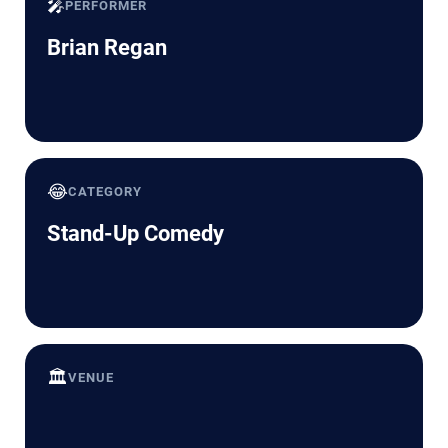
🎤
PERFORMER
Brian Regan
😂
CATEGORY
Stand-Up Comedy
🏛️
VENUE