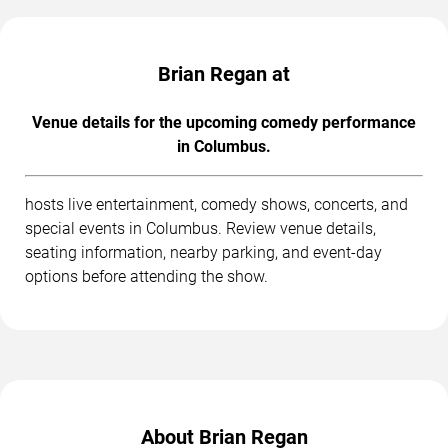
Brian Regan at
Venue details for the upcoming comedy performance
in Columbus.
hosts live entertainment, comedy shows, concerts, and
special events in Columbus. Review venue details,
seating information, nearby parking, and event-day
options before attending the show.
About Brian Regan