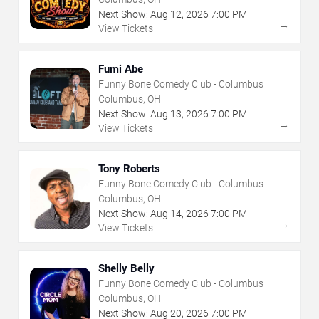
Next Show:
Aug
12
,
2026
7:00 PM
→
View Tickets
Fumi Abe
Funny Bone Comedy Club - Columbus
Columbus, OH
Next Show:
Aug
13
,
2026
7:00 PM
→
View Tickets
Tony Roberts
Funny Bone Comedy Club - Columbus
Columbus, OH
Next Show:
Aug
14
,
2026
7:00 PM
→
View Tickets
Shelly Belly
Funny Bone Comedy Club - Columbus
Columbus, OH
Next Show:
Aug
20
,
2026
7:00 PM