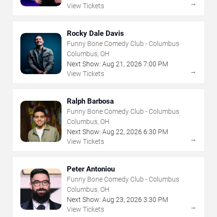
→
View Tickets
Rocky Dale Davis
Funny Bone Comedy Club - Columbus
Columbus, OH
Next Show:
Aug
21
,
2026
7:00 PM
→
View Tickets
Ralph Barbosa
Funny Bone Comedy Club - Columbus
Columbus, OH
Next Show:
Aug
22
,
2026
6:30 PM
→
View Tickets
Peter Antoniou
Funny Bone Comedy Club - Columbus
Columbus, OH
Next Show:
Aug
23
,
2026
3:30 PM
→
View Tickets