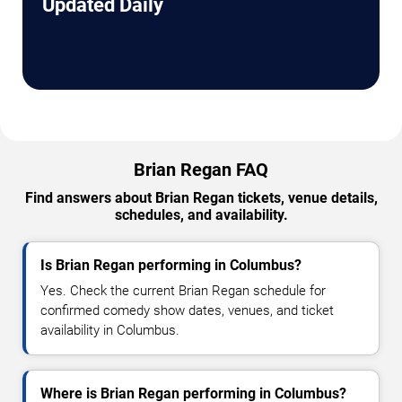
Updated Daily
Brian Regan FAQ
Find answers about Brian Regan tickets, venue details,
schedules, and availability.
Is Brian Regan performing in Columbus?
Yes. Check the current Brian Regan schedule for
confirmed comedy show dates, venues, and ticket
availability in Columbus.
Where is Brian Regan performing in Columbus?