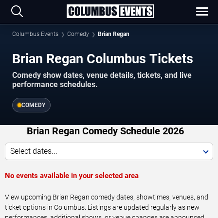
Columbus Events
Comedy
Brian Regan
Brian Regan Columbus Tickets
Comedy show dates, venue details, tickets, and live
performance schedules.
COMEDY
Brian Regan Comedy Schedule 2026
Select dates...
No events available in your selected area
View upcoming Brian Regan comedy dates, showtimes, venues, and
ticket options in Columbus. Listings are updated regularly as new
performances, additional shows, or venue changes are announced.