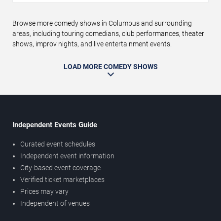
Browse more comedy shows in Columbus and surrounding
areas, including touring comedians, club performances, theater
shows, improv nights, and live entertainment events.
LOAD MORE COMEDY SHOWS
Independent Events Guide
Curated event schedules
Independent event information
City-based event coverage
Verified ticket marketplaces
Prices may vary
Independent of venues