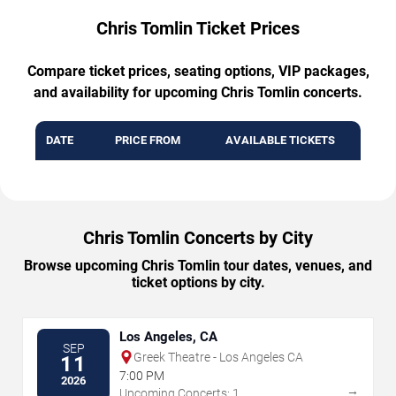
Chris Tomlin Ticket Prices
Compare ticket prices, seating options, VIP packages,
and availability for upcoming Chris Tomlin concerts.
DATE
PRICE FROM
AVAILABLE TICKETS
Chris Tomlin Concerts by City
Browse upcoming Chris Tomlin tour dates, venues, and
ticket options by city.
Los Angeles, CA
SEP
Greek Theatre - Los Angeles CA
11
7:00 PM
2026
→
Upcoming Concerts: 1