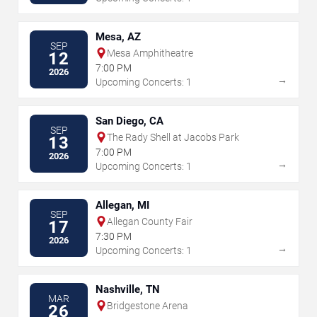
Mesa, AZ
SEP
Mesa Amphitheatre
12
7:00 PM
2026
→
Upcoming Concerts: 1
San Diego, CA
SEP
The Rady Shell at Jacobs Park
13
7:00 PM
2026
→
Upcoming Concerts: 1
Allegan, MI
SEP
Allegan County Fair
17
7:30 PM
2026
→
Upcoming Concerts: 1
Nashville, TN
MAR
Bridgestone Arena
26