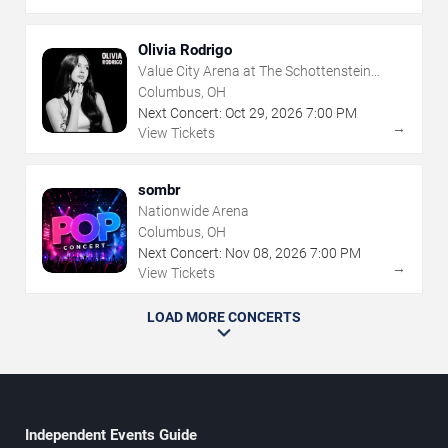
Olivia Rodrigo
Value City Arena at The Schottenstein
Center
Columbus, OH
Next Concert:
Oct
29
,
2026
7:00 PM
→
View Tickets
sombr
Nationwide Arena
Columbus, OH
Next Concert:
Nov
08
,
2026
7:00 PM
→
View Tickets
LOAD MORE CONCERTS
Independent Events Guide