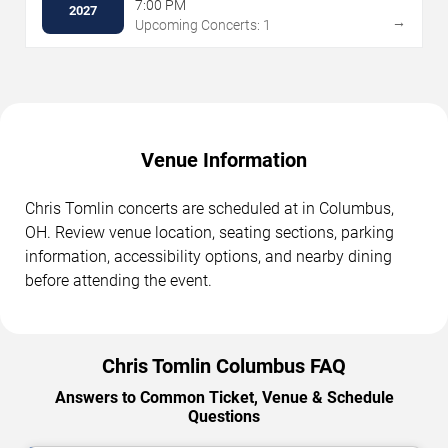
7:00 PM
2027
→
Upcoming Concerts: 1
Venue Information
Chris Tomlin concerts are scheduled at in Columbus,
OH. Review venue location, seating sections, parking
information, accessibility options, and nearby dining
before attending the event.
Chris Tomlin Columbus FAQ
Answers to Common Ticket, Venue & Schedule
Questions