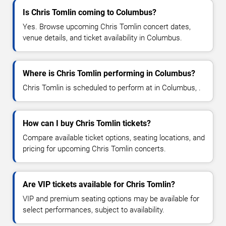
Is Chris Tomlin coming to Columbus?
Yes. Browse upcoming Chris Tomlin concert dates,
venue details, and ticket availability in Columbus.
Where is Chris Tomlin performing in Columbus?
Chris Tomlin is scheduled to perform at in Columbus, .
How can I buy Chris Tomlin tickets?
Compare available ticket options, seating locations, and
pricing for upcoming Chris Tomlin concerts.
Are VIP tickets available for Chris Tomlin?
VIP and premium seating options may be available for
select performances, subject to availability.