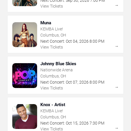
Next Concert:
Sep
30
,
2026
7:00 PM
→
View Tickets
Muna
KEMBA Live!
Columbus, OH
Next Concert:
Oct
04
,
2026
8:00 PM
→
View Tickets
Johnny Blue Skies
Nationwide Arena
Columbus, OH
Next Concert:
Oct
07
,
2026
8:00 PM
→
View Tickets
Knox - Artist
KEMBA Live!
Columbus, OH
Next Concert:
Oct
15
,
2026
7:30 PM
→
View Tickets