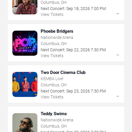
The Arts
Columbus, OH
Next Concert:
Sep
18
,
2026
7:00 PM
→
View Tickets
Phoebe Bridgers
Nationwide Arena
Columbus, OH
Next Concert:
Sep
22
,
2026
7:30 PM
→
View Tickets
Two Door Cinema Club
KEMBA Live!
Columbus, OH
Next Concert:
Sep
25
,
2026
7:30 PM
→
View Tickets
Teddy Swims
Nationwide Arena
Columbus, OH