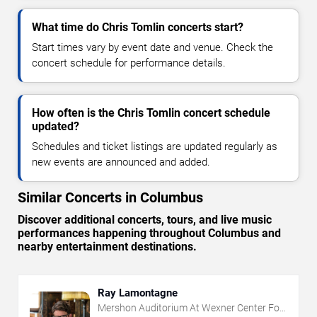
What time do Chris Tomlin concerts start?
Start times vary by event date and venue. Check the
concert schedule for performance details.
How often is the Chris Tomlin concert schedule
updated?
Schedules and ticket listings are updated regularly as
new events are announced and added.
Similar Concerts in Columbus
Discover additional concerts, tours, and live music
performances happening throughout Columbus and
nearby entertainment destinations.
Ray Lamontagne
Mershon Auditorium At Wexner Center For