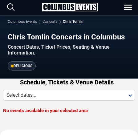
Columbus Events
Concerts
Chris Tomlin
Chris Tomlin Concerts in Columbus
Concert Dates, Ticket Prices, Seating & Venue
Information.
RELIGIOUS
Schedule, Tickets & Venue Details
Select dates...
No events available in your selected area