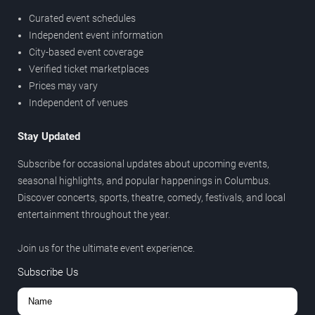
Curated event schedules
Independent event information
City-based event coverage
Verified ticket marketplaces
Prices may vary
Independent of venues
Stay Updated
Subscribe for occasional updates about upcoming events,
seasonal highlights, and popular happenings in Columbus.
Discover concerts, sports, theatre, comedy, festivals, and local
entertainment throughout the year.
Join us for the ultimate event experience.
Subscribe Us