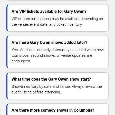
Are VIP tickets available for Gary Owen?
VIP or premium options may be available depending on
the venue, event date, and ticket inventory.
Are more Gary Owen shows added later?
Yes. Additional comedy dates may be added when new
tour stops, second shows, or venue updates are
announced.
What time does the Gary Owen show start?
Showtimes vary by date and venue. Always review the
event listing before attending.
Are there more comedy shows in Columbus?