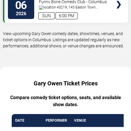
06
Funny Bone Comedy Club - Columbus
43219, 145 Easton Town
Center
Columbus
,
OH
,
US
2026
SUN
6:00 PM
View upcoming Gary Owen comedy dates, showtimes, venues, and
ticket options in Columbus. Listings are updated regularly as new
performances, additional shows, or venue changes are announced.
Gary Owen Ticket Prices
Compare comedy ticket options, seats, and available
show dates.
DATE
PERFORMER
VENUE