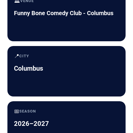
🏛️
VENUE
Funny Bone Comedy Club - Columbus
📍
CITY
Columbus
📅
SEASON
2026–2027