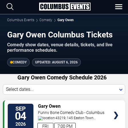
Columbus Events
Comedy
Gary Owen
Gary Owen Columbus Tickets
Comedy show dates, venue details, tickets, and live
performance schedules.
COMEDY
UPDATED:
AUGUST 6, 2026
Gary Owen Comedy Schedule 2026
Select dates...
VIEW
Gary Owen
SEP
TICKETS
04
Funny Bone Comedy Club - Columbus
43219, 145 Easton Town
Center
Columbus
,
OH
,
US
2026
FRI
7:00 PM