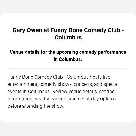
Gary Owen at Funny Bone Comedy Club -
Columbus
Venue details for the upcoming comedy performance
in Columbus.
Funny Bone Comedy Club - Columbus hosts live
entertainment, comedy shows, concerts, and special
events in Columbus. Review venue details, seating
information, nearby parking, and event-day options
before attending the show.