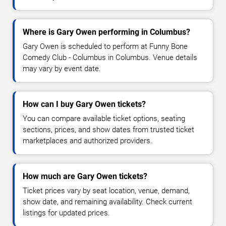
Where is Gary Owen performing in Columbus?
Gary Owen is scheduled to perform at Funny Bone
Comedy Club - Columbus in Columbus. Venue details
may vary by event date.
How can I buy Gary Owen tickets?
You can compare available ticket options, seating
sections, prices, and show dates from trusted ticket
marketplaces and authorized providers.
How much are Gary Owen tickets?
Ticket prices vary by seat location, venue, demand,
show date, and remaining availability. Check current
listings for updated prices.