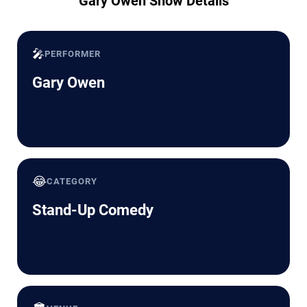
Gary Owen Show Details
🎤
PERFORMER
Gary Owen
😂
CATEGORY
Stand-Up Comedy