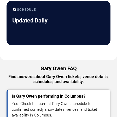
🔄
SCHEDULE
Updated Daily
Gary Owen FAQ
Find answers about Gary Owen tickets, venue details,
schedules, and availability.
Is Gary Owen performing in Columbus?
Yes. Check the current Gary Owen schedule for
confirmed comedy show dates, venues, and ticket
availability in Columbus.