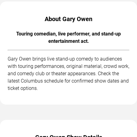
About Gary Owen
Touring comedian, live performer, and stand-up
entertainment act.
Gary Owen brings live stand-up comedy to audiences
with touring performances, original material, crowd work,
and comedy club or theater appearances. Check the
latest Columbus schedule for confirmed show dates and
ticket options.