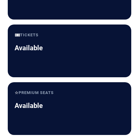
🎟️
TICKETS
Available
⭐
PREMIUM SEATS
Available