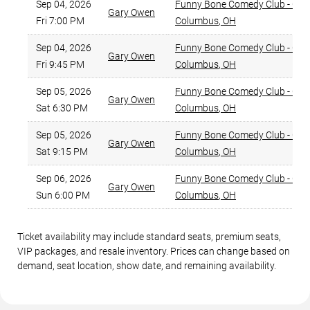
Sep 04, 2026
Funny Bone Comedy Club - Co
Gary Owen
Fri 7:00 PM
Columbus
,
OH
Sep 04, 2026
Funny Bone Comedy Club - Co
Gary Owen
Fri 9:45 PM
Columbus
,
OH
Sep 05, 2026
Funny Bone Comedy Club - Co
Gary Owen
Sat 6:30 PM
Columbus
,
OH
Sep 05, 2026
Funny Bone Comedy Club - Co
Gary Owen
Sat 9:15 PM
Columbus
,
OH
Sep 06, 2026
Funny Bone Comedy Club - Co
Gary Owen
Sun 6:00 PM
Columbus
,
OH
Ticket availability may include standard seats, premium seats,
VIP packages, and resale inventory. Prices can change based on
demand, seat location, show date, and remaining availability.