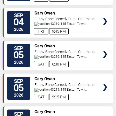
VIEW
Gary Owen
SEP
TICKETS
04
Funny Bone Comedy Club - Columbus
43219, 145 Easton Town
Center
Columbus
,
OH
,
US
2026
FRI
9:45 PM
VIEW
Gary Owen
SEP
TICKETS
05
Funny Bone Comedy Club - Columbus
43219, 145 Easton Town
Center
Columbus
,
OH
,
US
2026
SAT
6:30 PM
VIEW
Gary Owen
SEP
TICKETS
05
Funny Bone Comedy Club - Columbus
43219, 145 Easton Town
Center
Columbus
,
OH
,
US
2026
SAT
9:15 PM
VIEW
Gary Owen
SEP
TICKETS