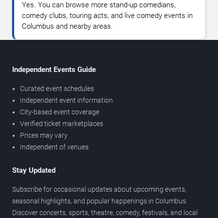
Yes. You can browse more stand-up comedians,
comedy clubs, touring acts, and live comedy events in
Columbus and nearby areas.
Independent Events Guide
Curated event schedules
Independent event information
City-based event coverage
Verified ticket marketplaces
Prices may vary
Independent of venues
Stay Updated
Subscribe for occasional updates about upcoming events,
seasonal highlights, and popular happenings in Columbus.
Discover concerts, sports, theatre, comedy, festivals, and local