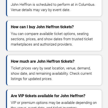
John Heffron is scheduled to perform at in Columbus.
Venue details may vary by event date.
How can I buy John Heffron tickets?
You can compare available ticket options, seating
sections, prices, and show dates from trusted ticket
marketplaces and authorized providers.
How much are John Heffron tickets?
Ticket prices vary by seat location, venue, demand,
show date, and remaining availability. Check current
listings for updated prices.
Are VIP tickets available for John Heffron?
VIP or premium options may be available depending on
the venue, event date, and ticket inventory.