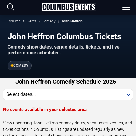
Columbus Events
Comedy
John Heffron
John Heffron Columbus Tickets
Comedy show dates, venue details, tickets, and live
performance schedules.
COMEDY
John Heffron Comedy Schedule 2026
Select dates...
No events available in your selected area
View upcoming John Heffron comedy dates, showtimes, venues, and
ticket options in Columbus. Listings are updated regularly as new
performances, additional shows, or venue changes are announced.