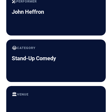
🎤
PERFORMER
John Heffron
😂
CATEGORY
Stand-Up Comedy
🏛️
VENUE