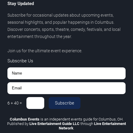
Stay Updated
Subscribe for occasional updates about upcoming events,
seasonal highlights, and popular happenings in Columbus.
Discover concerts, sports, theatre, comedy, festivals, and local
entertainment throughout the year.
Join us for the ultimate event experience.
Subscribe Us
Subscribe
6
+
40
=
Columbus Events
is an independent events guide for Columbus, OH.
Published by
Live Entertainment Guide LLC
through
Live Entertainment
Network
.