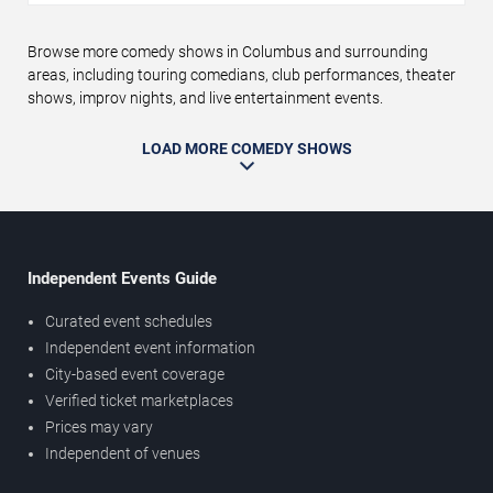
Browse more comedy shows in Columbus and surrounding
areas, including touring comedians, club performances, theater
shows, improv nights, and live entertainment events.
LOAD MORE COMEDY SHOWS
Independent Events Guide
Curated event schedules
Independent event information
City-based event coverage
Verified ticket marketplaces
Prices may vary
Independent of venues