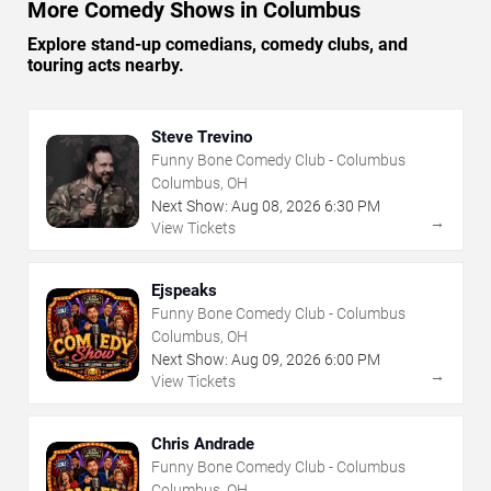
More Comedy Shows in Columbus
Explore stand-up comedians, comedy clubs, and
touring acts nearby.
Steve Trevino
Funny Bone Comedy Club - Columbus
Columbus, OH
Next Show:
Aug
08
,
2026
6:30 PM
→
View Tickets
Ejspeaks
Funny Bone Comedy Club - Columbus
Columbus, OH
Next Show:
Aug
09
,
2026
6:00 PM
→
View Tickets
Chris Andrade
Funny Bone Comedy Club - Columbus
Columbus, OH