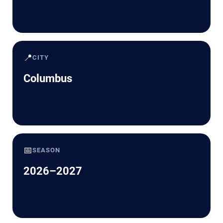
📍
CITY
Columbus
📅
SEASON
2026–2027