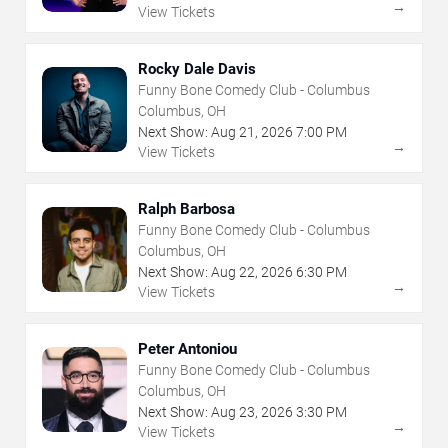
→
View Tickets
Rocky Dale Davis
Funny Bone Comedy Club - Columbus
Columbus, OH
Next Show:
Aug
21
,
2026
7:00 PM
→
View Tickets
Ralph Barbosa
Funny Bone Comedy Club - Columbus
Columbus, OH
Next Show:
Aug
22
,
2026
6:30 PM
→
View Tickets
Peter Antoniou
Funny Bone Comedy Club - Columbus
Columbus, OH
Next Show:
Aug
23
,
2026
3:30 PM
→
View Tickets