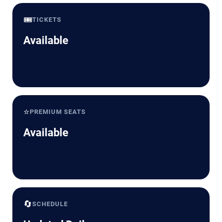
🎟️
TICKETS
Available
⭐
PREMIUM SEATS
Available
🔄
SCHEDULE