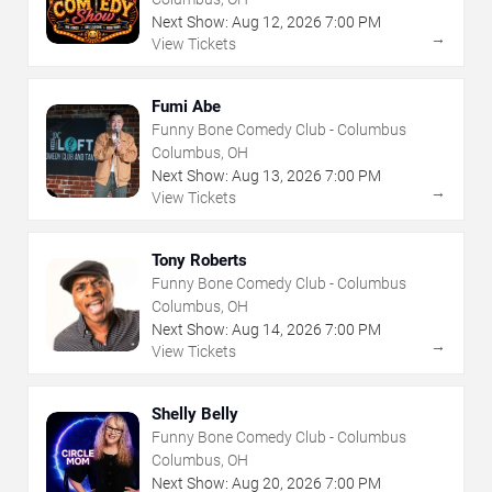
Next Show:
Aug
12
,
2026
7:00 PM
→
View Tickets
Fumi Abe
Funny Bone Comedy Club - Columbus
Columbus, OH
Next Show:
Aug
13
,
2026
7:00 PM
→
View Tickets
Tony Roberts
Funny Bone Comedy Club - Columbus
Columbus, OH
Next Show:
Aug
14
,
2026
7:00 PM
→
View Tickets
Shelly Belly
Funny Bone Comedy Club - Columbus
Columbus, OH
Next Show:
Aug
20
,
2026
7:00 PM