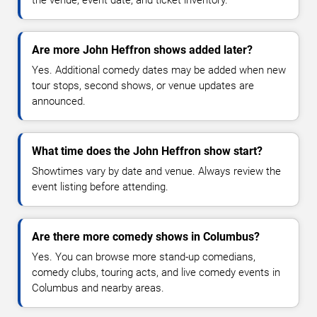
Are more John Heffron shows added later?
Yes. Additional comedy dates may be added when new
tour stops, second shows, or venue updates are
announced.
What time does the John Heffron show start?
Showtimes vary by date and venue. Always review the
event listing before attending.
Are there more comedy shows in Columbus?
Yes. You can browse more stand-up comedians,
comedy clubs, touring acts, and live comedy events in
Columbus and nearby areas.