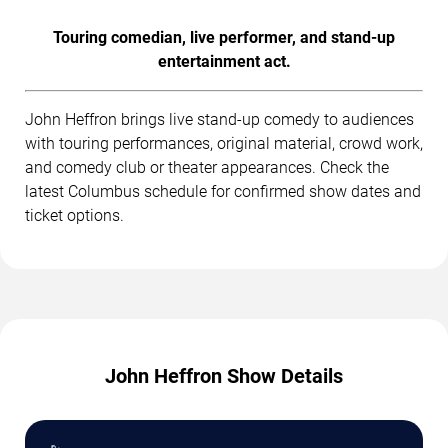
Touring comedian, live performer, and stand-up
entertainment act.
John Heffron brings live stand-up comedy to audiences
with touring performances, original material, crowd work,
and comedy club or theater appearances. Check the
latest Columbus schedule for confirmed show dates and
ticket options.
John Heffron Show Details