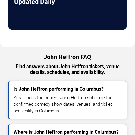
Updated Daily
John Heffron FAQ
Find answers about John Heffron tickets, venue
details, schedules, and availability.
Is John Heffron performing in Columbus?
Yes. Check the current John Heffron schedule for
confirmed comedy show dates, venues, and ticket
availability in Columbus.
Where is John Heffron performing in Columbus?