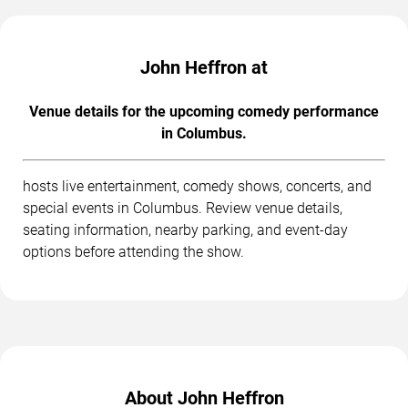
John Heffron at
Venue details for the upcoming comedy performance
in Columbus.
hosts live entertainment, comedy shows, concerts, and
special events in Columbus. Review venue details,
seating information, nearby parking, and event-day
options before attending the show.
About John Heffron