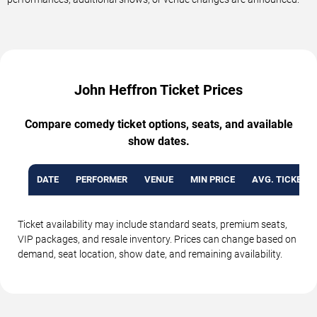
John Heffron Ticket Prices
Compare comedy ticket options, seats, and available
show dates.
DATE
PERFORMER
VENUE
MIN PRICE
AVG. TICKET P
Ticket availability may include standard seats, premium seats,
VIP packages, and resale inventory. Prices can change based on
demand, seat location, show date, and remaining availability.