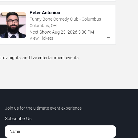
Peter Antoniou
Funny Bone Comedy Club - Columbus
Columbus, OH
Next Show:
Aug
23
,
2026
3:30 PM
→
View Tickets
ov nights, and live entertainment events.
Join us for the ultimate event experience.
Subscribe Us