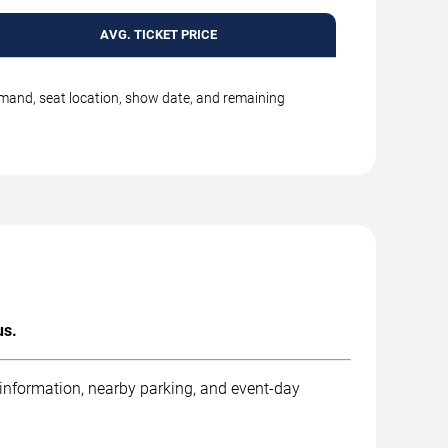
AVG. TICKET PRICE
emand, seat location, show date, and remaining
us.
 information, nearby parking, and event-day