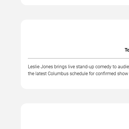
To
Leslie Jones brings live stand-up comedy to audi
the latest Columbus schedule for confirmed show 