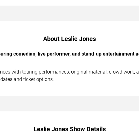
About Leslie Jones
uring comedian, live performer, and stand-up entertainment a
ences with touring performances, original material, crowd work,
dates and ticket options.
Leslie Jones Show Details