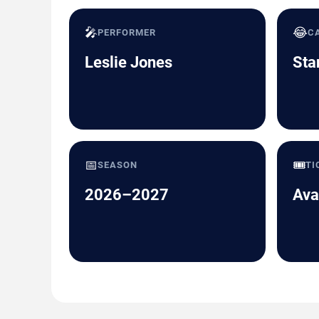
🎤
😂
PERFORMER
C
Leslie Jones
Sta
📅
🎟️
SEASON
TI
2026–2027
Ava