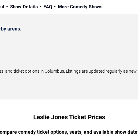
ut
Show Details
FAQ
More Comedy Shows
by areas.
, and ticket options in Columbus. Listings are updated regularly as new
Leslie Jones Ticket Prices
ompare comedy ticket options, seats, and available show date