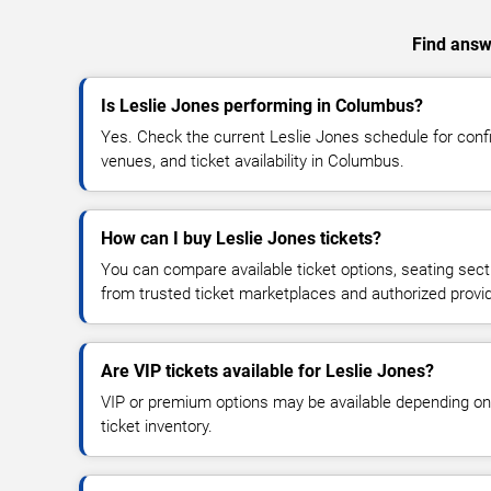
Find answe
Is Leslie Jones performing in Columbus?
Yes. Check the current Leslie Jones schedule for co
venues, and ticket availability in Columbus.
How can I buy Leslie Jones tickets?
You can compare available ticket options, seating sect
from trusted ticket marketplaces and authorized provi
Are VIP tickets available for Leslie Jones?
VIP or premium options may be available depending on
ticket inventory.