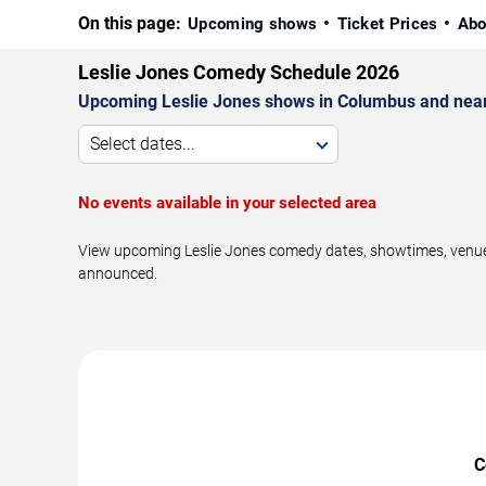
On this page:
Upcoming shows
Ticket Prices
Abo
Leslie Jones Comedy Schedule 2026
Upcoming Leslie Jones shows in Columbus and near
Select dates...
No events available in your selected area
View upcoming Leslie Jones comedy dates, showtimes, venues
announced.
C