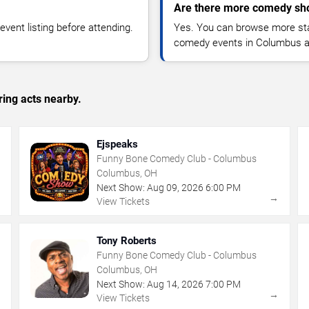
Are there more comedy sh
vent listing before attending.
Yes. You can browse more sta
comedy events in Columbus a
ing acts nearby.
Ejspeaks
Funny Bone Comedy Club - Columbus
Columbus, OH
Next Show:
Aug
09
,
2026
6:00 PM
→
→
View Tickets
Tony Roberts
Funny Bone Comedy Club - Columbus
Columbus, OH
Next Show:
Aug
14
,
2026
7:00 PM
→
→
View Tickets