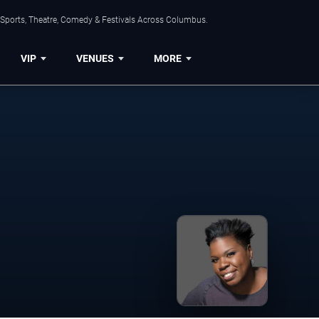
 Sports, Theatre, Comedy & Festivals Across Columbus.
VIP
VENUES
MORE