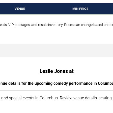
VENUE
MIN PRICE
seats, VIP packages, and resale inventory. Prices can change based on d
Leslie Jones at
nue details for the upcoming comedy performance in Columb
 and special events in Columbus. Review venue details, seating