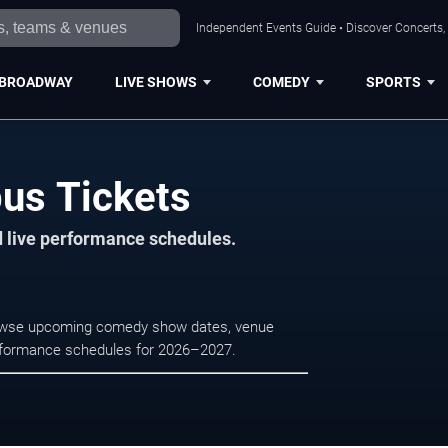
Independent Events Guide • Discover Concerts,
BROADWAY
LIVE SHOWS
COMEDY
SPORTS
us Tickets
d live performance schedules.
Browse upcoming comedy show dates, venue
e performance schedules for 2026–2027.