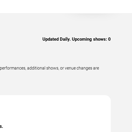
Updated Daily. Upcoming shows:
0
 performances, additional shows, or venue changes are
s.