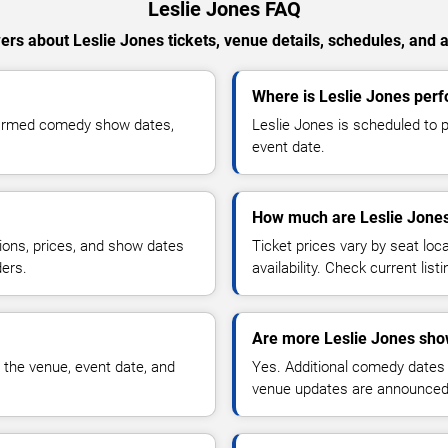
Leslie Jones FAQ
rs about Leslie Jones tickets, venue details, schedules, and av
Where is Leslie Jones per
nfirmed comedy show dates,
Leslie Jones is scheduled to 
event date.
How much are Leslie Jones
ions, prices, and show dates
Ticket prices vary by seat lo
ders.
availability. Check current list
Are more Leslie Jones sho
 the venue, event date, and
Yes. Additional comedy dates
venue updates are announced