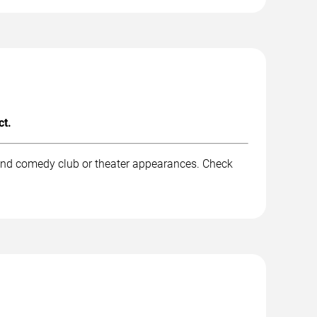
ct.
 and comedy club or theater appearances. Check