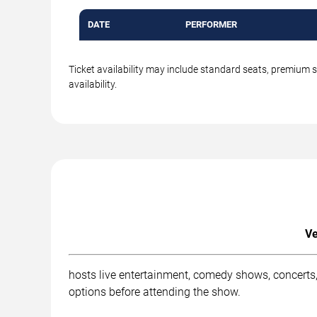
DATE
PERFORMER
Ticket availability may include standard seats, premium 
availability.
Ve
hosts live entertainment, comedy shows, concerts,
options before attending the show.