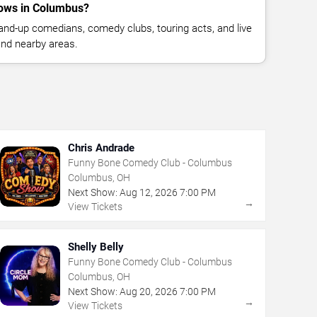
ows in Columbus?
nd-up comedians, comedy clubs, touring acts, and live
nd nearby areas.
Chris Andrade
Funny Bone Comedy Club - Columbus
Columbus, OH
Next Show:
Aug
12
,
2026
7:00 PM
→
View Tickets
Shelly Belly
Funny Bone Comedy Club - Columbus
Columbus, OH
Next Show:
Aug
20
,
2026
7:00 PM
→
View Tickets