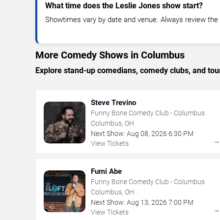
What time does the Leslie Jones show start?
Showtimes vary by date and venue. Always review the e
More Comedy Shows in Columbus
Explore stand-up comedians, comedy clubs, and tour
Steve Trevino
Funny Bone Comedy Club - Columbus
Columbus, OH
Next Show:
Aug
08
,
2026
6:30 PM
View Tickets
Fumi Abe
Funny Bone Comedy Club - Columbus
Columbus, OH
Next Show:
Aug
13
,
2026
7:00 PM
View Tickets