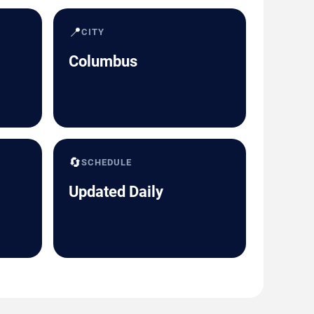
📍
CITY
Columbus
🔄
SCHEDULE
Updated Daily