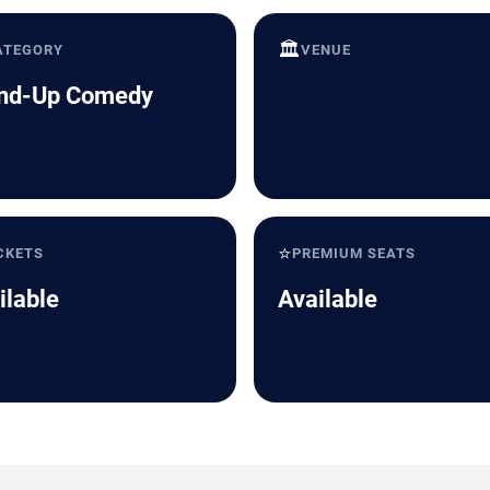
🏛️
ATEGORY
VENUE
nd-Up Comedy
⭐
CKETS
PREMIUM SEATS
ilable
Available