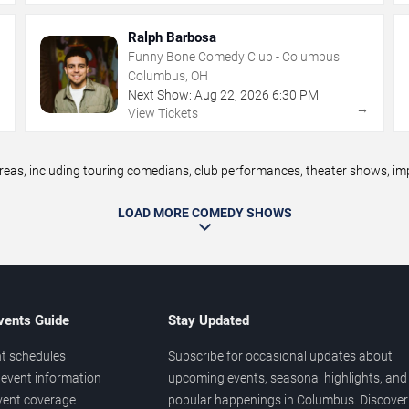
Ralph Barbosa
Funny Bone Comedy Club - Columbus
Columbus, OH
Next Show:
Aug
22
,
2026
6:30 PM
→
→
View Tickets
, including touring comedians, club performances, theater shows, impr
LOAD MORE COMEDY SHOWS
vents Guide
Stay Updated
t schedules
Subscribe for occasional updates about
event information
upcoming events, seasonal highlights, and
vent coverage
popular happenings in Columbus. Discover