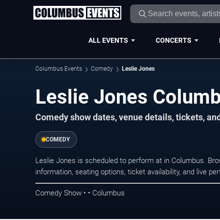
ALL EVENTS
CONCERTS
Columbus Events
Comedy
Leslie Jones
Leslie Jones Columb
Comedy show dates, venue details, tickets, an
COMEDY
Leslie Jones is scheduled to perform at in Columbus. 
information, seating options, ticket availability, and liv
Comedy Show • • Columbus