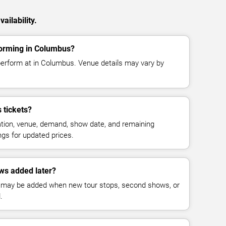
ailability.
forming in Columbus?
perform at in Columbus. Venue details may vary by
 tickets?
cation, venue, demand, show date, and remaining
ings for updated prices.
ws added later?
 may be added when new tour stops, second shows, or
.