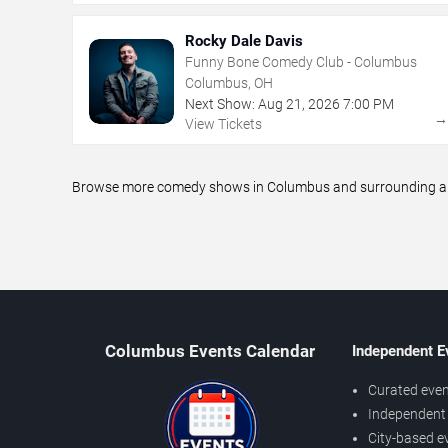
Rocky Dale Davis
Funny Bone Comedy Club - Columbus
Columbus, OH
Next Show:
Aug
21
,
2026
7:00 PM
View Tickets
Browse more comedy shows in Columbus and surrounding areas
Columbus Events Calendar
Independent E
Curated even
Independent 
City-based e