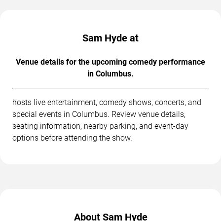
Sam Hyde at
Venue details for the upcoming comedy performance
in Columbus.
hosts live entertainment, comedy shows, concerts, and
special events in Columbus. Review venue details,
seating information, nearby parking, and event-day
options before attending the show.
About Sam Hyde