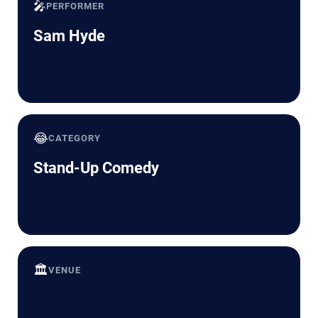
🎤
PERFORMER
Sam Hyde
😂
CATEGORY
Stand-Up Comedy
🏛️
VENUE