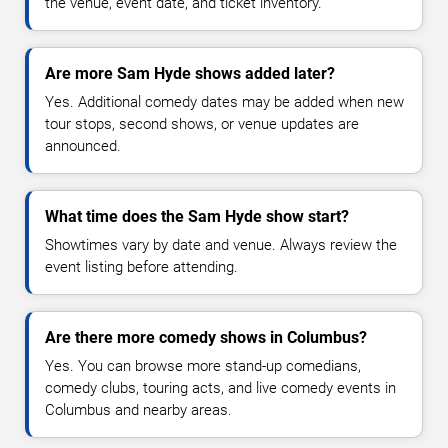
the venue, event date, and ticket inventory.
Are more Sam Hyde shows added later?
Yes. Additional comedy dates may be added when new
tour stops, second shows, or venue updates are
announced.
What time does the Sam Hyde show start?
Showtimes vary by date and venue. Always review the
event listing before attending.
Are there more comedy shows in Columbus?
Yes. You can browse more stand-up comedians,
comedy clubs, touring acts, and live comedy events in
Columbus and nearby areas.