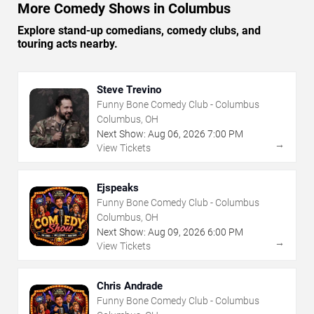
More Comedy Shows in Columbus
Explore stand-up comedians, comedy clubs, and
touring acts nearby.
Steve Trevino
Funny Bone Comedy Club - Columbus
Columbus, OH
Next Show:
Aug
06
,
2026
7:00 PM
→
View Tickets
Ejspeaks
Funny Bone Comedy Club - Columbus
Columbus, OH
Next Show:
Aug
09
,
2026
6:00 PM
→
View Tickets
Chris Andrade
Funny Bone Comedy Club - Columbus