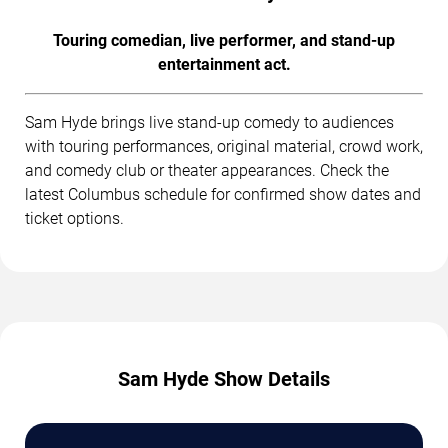
Touring comedian, live performer, and stand-up
entertainment act.
Sam Hyde brings live stand-up comedy to audiences
with touring performances, original material, crowd work,
and comedy club or theater appearances. Check the
latest Columbus schedule for confirmed show dates and
ticket options.
Sam Hyde Show Details