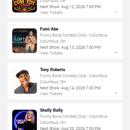
Columbus, OH
Next Show:
Aug
12
,
2026
7:00 PM
→
View Tickets
Fumi Abe
Funny Bone Comedy Club - Columbus
Columbus, OH
Next Show:
Aug
13
,
2026
7:00 PM
→
View Tickets
Tony Roberts
Funny Bone Comedy Club - Columbus
Columbus, OH
Next Show:
Aug
14
,
2026
7:00 PM
→
View Tickets
Shelly Belly
Funny Bone Comedy Club - Columbus
Columbus, OH
Next Show:
Aug
20
,
2026
7:00 PM