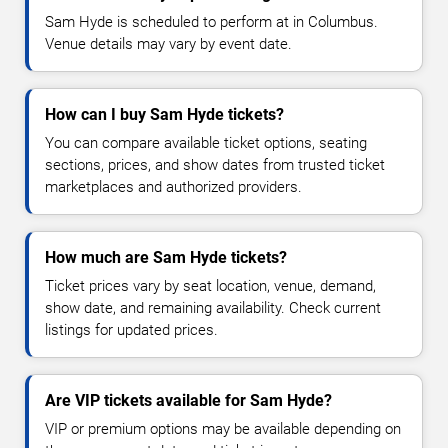
Sam Hyde is scheduled to perform at in Columbus.
Venue details may vary by event date.
How can I buy Sam Hyde tickets?
You can compare available ticket options, seating
sections, prices, and show dates from trusted ticket
marketplaces and authorized providers.
How much are Sam Hyde tickets?
Ticket prices vary by seat location, venue, demand,
show date, and remaining availability. Check current
listings for updated prices.
Are VIP tickets available for Sam Hyde?
VIP or premium options may be available depending on