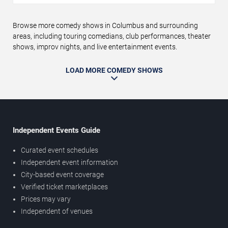
Browse more comedy shows in Columbus and surrounding
areas, including touring comedians, club performances, theater
shows, improv nights, and live entertainment events.
LOAD MORE COMEDY SHOWS
Independent Events Guide
Curated event schedules
Independent event information
City-based event coverage
Verified ticket marketplaces
Prices may vary
Independent of venues