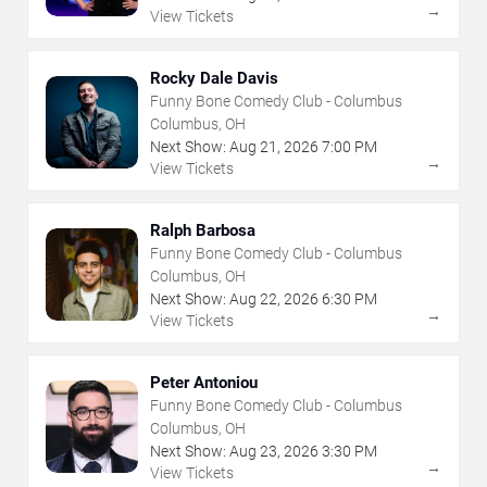
→
View Tickets
Rocky Dale Davis
Funny Bone Comedy Club - Columbus
Columbus, OH
Next Show:
Aug
21
,
2026
7:00 PM
→
View Tickets
Ralph Barbosa
Funny Bone Comedy Club - Columbus
Columbus, OH
Next Show:
Aug
22
,
2026
6:30 PM
→
View Tickets
Peter Antoniou
Funny Bone Comedy Club - Columbus
Columbus, OH
Next Show:
Aug
23
,
2026
3:30 PM
→
View Tickets