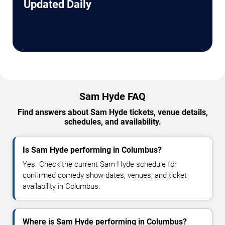
Updated Daily
Sam Hyde FAQ
Find answers about Sam Hyde tickets, venue details,
schedules, and availability.
Is Sam Hyde performing in Columbus?
Yes. Check the current Sam Hyde schedule for
confirmed comedy show dates, venues, and ticket
availability in Columbus.
Where is Sam Hyde performing in Columbus?