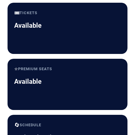
🎟️
TICKETS
Available
⭐
PREMIUM SEATS
Available
🔄
SCHEDULE