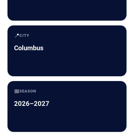
📍
CITY
Columbus
📅
SEASON
2026–2027