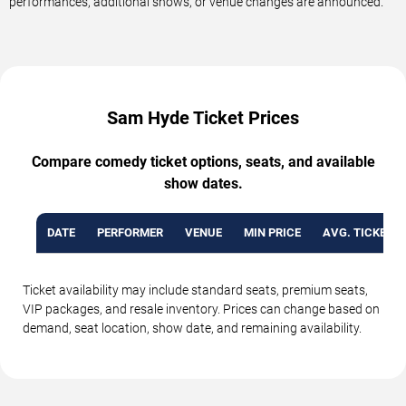
performances, additional shows, or venue changes are announced.
Sam Hyde Ticket Prices
Compare comedy ticket options, seats, and available
show dates.
DATE
PERFORMER
VENUE
MIN PRICE
AVG. TICKET P
Ticket availability may include standard seats, premium seats,
VIP packages, and resale inventory. Prices can change based on
demand, seat location, show date, and remaining availability.