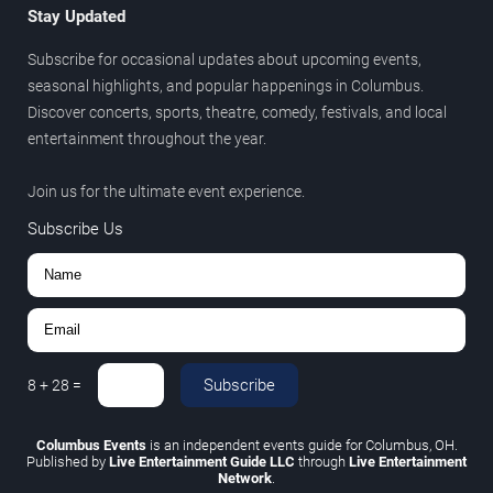
Stay Updated
Subscribe for occasional updates about upcoming events,
seasonal highlights, and popular happenings in Columbus.
Discover concerts, sports, theatre, comedy, festivals, and local
entertainment throughout the year.
Join us for the ultimate event experience.
Subscribe Us
Subscribe
8
+
28
=
Columbus Events
is an independent events guide for Columbus, OH.
Published by
Live Entertainment Guide LLC
through
Live Entertainment
Network
.