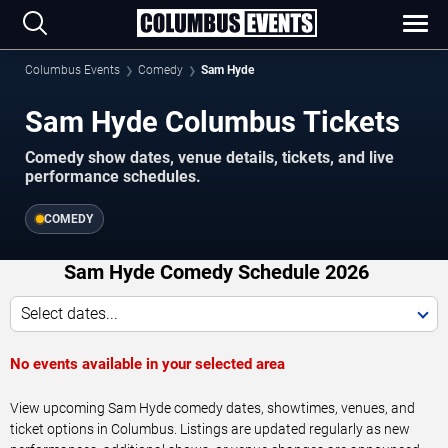
Columbus Events
Comedy
Sam Hyde
Sam Hyde Columbus Tickets
Comedy show dates, venue details, tickets, and live
performance schedules.
COMEDY
Sam Hyde Comedy Schedule 2026
Select dates...
No events available in your selected area
View upcoming Sam Hyde comedy dates, showtimes, venues, and
ticket options in Columbus. Listings are updated regularly as new