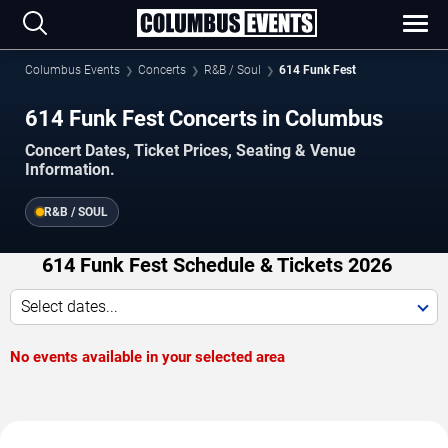
Columbus Events
Concerts
R&B / Soul
614 Funk Fest
614 Funk Fest Concerts in Columbus
Concert Dates, Ticket Prices, Seating & Venue
Information.
R&B / SOUL
614 Funk Fest Schedule & Tickets 2026
Select dates...
No events available in your selected area