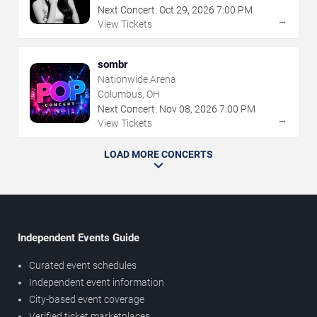
Next Concert:
Oct
29
,
2026
7:00 PM
→
View Tickets
sombr
Nationwide Arena
Columbus, OH
Next Concert:
Nov
08
,
2026
7:00 PM
→
View Tickets
LOAD MORE CONCERTS
Independent Events Guide
Curated event schedules
Independent event information
City-based event coverage
Verified ticket marketplaces