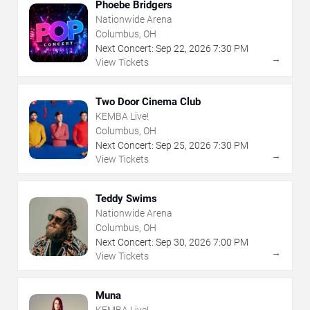
Phoebe Bridgers
Nationwide Arena
Columbus, OH
Next Concert:
Sep
22
,
2026
7:30 PM
→
View Tickets
Two Door Cinema Club
KEMBA Live!
Columbus, OH
Next Concert:
Sep
25
,
2026
7:30 PM
→
View Tickets
Teddy Swims
Nationwide Arena
Columbus, OH
Next Concert:
Sep
30
,
2026
7:00 PM
→
View Tickets
Muna
KEMBA Live!