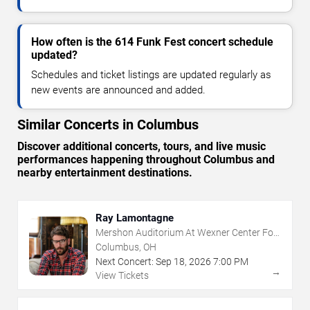
How often is the 614 Funk Fest concert schedule
updated?
Schedules and ticket listings are updated regularly as
new events are announced and added.
Similar Concerts in Columbus
Discover additional concerts, tours, and live music
performances happening throughout Columbus and
nearby entertainment destinations.
Ray Lamontagne
Mershon Auditorium At Wexner Center For
The Arts
Columbus, OH
Next Concert:
Sep
18
,
2026
7:00 PM
→
View Tickets