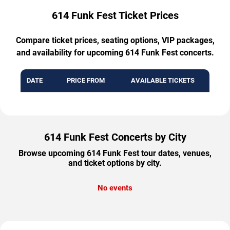
614 Funk Fest Ticket Prices
Compare ticket prices, seating options, VIP packages,
and availability for upcoming 614 Funk Fest concerts.
DATE
PRICE FROM
AVAILABLE TICKETS
614 Funk Fest Concerts by City
Browse upcoming 614 Funk Fest tour dates, venues,
and ticket options by city.
No events