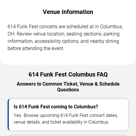
Venue Information
614 Funk Fest concerts are scheduled at in Columbus,
OH. Review venue location, seating sections, parking
information, accessibility options, and nearby dining
before attending the event.
614 Funk Fest Columbus FAQ
Answers to Common Ticket, Venue & Schedule
Questions
Is 614 Funk Fest coming to Columbus?
Yes. Browse upcoming 614 Funk Fest concert dates,
venue details, and ticket availability in Columbus.