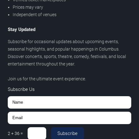
Prices may vary
Independent of venues
Stay Updated
Subscribe for occasional updates about upcoming events,
seasonal highlights, and popular happenings in Columbus.
Discover concerts, sports, theatre, comedy, festivals, and local
entertainment throughout the year.
Join us for the ultimate event experience.
Subscribe Us
Subscribe
2
+
36
=