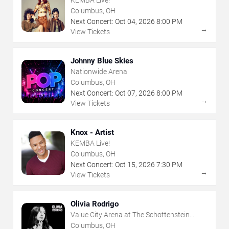
Columbus, OH
Next Concert:
Oct
04
,
2026
8:00 PM
→
View Tickets
Johnny Blue Skies
Nationwide Arena
Columbus, OH
Next Concert:
Oct
07
,
2026
8:00 PM
→
View Tickets
Knox - Artist
KEMBA Live!
Columbus, OH
Next Concert:
Oct
15
,
2026
7:30 PM
→
View Tickets
Olivia Rodrigo
Value City Arena at The Schottenstein
Center
Columbus, OH