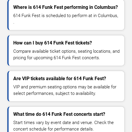
Where is 614 Funk Fest performing in Columbus?
614 Funk Fest is scheduled to perform at in Columbus,
.
How can I buy 614 Funk Fest tickets?
Compare available ticket options, seating locations, and
pricing for upcoming 614 Funk Fest concerts.
Are VIP tickets available for 614 Funk Fest?
VIP and premium seating options may be available for
select performances, subject to availability.
What time do 614 Funk Fest concerts start?
Start times vary by event date and venue. Check the
concert schedule for performance details.