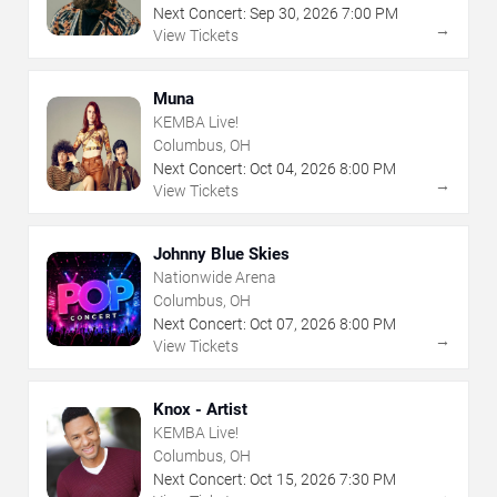
Next Concert:
Sep
30
,
2026
7:00 PM
→
View Tickets
Muna
KEMBA Live!
Columbus, OH
Next Concert:
Oct
04
,
2026
8:00 PM
→
View Tickets
Johnny Blue Skies
Nationwide Arena
Columbus, OH
Next Concert:
Oct
07
,
2026
8:00 PM
→
View Tickets
Knox - Artist
KEMBA Live!
Columbus, OH
Next Concert:
Oct
15
,
2026
7:30 PM
→