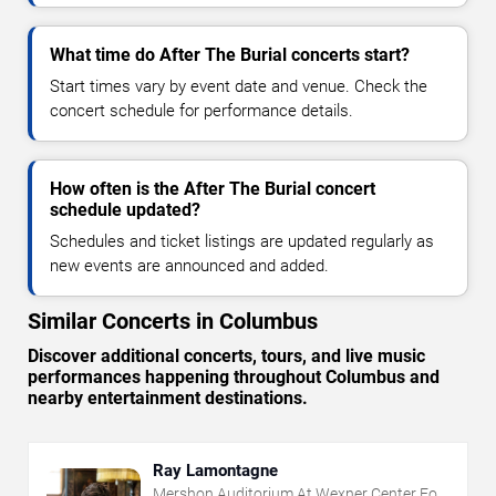
What time do After The Burial concerts start?
Start times vary by event date and venue. Check the
concert schedule for performance details.
How often is the After The Burial concert
schedule updated?
Schedules and ticket listings are updated regularly as
new events are announced and added.
Similar Concerts in Columbus
Discover additional concerts, tours, and live music
performances happening throughout Columbus and
nearby entertainment destinations.
Ray Lamontagne
Mershon Auditorium At Wexner Center For