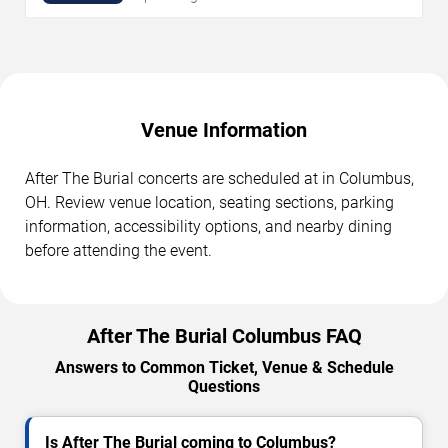
Venue Information
After The Burial concerts are scheduled at in Columbus,
OH. Review venue location, seating sections, parking
information, accessibility options, and nearby dining
before attending the event.
After The Burial Columbus FAQ
Answers to Common Ticket, Venue & Schedule
Questions
Is After The Burial coming to Columbus?