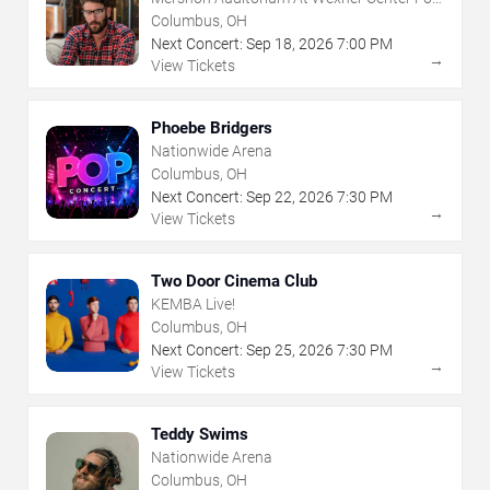
The Arts
Columbus, OH
Next Concert:
Sep
18
,
2026
7:00 PM
→
View Tickets
Phoebe Bridgers
Nationwide Arena
Columbus, OH
Next Concert:
Sep
22
,
2026
7:30 PM
→
View Tickets
Two Door Cinema Club
KEMBA Live!
Columbus, OH
Next Concert:
Sep
25
,
2026
7:30 PM
→
View Tickets
Teddy Swims
Nationwide Arena
Columbus, OH