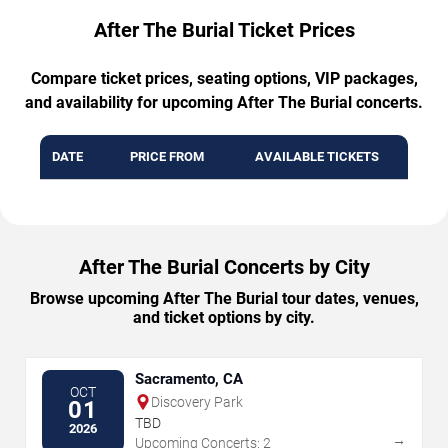
After The Burial Ticket Prices
Compare ticket prices, seating options, VIP packages,
and availability for upcoming After The Burial concerts.
DATE
PRICE FROM
AVAILABLE TICKETS
After The Burial Concerts by City
Browse upcoming After The Burial tour dates, venues,
and ticket options by city.
Sacramento, CA
OCT
Discovery Park
01
TBD
2026
→
Upcoming Concerts: 2