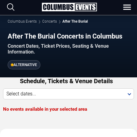
Columbus Events
Concerts
After The Burial
After The Burial Concerts in Columbus
Concert Dates, Ticket Prices, Seating & Venue
Information.
ALTERNATIVE
Schedule, Tickets & Venue Details
Select dates...
No events available in your selected area