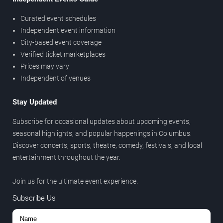
Curated event schedules
Independent event information
City-based event coverage
Verified ticket marketplaces
Prices may vary
Independent of venues
Stay Updated
Subscribe for occasional updates about upcoming events,
seasonal highlights, and popular happenings in Columbus.
Discover concerts, sports, theatre, comedy, festivals, and local
entertainment throughout the year.
Join us for the ultimate event experience.
Subscribe Us