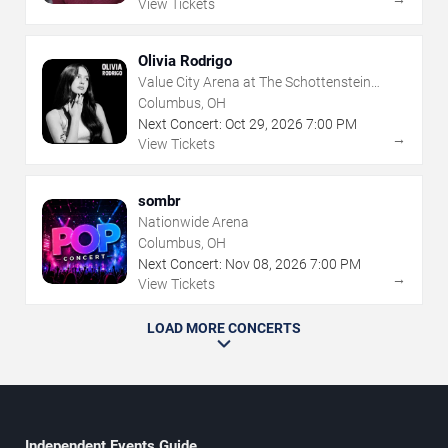
View Tickets
Olivia Rodrigo
Value City Arena at The Schottenstein
Center
Columbus, OH
Next Concert:
Oct
29
,
2026
7:00 PM
→
View Tickets
sombr
Nationwide Arena
Columbus, OH
Next Concert:
Nov
08
,
2026
7:00 PM
→
View Tickets
LOAD MORE CONCERTS
Independent Events Guide