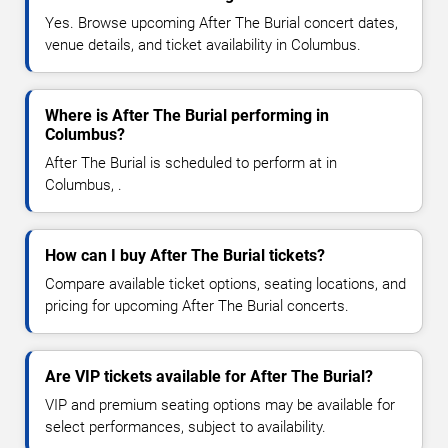
Yes. Browse upcoming After The Burial concert dates,
venue details, and ticket availability in Columbus.
Where is After The Burial performing in
Columbus?
After The Burial is scheduled to perform at in
Columbus, .
How can I buy After The Burial tickets?
Compare available ticket options, seating locations, and
pricing for upcoming After The Burial concerts.
Are VIP tickets available for After The Burial?
VIP and premium seating options may be available for
select performances, subject to availability.