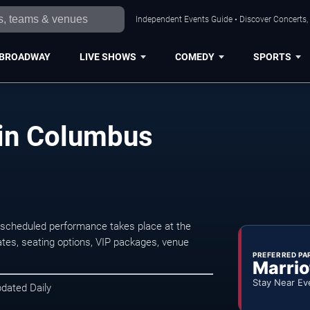
Independent Events Guide • Discover Concerts,
BROADWAY
LIVE SHOWS
COMEDY
SPORTS
 in Columbus
 scheduled performance takes place at the
tes, seating options, VIP packages, venue
PREFERRED PA
Marrio
Stay Near Ev
pdated Daily