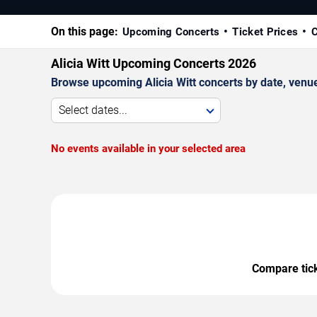
On this page:
Upcoming Concerts
Ticket Prices
C
Alicia Witt Upcoming Concerts 2026
Browse upcoming Alicia Witt concerts by date, venue,
Select dates...
No events available in your selected area
Compare ticke