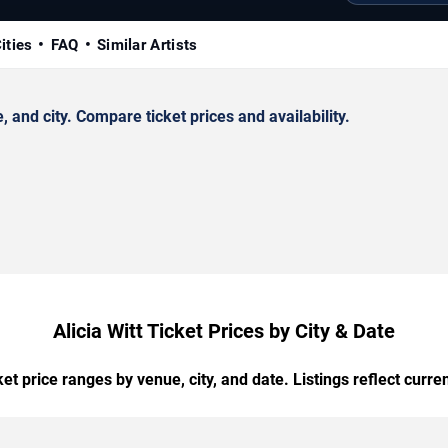
ities
FAQ
Similar Artists
 and city. Compare ticket prices and availability.
Alicia Witt Ticket Prices by City & Date
t price ranges by venue, city, and date. Listings reflect current