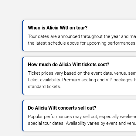
When is Alicia Witt on tour?
Tour dates are announced throughout the year and ma
the latest schedule above for upcoming performances, v
How much do Alicia Witt tickets cost?
Ticket prices vary based on the event date, venue, sea
ticket availability. Premium seating and VIP packages 
standard tickets.
Do Alicia Witt concerts sell out?
Popular performances may sell out, especially weekend
special tour dates. Availability varies by event and ven