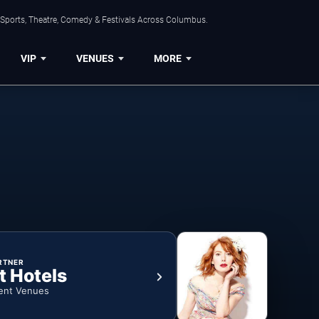
 Sports, Theatre, Comedy & Festivals Across Columbus.
VIP
VENUES
MORE
RTNER
t Hotels
ent Venues