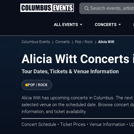
ALL EVENTS
CONCERTS
Columbus Events
Concerts
Pop / Rock
Alicia Witt
Alicia Witt Concerts
Tour Dates, Tickets & Venue Information
POP / ROCK
Alicia Witt has upcoming concerts in Columbus. The next
selected venue on the scheduled date. Browse concert da
information, and ticket availability.
Concert Schedule • Ticket Prices • Venue Information • U