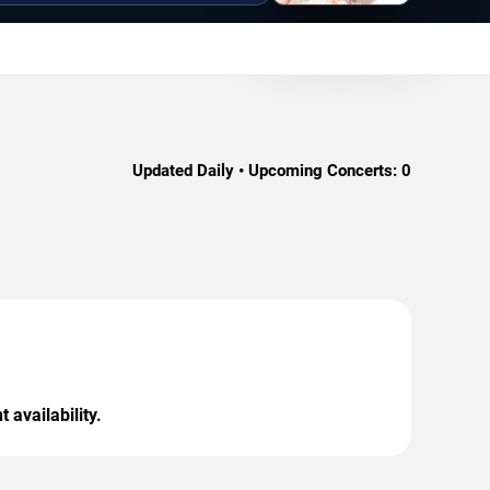
Updated Daily • Upcoming Concerts:
0
 availability.