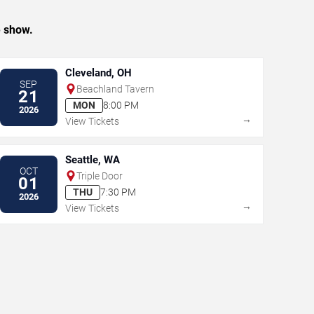
e show.
Cleveland, OH
SEP
Beachland Tavern
21
MON
8:00 PM
2026
→
View Tickets
Seattle, WA
OCT
Triple Door
01
THU
7:30 PM
2026
→
View Tickets