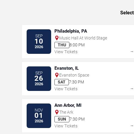
Select
Philadelphia, PA
SEP
Music Hall At World Stage
10
THU
8:00 PM
2026
View Tickets
Evanston, IL
SEP
Evanston Space
26
SAT
7:30 PM
2026
View Tickets
Ann Arbor, MI
NOV
The Ark
01
SUN
7:30 PM
2026
View Tickets