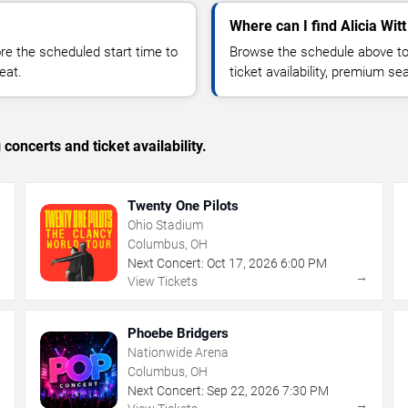
Where can I find Alicia Witt
 the scheduled start time to
Browse the schedule above to
eat.
ticket availability, premium s
concerts and ticket availability.
Twenty One Pilots
Ohio Stadium
Columbus, OH
Next Concert:
Oct
17
,
2026
6:00 PM
→
→
View Tickets
Phoebe Bridgers
Nationwide Arena
Columbus, OH
Next Concert:
Sep
22
,
2026
7:30 PM
→
→