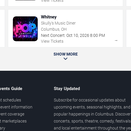
View Tickets
Whitney
Skully's Music Diner
Columbus, OH
Next Concert:
Oct
10
,
2026
8:00 PM
→
→
View Tickets
SHOW MORE
vents Guide
Stay Updated
t schedules
Subscribe for occasional updates about
event information
upcoming events, seasonal highlights, and
vent coverage
popular happenings in Columbus. Discover
et marketplaces
concerts, sports, theatre, comedy, festivals
ary
and local entertainment throughout the yea