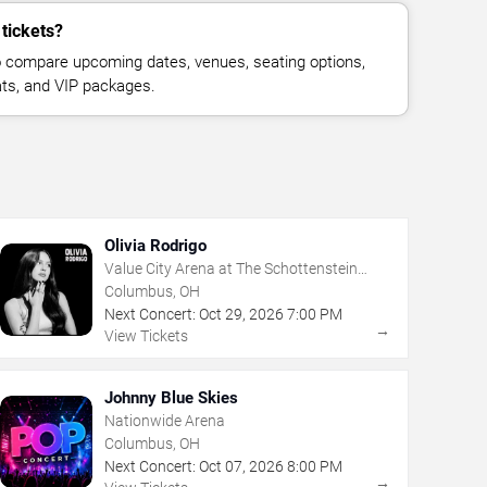
 tickets?
 compare upcoming dates, venues, seating options,
eats, and VIP packages.
Olivia Rodrigo
Value City Arena at The Schottenstein
Center
Columbus, OH
Next Concert:
Oct
29
,
2026
7:00 PM
→
View Tickets
Johnny Blue Skies
Nationwide Arena
Columbus, OH
Next Concert:
Oct
07
,
2026
8:00 PM
→