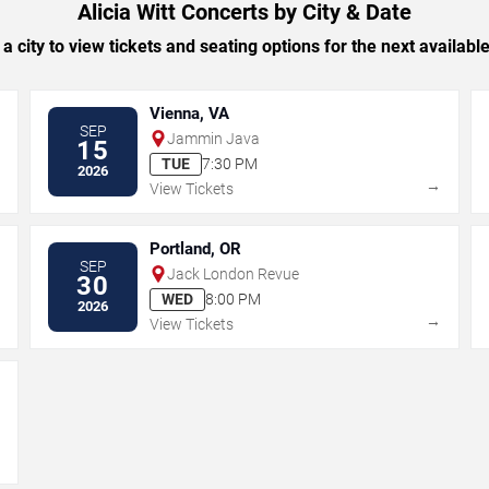
Alicia Witt Concerts by City & Date
 a city to view tickets and seating options for the next availabl
Vienna, VA
SEP
Jammin Java
15
TUE
7:30 PM
2026
→
→
View Tickets
Portland, OR
SEP
Jack London Revue
30
WED
8:00 PM
2026
→
→
View Tickets
→