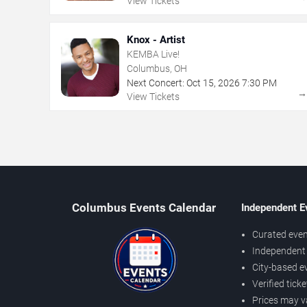
View Tickets
Knox - Artist
KEMBA Live!
Columbus, OH
Next Concert:
Oct
15
,
2026
7:30 PM
View Tickets
Columbus Events Calendar
Independent E
Curated even
Independent 
City-based e
Verified tick
Prices may v