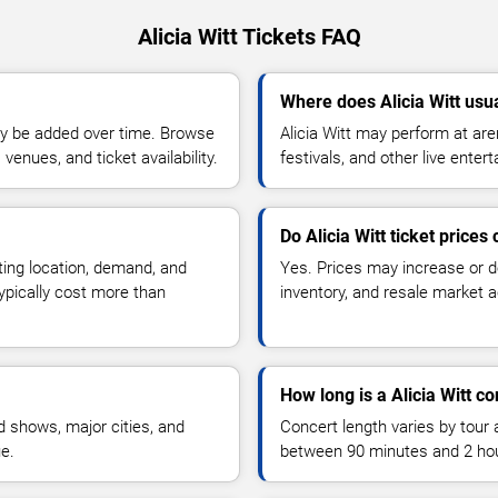
Alicia Witt Tickets FAQ
Where does Alicia Witt usu
y be added over time. Browse
Alicia Witt may perform at ar
enues, and ticket availability.
festivals, and other live ente
Do Alicia Witt ticket prices
ting location, demand, and
Yes. Prices may increase or 
typically cost more than
inventory, and resale market ac
How long is a Alicia Witt co
 shows, major cities, and
Concert length varies by tour 
ue.
between 90 minutes and 2 ho