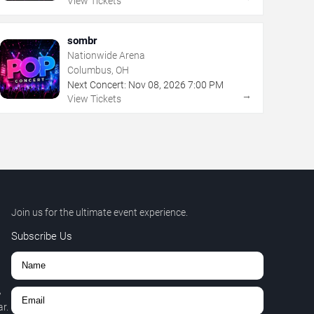
View Tickets
sombr
Nationwide Arena
Columbus, OH
Next Concert:
Nov
08
,
2026
7:00 PM
→
View Tickets
Join us for the ultimate event experience.
Subscribe Us
,
r.