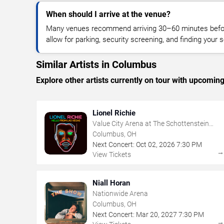
When should I arrive at the venue?
Many venues recommend arriving 30–60 minutes before
allow for parking, security screening, and finding your s
Similar Artists in Columbus
Explore other artists currently on tour with upcoming 
Lionel Richie
Value City Arena at The Schottenstein
Center
Columbus, OH
Next Concert:
Oct
02
,
2026
7:30 PM
View Tickets
Niall Horan
Nationwide Arena
Columbus, OH
Next Concert:
Mar
20
,
2027
7:30 PM