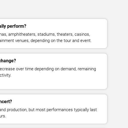
ally perform?
enas, amphitheaters, stadiums, theaters, casinos,
rtainment venues, depending on the tour and event.
 change?
decrease over time depending on demand, remaining
tivity.
ncert?
and production, but most performances typically last
urs.