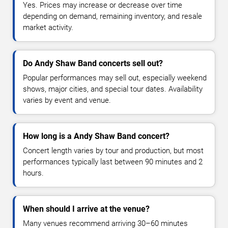
Yes. Prices may increase or decrease over time
depending on demand, remaining inventory, and resale
market activity.
Do Andy Shaw Band concerts sell out?
Popular performances may sell out, especially weekend
shows, major cities, and special tour dates. Availability
varies by event and venue.
How long is a Andy Shaw Band concert?
Concert length varies by tour and production, but most
performances typically last between 90 minutes and 2
hours.
When should I arrive at the venue?
Many venues recommend arriving 30–60 minutes