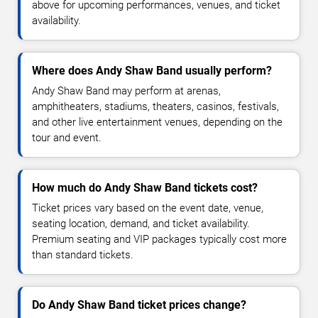
above for upcoming performances, venues, and ticket
availability.
Where does Andy Shaw Band usually perform?
Andy Shaw Band may perform at arenas,
amphitheaters, stadiums, theaters, casinos, festivals,
and other live entertainment venues, depending on the
tour and event.
How much do Andy Shaw Band tickets cost?
Ticket prices vary based on the event date, venue,
seating location, demand, and ticket availability.
Premium seating and VIP packages typically cost more
than standard tickets.
Do Andy Shaw Band ticket prices change?