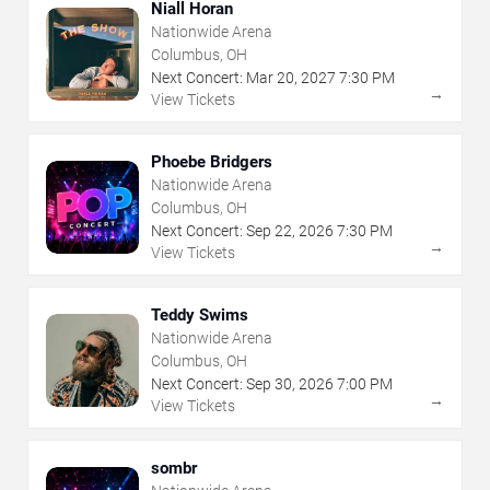
Niall Horan
Nationwide Arena
Columbus, OH
Next Concert:
Mar
20
,
2027
7:30 PM
→
View Tickets
Phoebe Bridgers
Nationwide Arena
Columbus, OH
Next Concert:
Sep
22
,
2026
7:30 PM
→
View Tickets
Teddy Swims
Nationwide Arena
Columbus, OH
Next Concert:
Sep
30
,
2026
7:00 PM
→
View Tickets
sombr