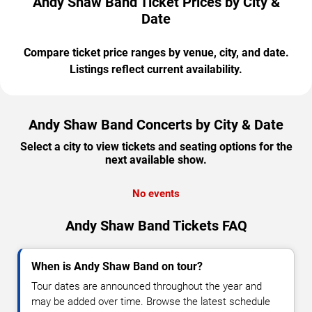
Andy Shaw Band Ticket Prices by City &
Date
Compare ticket price ranges by venue, city, and date.
Listings reflect current availability.
Andy Shaw Band Concerts by City & Date
Select a city to view tickets and seating options for the
next available show.
No events
Andy Shaw Band Tickets FAQ
When is Andy Shaw Band on tour?
Tour dates are announced throughout the year and
may be added over time. Browse the latest schedule