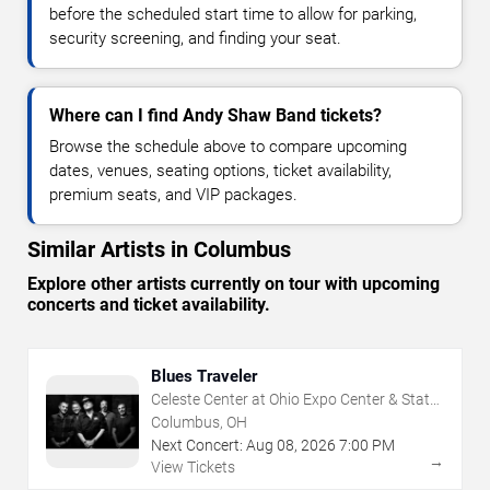
before the scheduled start time to allow for parking,
security screening, and finding your seat.
Where can I find Andy Shaw Band tickets?
Browse the schedule above to compare upcoming
dates, venues, seating options, ticket availability,
premium seats, and VIP packages.
Similar Artists in Columbus
Explore other artists currently on tour with upcoming
concerts and ticket availability.
Blues Traveler
Celeste Center at Ohio Expo Center & State
Fair
Columbus, OH
Next Concert:
Aug
08
,
2026
7:00 PM
→
View Tickets