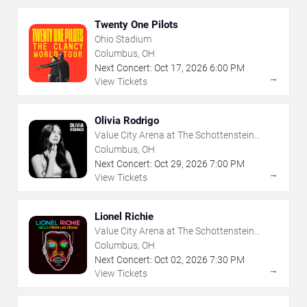
Twenty One Pilots
Ohio Stadium
Columbus, OH
Next Concert:
Oct
17
,
2026
6:00 PM
→
View Tickets
Olivia Rodrigo
Value City Arena at The Schottenstein
Center
Columbus, OH
Next Concert:
Oct
29
,
2026
7:00 PM
→
View Tickets
Lionel Richie
Value City Arena at The Schottenstein
Center
Columbus, OH
Next Concert:
Oct
02
,
2026
7:30 PM
→
View Tickets