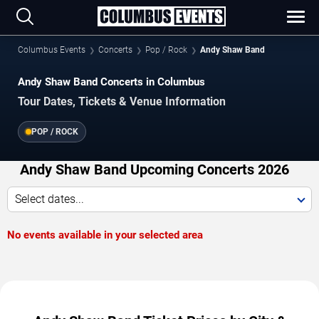
Columbus Events
Concerts
Pop / Rock
Andy Shaw Band
Andy Shaw Band Concerts in Columbus
Tour Dates, Tickets & Venue Information
POP / ROCK
Andy Shaw Band Upcoming Concerts 2026
Select dates...
No events available in your selected area