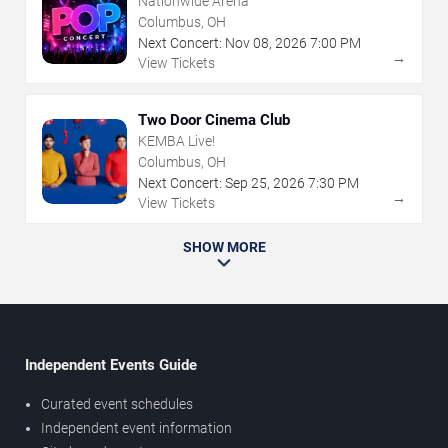
Nationwide Arena
Columbus, OH
Next Concert:
Nov
08
,
2026
7:00 PM
→
View Tickets
Two Door Cinema Club
KEMBA Live!
Columbus, OH
Next Concert:
Sep
25
,
2026
7:30 PM
→
View Tickets
SHOW MORE
Independent Events Guide
Curated event schedules
Independent event information