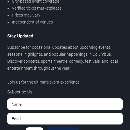
City-based event coverage
Verified ticket marketplaces
Prices may vary
Independent of venues
Stay Updated
Subscribe for occasional updates about upcoming events,
seasonal highlights, and popular happenings in Columbus.
Discover concerts, sports, theatre, comedy, festivals, and local
entertainment throughout the year.
Join us for the ultimate event experience.
Subscribe Us