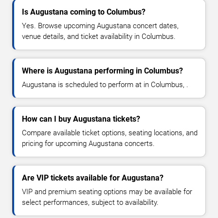
Is Augustana coming to Columbus?
Yes. Browse upcoming Augustana concert dates,
venue details, and ticket availability in Columbus.
Where is Augustana performing in Columbus?
Augustana is scheduled to perform at in Columbus, .
How can I buy Augustana tickets?
Compare available ticket options, seating locations, and
pricing for upcoming Augustana concerts.
Are VIP tickets available for Augustana?
VIP and premium seating options may be available for
select performances, subject to availability.