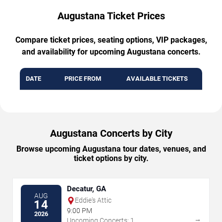
Augustana Ticket Prices
Compare ticket prices, seating options, VIP packages,
and availability for upcoming Augustana concerts.
DATE
PRICE FROM
AVAILABLE TICKETS
Augustana Concerts by City
Browse upcoming Augustana tour dates, venues, and
ticket options by city.
Decatur, GA
AUG
Eddie's Attic
14
9:00 PM
2026
→
Upcoming Concerts: 1