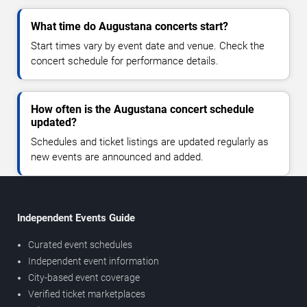
What time do Augustana concerts start?
Start times vary by event date and venue. Check the
concert schedule for performance details.
How often is the Augustana concert schedule
updated?
Schedules and ticket listings are updated regularly as
new events are announced and added.
Independent Events Guide
Curated event schedules
Independent event information
City-based event coverage
Verified ticket marketplaces