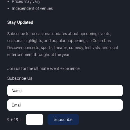
Prices may vary
Independent of venues
Stay Updated
Subscribe for occasional updates about upcoming events,
seasonal highlights, and popular happenings in Columbus.
Discover concerts, sports, theatre, comedy, festivals, and local
entertainment throughout the year.
Join us for the ultimate event experience.
Subscribe Us
Subscribe
9
+
19
=