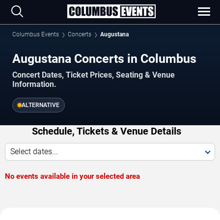
Columbus Events
Concerts
Augustana
Augustana Concerts in Columbus
Concert Dates, Ticket Prices, Seating & Venue
Information.
ALTERNATIVE
Schedule, Tickets & Venue Details
Select dates...
No events available in your selected area