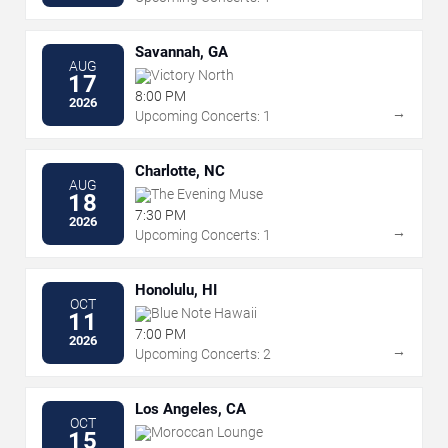
Savannah, GA
AUG
Victory North
17
8:00 PM
2026
→
Upcoming Concerts: 1
Charlotte, NC
AUG
The Evening Muse
18
7:30 PM
2026
→
Upcoming Concerts: 1
Honolulu, HI
OCT
Blue Note Hawaii
11
7:00 PM
2026
→
Upcoming Concerts: 2
Los Angeles, CA
OCT
Moroccan Lounge
15