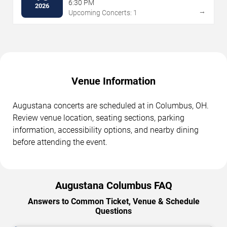
6:30 PM
2026
→
Upcoming Concerts: 1
Venue Information
Augustana concerts are scheduled at in Columbus, OH.
Review venue location, seating sections, parking
information, accessibility options, and nearby dining
before attending the event.
Augustana Columbus FAQ
Answers to Common Ticket, Venue & Schedule
Questions