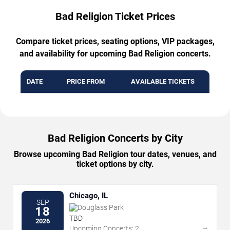
Bad Religion Ticket Prices
Compare ticket prices, seating options, VIP packages,
and availability for upcoming Bad Religion concerts.
DATE
PRICE FROM
AVAILABLE TICKETS
Bad Religion Concerts by City
Browse upcoming Bad Religion tour dates, venues, and
ticket options by city.
Chicago, IL
SEP
Douglass Park
18
TBD
2026
→
Upcoming Concerts: 2