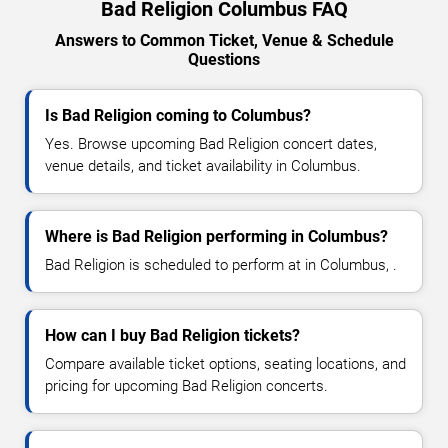
Bad Religion Columbus FAQ
Answers to Common Ticket, Venue & Schedule
Questions
Is Bad Religion coming to Columbus?
Yes. Browse upcoming Bad Religion concert dates,
venue details, and ticket availability in Columbus.
Where is Bad Religion performing in Columbus?
Bad Religion is scheduled to perform at in Columbus, .
How can I buy Bad Religion tickets?
Compare available ticket options, seating locations, and
pricing for upcoming Bad Religion concerts.