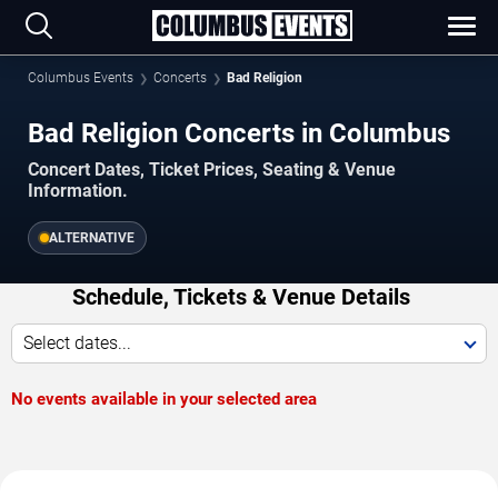
Columbus Events
Concerts
Bad Religion
Bad Religion Concerts in Columbus
Concert Dates, Ticket Prices, Seating & Venue
Information.
ALTERNATIVE
Schedule, Tickets & Venue Details
Select dates...
No events available in your selected area