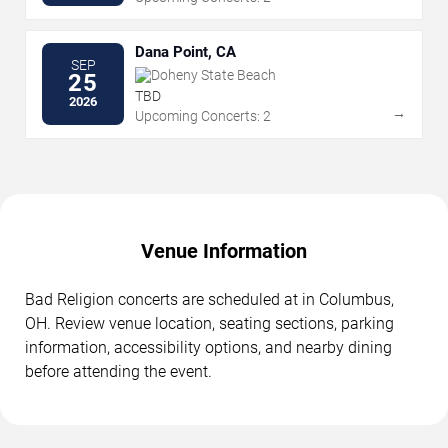
Dana Point, CA
SEP
Doheny State Beach
25
TBD
2026
→
Upcoming Concerts: 2
Venue Information
Bad Religion concerts are scheduled at in Columbus,
OH. Review venue location, seating sections, parking
information, accessibility options, and nearby dining
before attending the event.