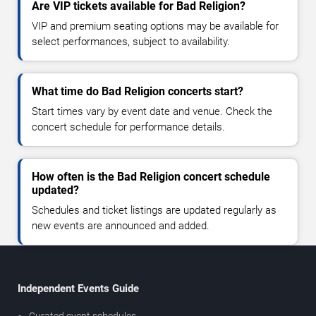
Are VIP tickets available for Bad Religion?
VIP and premium seating options may be available for
select performances, subject to availability.
What time do Bad Religion concerts start?
Start times vary by event date and venue. Check the
concert schedule for performance details.
How often is the Bad Religion concert schedule
updated?
Schedules and ticket listings are updated regularly as
new events are announced and added.
Independent Events Guide
Curated event schedules