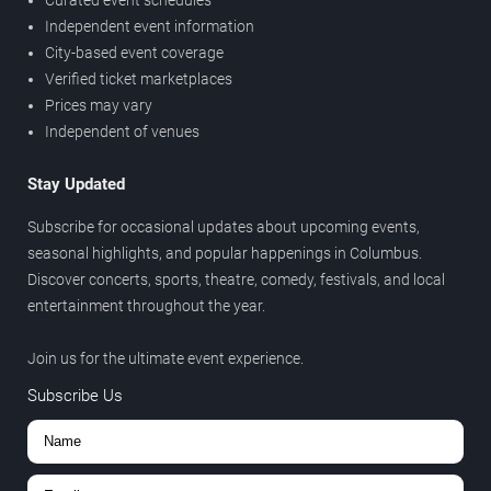
Independent event information
City-based event coverage
Verified ticket marketplaces
Prices may vary
Independent of venues
Stay Updated
Subscribe for occasional updates about upcoming events,
seasonal highlights, and popular happenings in Columbus.
Discover concerts, sports, theatre, comedy, festivals, and local
entertainment throughout the year.
Join us for the ultimate event experience.
Subscribe Us