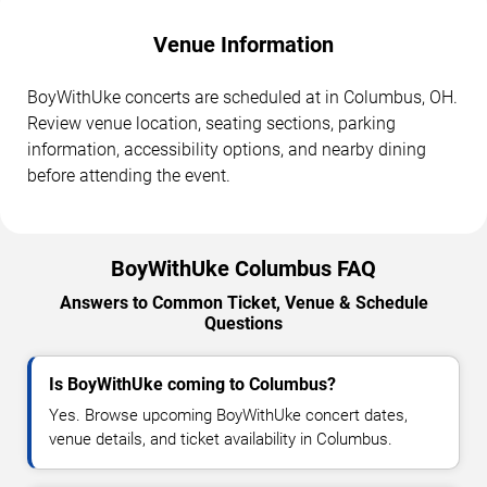
Venue Information
BoyWithUke concerts are scheduled at in Columbus, OH.
Review venue location, seating sections, parking
information, accessibility options, and nearby dining
before attending the event.
BoyWithUke Columbus FAQ
Answers to Common Ticket, Venue & Schedule
Questions
Is BoyWithUke coming to Columbus?
Yes. Browse upcoming BoyWithUke concert dates,
venue details, and ticket availability in Columbus.