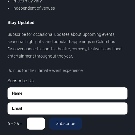
Prices may vary
Independent of venues
Stay Updated
Subscribe for occasional updates about upcoming events,
seasonal highlights, and popular happenings in Columbus.
Discover concerts, sports, theatre, comedy, festivals, and local
entertainment throughout the year.
Join us for the ultimate event experience.
Subscribe Us
Subscribe
6
+
25
=