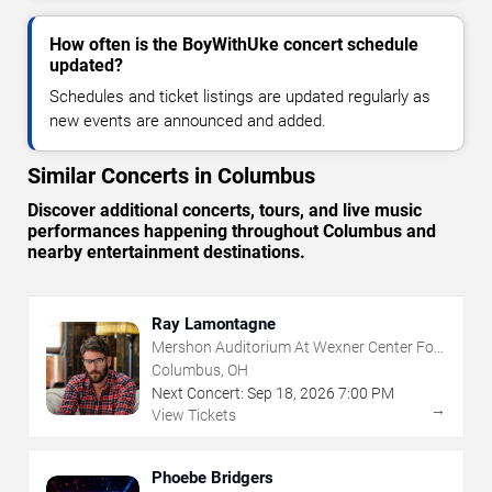
How often is the BoyWithUke concert schedule
updated?
Schedules and ticket listings are updated regularly as
new events are announced and added.
Similar Concerts in Columbus
Discover additional concerts, tours, and live music
performances happening throughout Columbus and
nearby entertainment destinations.
Ray Lamontagne
Mershon Auditorium At Wexner Center For
The Arts
Columbus, OH
Next Concert:
Sep
18
,
2026
7:00 PM
→
View Tickets
Phoebe Bridgers