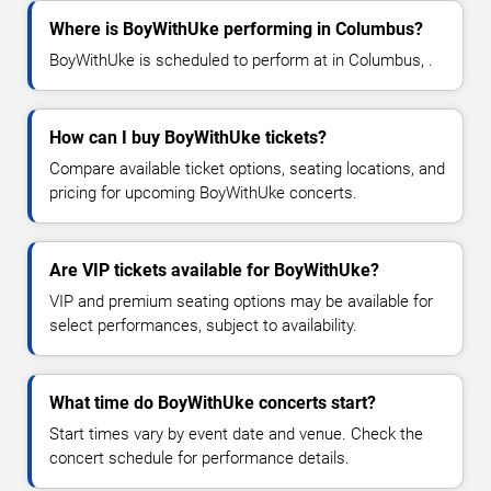
Where is BoyWithUke performing in Columbus?
BoyWithUke is scheduled to perform at in Columbus, .
How can I buy BoyWithUke tickets?
Compare available ticket options, seating locations, and
pricing for upcoming BoyWithUke concerts.
Are VIP tickets available for BoyWithUke?
VIP and premium seating options may be available for
select performances, subject to availability.
What time do BoyWithUke concerts start?
Start times vary by event date and venue. Check the
concert schedule for performance details.