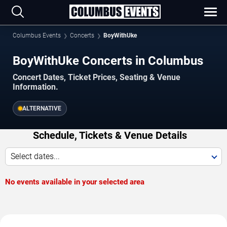
Columbus Events
Concerts
BoyWithUke
BoyWithUke Concerts in Columbus
Concert Dates, Ticket Prices, Seating & Venue
Information.
ALTERNATIVE
Schedule, Tickets & Venue Details
Select dates...
No events available in your selected area