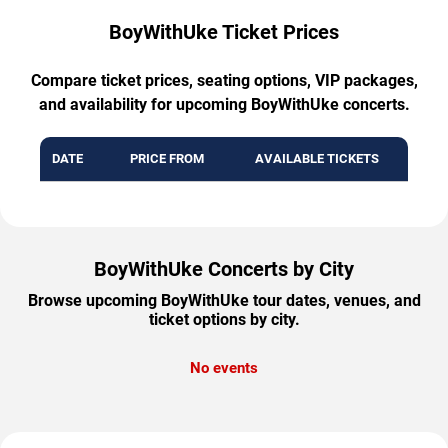
BoyWithUke Ticket Prices
Compare ticket prices, seating options, VIP packages,
and availability for upcoming BoyWithUke concerts.
DATE
PRICE FROM
AVAILABLE TICKETS
BoyWithUke Concerts by City
Browse upcoming BoyWithUke tour dates, venues, and
ticket options by city.
No events