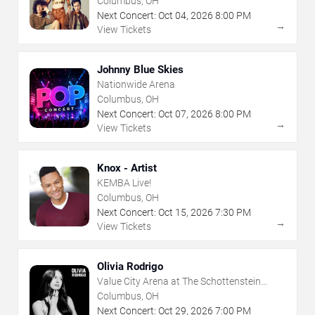
Columbus, OH
Next Concert:
Oct
04
,
2026
8:00 PM
→
View Tickets
Johnny Blue Skies
Nationwide Arena
Columbus, OH
Next Concert:
Oct
07
,
2026
8:00 PM
→
View Tickets
Knox - Artist
KEMBA Live!
Columbus, OH
Next Concert:
Oct
15
,
2026
7:30 PM
→
View Tickets
Olivia Rodrigo
Value City Arena at The Schottenstein
Center
Columbus, OH
Next Concert:
Oct
29
,
2026
7:00 PM