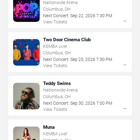
Nationwide Arena
Columbus, OH
Next Concert:
Sep
22
,
2026
7:30 PM
→
View Tickets
Two Door Cinema Club
KEMBA Live!
Columbus, OH
Next Concert:
Sep
25
,
2026
7:30 PM
→
View Tickets
Teddy Swims
Nationwide Arena
Columbus, OH
Next Concert:
Sep
30
,
2026
7:00 PM
→
View Tickets
Muna
KEMBA Live!