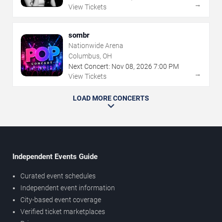
→
View Tickets
sombr
Nationwide Arena
Columbus, OH
Next Concert:
Nov
08
,
2026
7:00 PM
→
View Tickets
LOAD MORE CONCERTS
Independent Events Guide
Curated event schedules
Independent event information
City-based event coverage
Verified ticket marketplaces