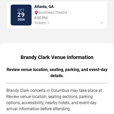
Atlanta, GA
OCT
Buckhead Theatre
29
8:00 PM
2026
→
Tickets: 1
Brandy Clark Venue Information
Review venue location, seating, parking, and event-day
details.
Brandy Clark concerts in Columbus may take place at .
Review venue location, seating sections, parking
options, accessibility, nearby hotels, and event-day
arrival information before attending.