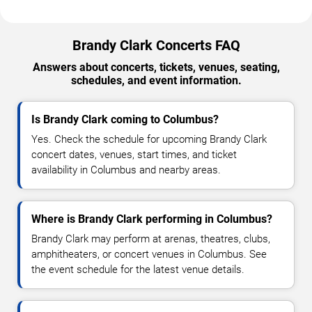
Brandy Clark Concerts FAQ
Answers about concerts, tickets, venues, seating,
schedules, and event information.
Is Brandy Clark coming to Columbus?
Yes. Check the schedule for upcoming Brandy Clark
concert dates, venues, start times, and ticket
availability in Columbus and nearby areas.
Where is Brandy Clark performing in Columbus?
Brandy Clark may perform at arenas, theatres, clubs,
amphitheaters, or concert venues in Columbus. See
the event schedule for the latest venue details.