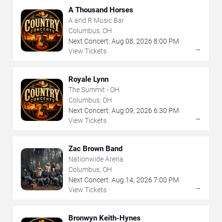
A Thousand Horses
A and R Music Bar
Columbus, OH
Next Concert:
Aug
08
,
2026
8:00 PM
→
View Tickets
Royale Lynn
The Summit - OH
Columbus, OH
Next Concert:
Aug
09
,
2026
6:30 PM
→
View Tickets
Zac Brown Band
Nationwide Arena
Columbus, OH
Next Concert:
Aug
14
,
2026
7:00 PM
→
View Tickets
Bronwyn Keith-Hynes