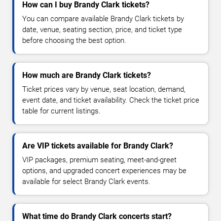
How can I buy Brandy Clark tickets?
You can compare available Brandy Clark tickets by
date, venue, seating section, price, and ticket type
before choosing the best option.
How much are Brandy Clark tickets?
Ticket prices vary by venue, seat location, demand,
event date, and ticket availability. Check the ticket price
table for current listings.
Are VIP tickets available for Brandy Clark?
VIP packages, premium seating, meet-and-greet
options, and upgraded concert experiences may be
available for select Brandy Clark events.
What time do Brandy Clark concerts start?