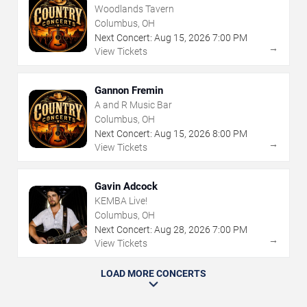
Woodlands Tavern
Columbus, OH
Next Concert:
Aug
15
,
2026
7:00 PM
→
View Tickets
Gannon Fremin
A and R Music Bar
Columbus, OH
Next Concert:
Aug
15
,
2026
8:00 PM
→
View Tickets
Gavin Adcock
KEMBA Live!
Columbus, OH
Next Concert:
Aug
28
,
2026
7:00 PM
→
View Tickets
LOAD MORE CONCERTS