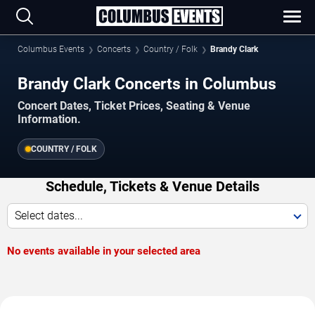
Columbus Events
Concerts
Country / Folk
Brandy Clark
Brandy Clark Concerts in Columbus
Concert Dates, Ticket Prices, Seating & Venue
Information.
COUNTRY / FOLK
Schedule, Tickets & Venue Details
Select dates...
No events available in your selected area