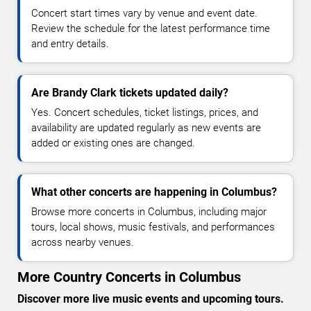
Concert start times vary by venue and event date.
Review the schedule for the latest performance time
and entry details.
Are Brandy Clark tickets updated daily?
Yes. Concert schedules, ticket listings, prices, and
availability are updated regularly as new events are
added or existing ones are changed.
What other concerts are happening in Columbus?
Browse more concerts in Columbus, including major
tours, local shows, music festivals, and performances
across nearby venues.
More Country Concerts in Columbus
Discover more live music events and upcoming tours.