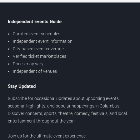
Independent Events Guide
Curated event schedules
Independent event information
City-based event coverage
Verified ticket marketplaces
Prices may vary
Independent of venues
Stay Updated
Subscribe for occasional updates about upcoming events,
seasonal highlights, and popular happenings in Columbus.
Discover concerts, sports, theatre, comedy, festivals, and local
entertainment throughout the year.
Join us for the ultimate event experience.