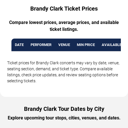
Brandy Clark Ticket Prices
Compare lowest prices, average prices, and available
ticket listings.
DATE
PERFORMER
VENUE
MIN PRICE
AVAILABLE TI
Ticket prices for Brandy Clark concerts may vary by date, venue,
seating section, demand, and ticket type. Compare available
listings, check price updates, and review seating options before
selecting tickets.
Brandy Clark Tour Dates by City
Explore upcoming tour stops, cities, venues, and dates.