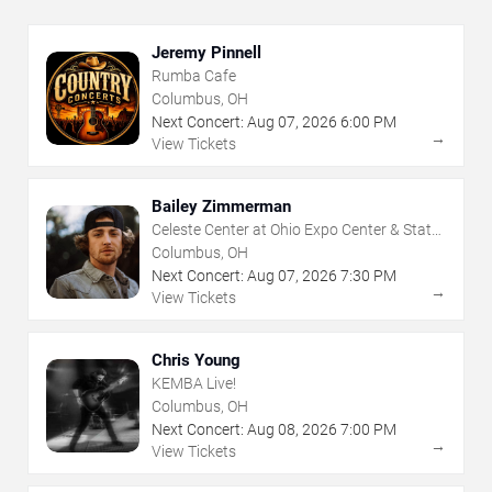
Jeremy Pinnell
Rumba Cafe
Columbus, OH
Next Concert:
Aug
07
,
2026
6:00 PM
→
View Tickets
Bailey Zimmerman
Celeste Center at Ohio Expo Center & State
Fair
Columbus, OH
Next Concert:
Aug
07
,
2026
7:30 PM
→
View Tickets
Chris Young
KEMBA Live!
Columbus, OH
Next Concert:
Aug
08
,
2026
7:00 PM
→
View Tickets