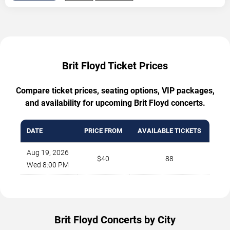
Brit Floyd Ticket Prices
Compare ticket prices, seating options, VIP packages,
and availability for upcoming Brit Floyd concerts.
DATE
PRICE FROM
AVAILABLE TICKETS
Aug 19, 2026
$40
88
Wed 8:00 PM
Brit Floyd Concerts by City