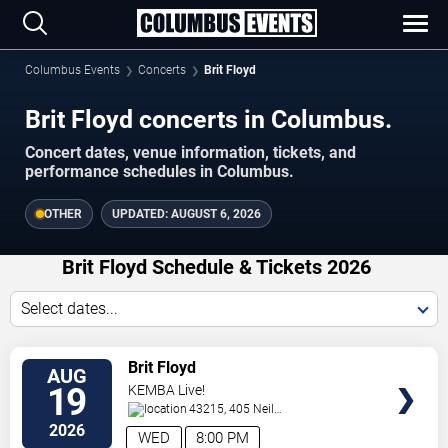
Columbus Events
Concerts
Brit Floyd
Brit Floyd concerts in Columbus.
Concert dates, venue information, tickets, and
performance schedules in Columbus.
OTHER
UPDATED:
AUGUST 6, 2026
Brit Floyd Schedule & Tickets 2026
Select dates...
VIEW
Brit Floyd
AUG
TICKETS
19
KEMBA Live!
43215, 405 Neil
Avenue
Columbus
,
OH
,
US
2026
WED
8:00 PM