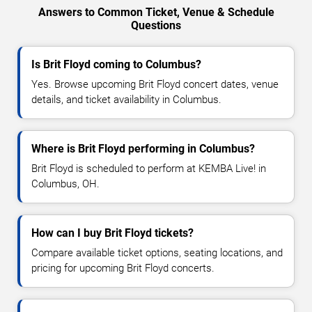
Answers to Common Ticket, Venue & Schedule
Questions
Is Brit Floyd coming to Columbus?
Yes. Browse upcoming Brit Floyd concert dates, venue
details, and ticket availability in Columbus.
Where is Brit Floyd performing in Columbus?
Brit Floyd is scheduled to perform at KEMBA Live! in
Columbus, OH.
How can I buy Brit Floyd tickets?
Compare available ticket options, seating locations, and
pricing for upcoming Brit Floyd concerts.