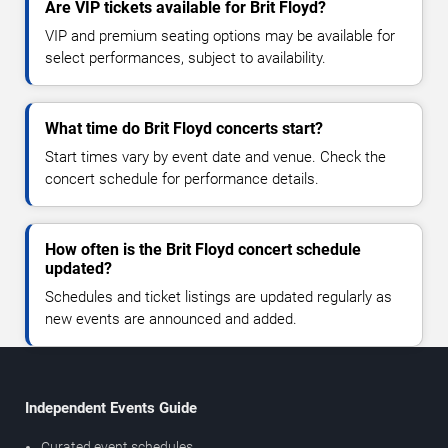
Are VIP tickets available for Brit Floyd?
VIP and premium seating options may be available for
select performances, subject to availability.
What time do Brit Floyd concerts start?
Start times vary by event date and venue. Check the
concert schedule for performance details.
How often is the Brit Floyd concert schedule
updated?
Schedules and ticket listings are updated regularly as
new events are announced and added.
Independent Events Guide
Curated event schedules