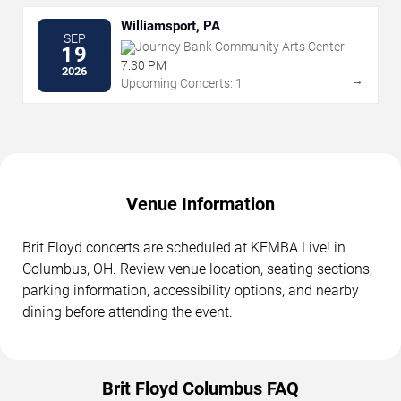
Williamsport, PA
SEP
Journey Bank Community Arts Center
19
7:30 PM
2026
→
Upcoming Concerts: 1
Venue Information
Brit Floyd concerts are scheduled at KEMBA Live! in
Columbus, OH. Review venue location, seating sections,
parking information, accessibility options, and nearby
dining before attending the event.
Brit Floyd Columbus FAQ