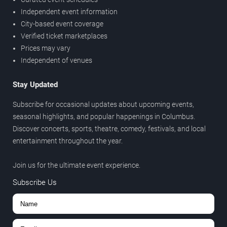
Independent event information
City-based event coverage
Verified ticket marketplaces
Prices may vary
Independent of venues
Stay Updated
Subscribe for occasional updates about upcoming events,
seasonal highlights, and popular happenings in Columbus.
Discover concerts, sports, theatre, comedy, festivals, and local
entertainment throughout the year.
Join us for the ultimate event experience.
Subscribe Us