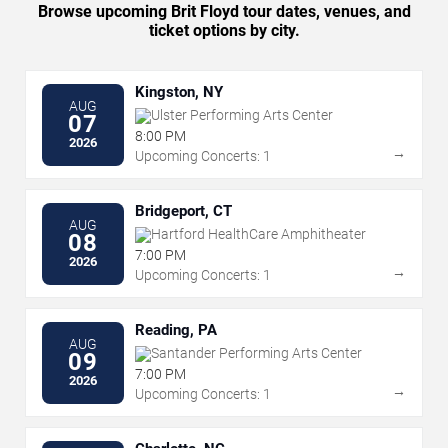
Browse upcoming Brit Floyd tour dates, venues, and
ticket options by city.
Kingston, NY
AUG
Ulster Performing Arts Center
07
8:00 PM
2026
→
Upcoming Concerts: 1
Bridgeport, CT
AUG
Hartford HealthCare Amphitheater
08
7:00 PM
2026
→
Upcoming Concerts: 1
Reading, PA
AUG
Santander Performing Arts Center
09
7:00 PM
2026
→
Upcoming Concerts: 1