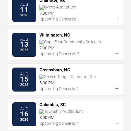
Charlotte, NC
AUG
Ovens Auditorium
11
7:30 PM
2026
→
Upcoming Concerts: 1
Wilmington, NC
AUG
Cape Fear Community College's
13
Wilson Center
7:30 PM
2026
→
Upcoming Concerts: 2
Greensboro, NC
AUG
Steven Tanger Center for the
15
Performing Arts
8:00 PM
2026
→
Upcoming Concerts: 1
Columbia, SC
AUG
Township Auditorium
16
8:00 PM
2026
→
Upcoming Concerts: 1