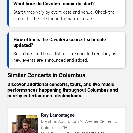
What time do Cavalera concerts start?
Start times vary by event date and venue. Check the
concert schedule for performance details.
How often is the Cavalera concert schedule
updated?
Schedules and ticket listings are updated regularly as
new events are announced and added.
Similar Concerts in Columbus
Discover additional concerts, tours, and live music
performances happening throughout Columbus and
nearby entertainment destinations.
Ray Lamontagne
Mershon Auditorium At Wexner Center For
The Arts
Columbus, OH