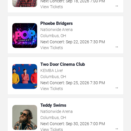
Next Concert:
Sep
18
,
2026
7:00 PM
→
View Tickets
Phoebe Bridgers
Nationwide Arena
Columbus, OH
Next Concert:
Sep
22
,
2026
7:30 PM
→
View Tickets
Two Door Cinema Club
KEMBA Live!
Columbus, OH
Next Concert:
Sep
25
,
2026
7:30 PM
→
View Tickets
Teddy Swims
Nationwide Arena
Columbus, OH
Next Concert:
Sep
30
,
2026
7:00 PM
→
View Tickets