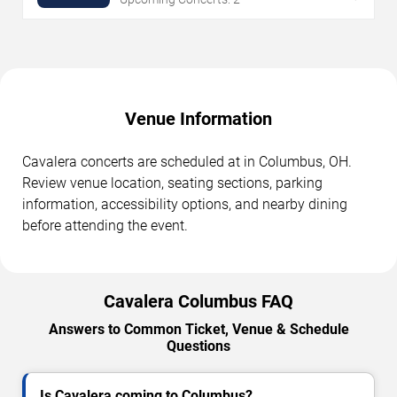
Venue Information
Cavalera concerts are scheduled at in Columbus, OH.
Review venue location, seating sections, parking
information, accessibility options, and nearby dining
before attending the event.
Cavalera Columbus FAQ
Answers to Common Ticket, Venue & Schedule
Questions
Is Cavalera coming to Columbus?