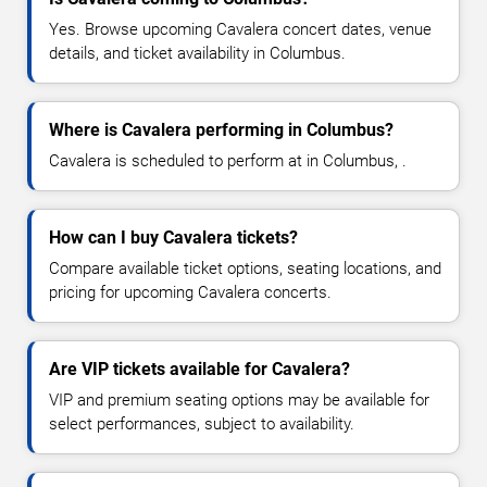
Yes. Browse upcoming Cavalera concert dates, venue
details, and ticket availability in Columbus.
Where is Cavalera performing in Columbus?
Cavalera is scheduled to perform at in Columbus, .
How can I buy Cavalera tickets?
Compare available ticket options, seating locations, and
pricing for upcoming Cavalera concerts.
Are VIP tickets available for Cavalera?
VIP and premium seating options may be available for
select performances, subject to availability.