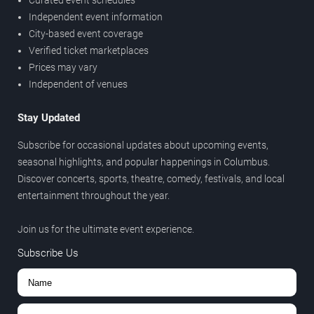
Curated event schedules
Independent event information
City-based event coverage
Verified ticket marketplaces
Prices may vary
Independent of venues
Stay Updated
Subscribe for occasional updates about upcoming events,
seasonal highlights, and popular happenings in Columbus.
Discover concerts, sports, theatre, comedy, festivals, and local
entertainment throughout the year.
Join us for the ultimate event experience.
Subscribe Us