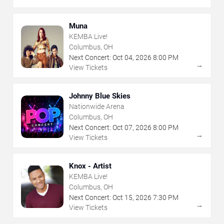
Muna
KEMBA Live!
Columbus, OH
Next Concert:
Oct
04
,
2026
8:00 PM
→
View Tickets
Johnny Blue Skies
Nationwide Arena
Columbus, OH
Next Concert:
Oct
07
,
2026
8:00 PM
→
View Tickets
Knox - Artist
KEMBA Live!
Columbus, OH
Next Concert:
Oct
15
,
2026
7:30 PM
→
View Tickets