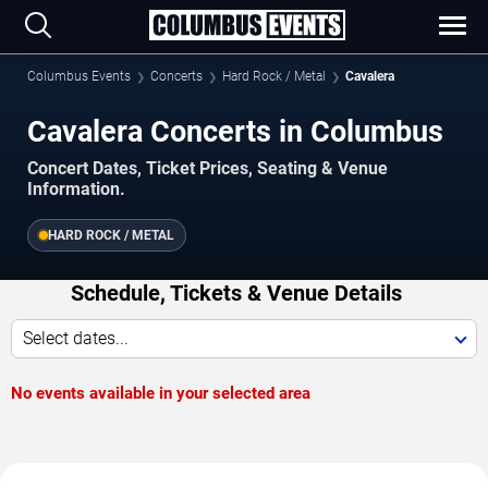
Columbus Events
Concerts
Hard Rock / Metal
Cavalera
Cavalera Concerts in Columbus
Concert Dates, Ticket Prices, Seating & Venue
Information.
HARD ROCK / METAL
Schedule, Tickets & Venue Details
Select dates...
No events available in your selected area