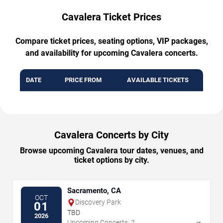
Cavalera Ticket Prices
Compare ticket prices, seating options, VIP packages,
and availability for upcoming Cavalera concerts.
DATE
PRICE FROM
AVAILABLE TICKETS
Cavalera Concerts by City
Browse upcoming Cavalera tour dates, venues, and
ticket options by city.
Sacramento, CA
OCT
Discovery Park
01
TBD
2026
→
Upcoming Concerts: 2