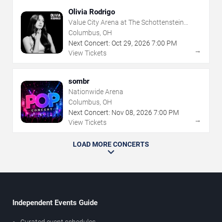
Olivia Rodrigo
Value City Arena at The Schottenstein
Center
Columbus, OH
Next Concert:
Oct
29
,
2026
7:00 PM
→
View Tickets
sombr
Nationwide Arena
Columbus, OH
Next Concert:
Nov
08
,
2026
7:00 PM
→
View Tickets
LOAD MORE CONCERTS
Independent Events Guide