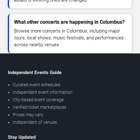
What other concerts are happening in Columbus?
Browse more concerts in Columbus, including major
tours, local shows, music festivals, and performances
across nearby venues.
Independent Events Guide
Curated event schedules
Independent event information
City-based event coverage
Verified ticket marketplaces
Prices may vary
Independent of venues
Stay Updated