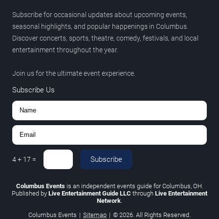
Subscribe for occasional updates about upcoming events,
seasonal highlights, and popular happenings in Columbus.
Discover concerts, sports, theatre, comedy, festivals, and local
entertainment throughout the year.
Join us for the ultimate event experience.
Subscribe Us
Subscribe
4
+
17
=
Columbus Events
is an independent events guide for Columbus, OH.
Published by
Live Entertainment Guide LLC
through
Live Entertainment
Network
.
Columbus Events
|
Sitemap
|
© 2026. All Rights Reserved.