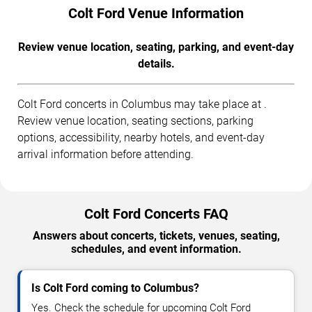
Colt Ford Venue Information
Review venue location, seating, parking, and event-day
details.
Colt Ford concerts in Columbus may take place at .
Review venue location, seating sections, parking
options, accessibility, nearby hotels, and event-day
arrival information before attending.
Colt Ford Concerts FAQ
Answers about concerts, tickets, venues, seating,
schedules, and event information.
Is Colt Ford coming to Columbus?
Yes. Check the schedule for upcoming Colt Ford