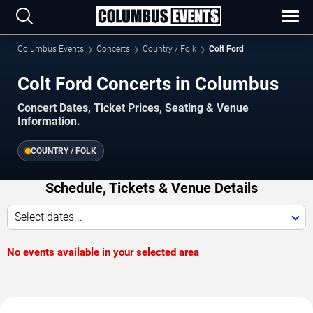
Columbus Events
Concerts
Country / Folk
Colt Ford
Colt Ford Concerts in Columbus
Concert Dates, Ticket Prices, Seating & Venue
Information.
COUNTRY / FOLK
Schedule, Tickets & Venue Details
Select dates...
No events available in your selected area