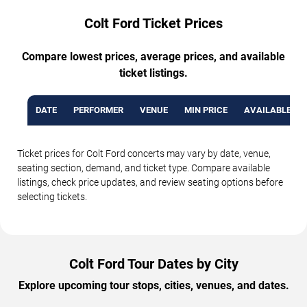
Colt Ford Ticket Prices
Compare lowest prices, average prices, and available
ticket listings.
DATE
PERFORMER
VENUE
MIN PRICE
AVAILABLE TI
Ticket prices for Colt Ford concerts may vary by date, venue,
seating section, demand, and ticket type. Compare available
listings, check price updates, and review seating options before
selecting tickets.
Colt Ford Tour Dates by City
Explore upcoming tour stops, cities, venues, and dates.