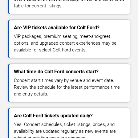
table for current listings.
Are VIP tickets available for Colt Ford?
VIP packages, premium seating, meet-and-greet
options, and upgraded concert experiences may be
available for select Colt Ford events.
What time do Colt Ford concerts start?
Concert start times vary by venue and event date.
Review the schedule for the latest performance time
and entry details.
Are Colt Ford tickets updated daily?
Yes. Concert schedules, ticket listings, prices, and
availability are updated regularly as new events are
added or existing ones are changed.