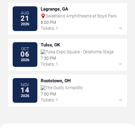
Lagrange, GA
AUG
Sweetland Amphitheatre at Boyd Park
21
8:00 PM
2026
→
Tickets: 1
Tulsa, OK
OCT
Tulsa Expo Square - Oklahoma Stage
06
7:30 PM
2026
→
Tickets: 1
Rootstown, OH
NOV
The Dusty Armadillo
14
7:00 PM
2026
→
Tickets: 1