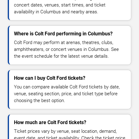
concert dates, venues, start times, and ticket
availability in Columbus and nearby areas.
Where is Colt Ford performing in Columbus?
Colt Ford may perform at arenas, theatres, clubs,
amphitheaters, or concert venues in Columbus. See
the event schedule for the latest venue details.
How can I buy Colt Ford tickets?
You can compare available Colt Ford tickets by date,
venue, seating section, price, and ticket type before
choosing the best option.
How much are Colt Ford tickets?
Ticket prices vary by venue, seat location, demand,
event date, and ticket availability. Check the ticket price