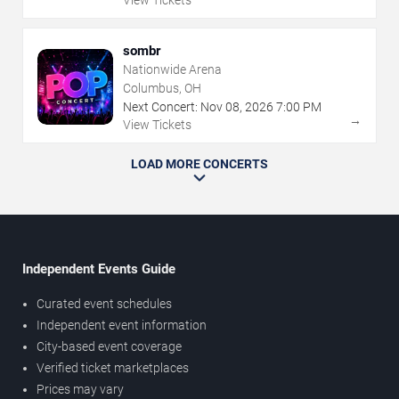
sombr
Nationwide Arena
Columbus, OH
Next Concert:
Nov
08
,
2026
7:00 PM
→
View Tickets
LOAD MORE CONCERTS
Independent Events Guide
Curated event schedules
Independent event information
City-based event coverage
Verified ticket marketplaces
Prices may vary