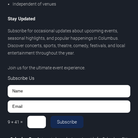
Independent of venues
Stay Updated
Subscribe for occasional updates about upcoming events,
seasonal highlights, and popular happenings in Columbus.
Discover concerts, sports, theatre, comedy, festivals, and local
entertainment throughout the year.
Join us for the ultimate event experience.
Subscribe Us
Subscribe
9
+
41
=