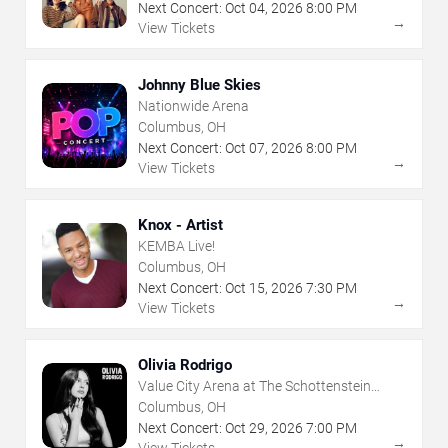
Next Concert:
Oct
04
,
2026
8:00 PM
→
View Tickets
Johnny Blue Skies
Nationwide Arena
Columbus, OH
Next Concert:
Oct
07
,
2026
8:00 PM
→
View Tickets
Knox - Artist
KEMBA Live!
Columbus, OH
Next Concert:
Oct
15
,
2026
7:30 PM
→
View Tickets
Olivia Rodrigo
Value City Arena at The Schottenstein
Center
Columbus, OH
Next Concert:
Oct
29
,
2026
7:00 PM
→
View Tickets