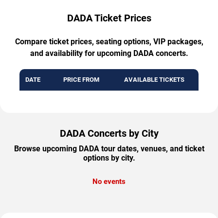
DADA Ticket Prices
Compare ticket prices, seating options, VIP packages,
and availability for upcoming DADA concerts.
DATE
PRICE FROM
AVAILABLE TICKETS
DADA Concerts by City
Browse upcoming DADA tour dates, venues, and ticket
options by city.
No events