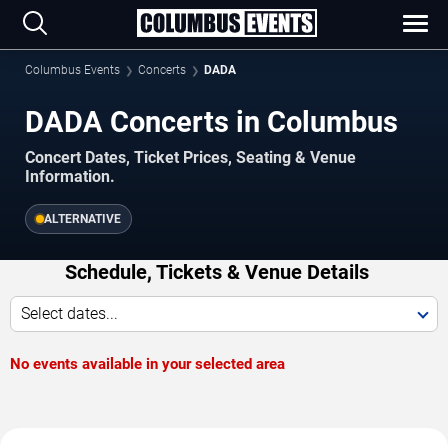
Columbus Events
Concerts
DADA
DADA Concerts in Columbus
Concert Dates, Ticket Prices, Seating & Venue
Information.
ALTERNATIVE
Schedule, Tickets & Venue Details
Select dates...
No events available in your selected area