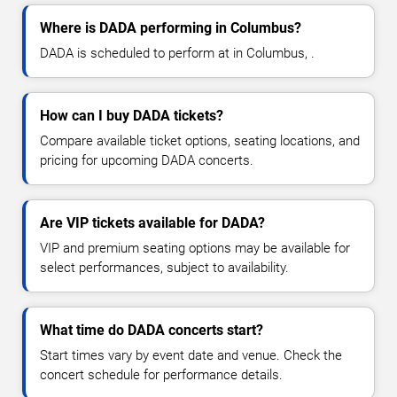
Where is DADA performing in Columbus?
DADA is scheduled to perform at in Columbus, .
How can I buy DADA tickets?
Compare available ticket options, seating locations, and
pricing for upcoming DADA concerts.
Are VIP tickets available for DADA?
VIP and premium seating options may be available for
select performances, subject to availability.
What time do DADA concerts start?
Start times vary by event date and venue. Check the
concert schedule for performance details.