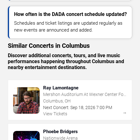
How often is the DADA concert schedule updated?
Schedules and ticket listings are updated regularly as
new events are announced and added.
Similar Concerts in Columbus
Discover additional concerts, tours, and live music
performances happening throughout Columbus and
nearby entertainment destinations.
Ray Lamontagne
Mershon Auditorium At Wexner Center For
The Arts
Columbus, OH
Next Concert:
Sep
18
,
2026
7:00 PM
→
View Tickets
Phoebe Bridgers
Nationwide Arena