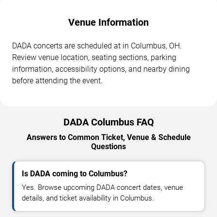
Venue Information
DADA concerts are scheduled at in Columbus, OH.
Review venue location, seating sections, parking
information, accessibility options, and nearby dining
before attending the event.
DADA Columbus FAQ
Answers to Common Ticket, Venue & Schedule
Questions
Is DADA coming to Columbus?
Yes. Browse upcoming DADA concert dates, venue
details, and ticket availability in Columbus.