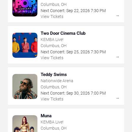
Columbus, OH
Next Concert:
Sep
22
,
2026
7:30 PM
→
View Tickets
Two Door Cinema Club
KEMBA Live!
Columbus, OH
Next Concert:
Sep
25
,
2026
7:30 PM
→
View Tickets
Teddy Swims
Nationwide Arena
Columbus, OH
Next Concert:
Sep
30
,
2026
7:00 PM
→
View Tickets
Muna
KEMBA Live!
Columbus, OH