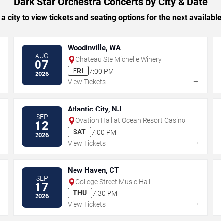
Dark Star Orchestra Concerts by City & Date
 a city to view tickets and seating options for the next availabl
Woodinville, WA
AUG
Chateau Ste Michelle Winery
07
FRI
7:00 PM
2026
→
→
View Tickets
Atlantic City, NJ
SEP
Ovation Hall at Ocean Resort Casino
12
SAT
7:00 PM
2026
→
→
View Tickets
New Haven, CT
SEP
College Street Music Hall
17
THU
7:30 PM
2026
→
→
View Tickets