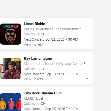
Lionel Richie
Value City Arena at The Schottenstein
Center
Columbus, OH
Next Concert:
Oct
02
,
2026
7:30 PM
→
View Tickets
Ray Lamontagne
Mershon Auditorium At Wexner Center For
The Arts
Columbus, OH
Next Concert:
Sep
18
,
2026
7:00 PM
→
View Tickets
Two Door Cinema Club
KEMBA Live!
Columbus, OH
Next Concert:
Sep
25
,
2026
7:30 PM