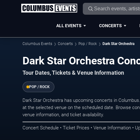
ALL EVENTS
CONCERTS
Columbus Events
Concerts
Pop / Rock
Dark Star Orchestra
Dark Star Orchestra Con
Tour Dates, Tickets & Venue Information
POP / ROCK
Dark Star Orchestra has upcoming concerts in Columbus
at the selected venue on the scheduled date. Browse conc
venue information, and ticket availability.
Concert Schedule • Ticket Prices • Venue Information • U