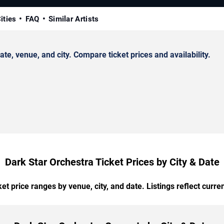
ities
FAQ
Similar Artists
e, venue, and city. Compare ticket prices and availability.
Dark Star Orchestra Ticket Prices by City & Date
t price ranges by venue, city, and date. Listings reflect current