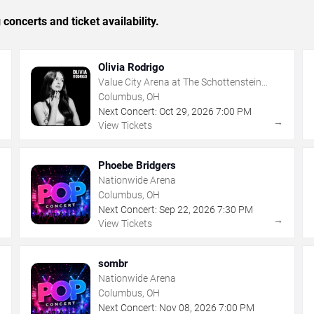
concerts and ticket availability.
Olivia Rodrigo
Value City Arena at The Schottenstein
Center
Columbus, OH
Next Concert:
Oct
29
,
2026
7:00 PM
→
→
View Tickets
Phoebe Bridgers
Nationwide Arena
Columbus, OH
Next Concert:
Sep
22
,
2026
7:30 PM
→
→
View Tickets
sombr
Nationwide Arena
Columbus, OH
Next Concert:
Nov
08
,
2026
7:00 PM