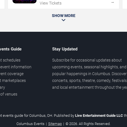
→
→
View Tickets
SHOW MORE
vents Guide
Stay Updated
t schedules
Subscribe for occasional updates about
event information
upcoming events, seasonal highlights, and
vent coverage
popular happenings in Columbus. Discover
et marketplaces
concerts, sports, theatre, comedy, festivals
ary
and local entertainment throughout the yea
 of venues
t events guide for Columbus, OH. Published by
Live Entertainment Guide LLC
t
Columbus Events
|
Sitemap
|
© 2026. All Rights Reserved.