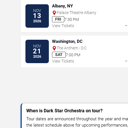
Albany, NY
NOV
Palace Theatre Albany
13
FRI
7:30 PM
2026
View Tickets
Washington, DC
NOV
The Anthem - D.C.
21
SAT
7:00 PM
2026
View Tickets
When is Dark Star Orchestra on tour?
Tour dates are announced throughout the year and ma
the latest schedule above for upcoming performances, v