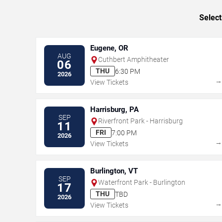
Select
Eugene, OR
AUG
Cuthbert Amphitheater
06
THU
6:30 PM
2026
View Tickets
Harrisburg, PA
SEP
Riverfront Park - Harrisburg
11
FRI
7:00 PM
2026
View Tickets
Burlington, VT
SEP
Waterfront Park - Burlington
17
THU
TBD
2026
View Tickets