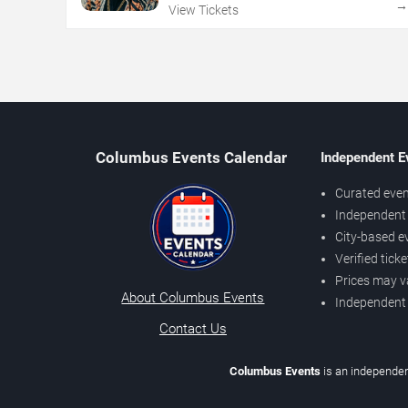
View Tickets
Columbus Events Calendar
Independent E
Curated even
Independent 
City-based e
Verified tick
Prices may v
About Columbus Events
Independent
Contact Us
Columbus Events
is an independen