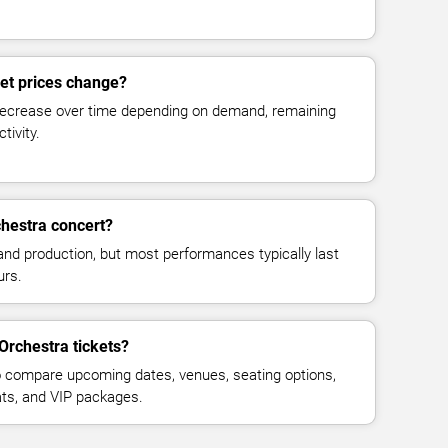
ket prices change?
decrease over time depending on demand, remaining
tivity.
chestra concert?
and production, but most performances typically last
urs.
Orchestra tickets?
 compare upcoming dates, venues, seating options,
eats, and VIP packages.