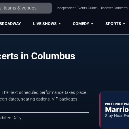
Independent Events Guide • Discover Concerts,
BROADWAY
LIVE SHOWS
COMEDY
SPORTS
certs in Columbus
. The next scheduled performance takes place
ert dates, seating options, VIP packages,
PREFERRED PA
Marrio
Stay Near Ev
pdated Daily