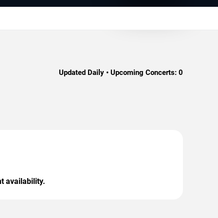
Updated Daily • Upcoming Concerts:
0
 availability.