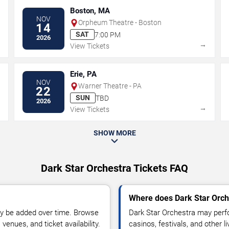
Boston, MA
NOV
Orpheum Theatre - Boston
14
SAT
7:00 PM
2026
→
→
View Tickets
Erie, PA
NOV
Warner Theatre - PA
22
SUN
TBD
2026
→
→
View Tickets
SHOW MORE
Dark Star Orchestra Tickets FAQ
Where does Dark Star Orch
y be added over time. Browse
Dark Star Orchestra may perfo
enues, and ticket availability.
casinos, festivals, and other 