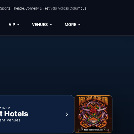
 Sports, Theatre, Comedy & Festivals Across Columbus.
VIP
VENUES
MORE
RTNER
t Hotels
ent Venues