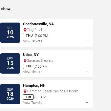
e show.
Charlottesville, VA
SEP
Ting Pavilion
10
THU
7:00 PM
2026
→
View Tickets
Utica, NY
SEP
Saranac Brewery
15
TUE
7:00 PM
2026
→
View Tickets
Hampton, NH
SEP
Hampton Beach Casino Ballroom
18
FRI
7:30 PM
2026
→
View Tickets