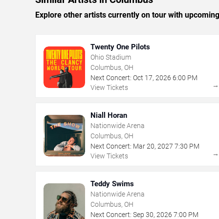
Explore other artists currently on tour with upcoming 
Twenty One Pilots
Ohio Stadium
Columbus, OH
Next Concert:
Oct
17
,
2026
6:00 PM
View Tickets
Niall Horan
Nationwide Arena
Columbus, OH
Next Concert:
Mar
20
,
2027
7:30 PM
View Tickets
Teddy Swims
Nationwide Arena
Columbus, OH
Next Concert:
Sep
30
,
2026
7:00 PM