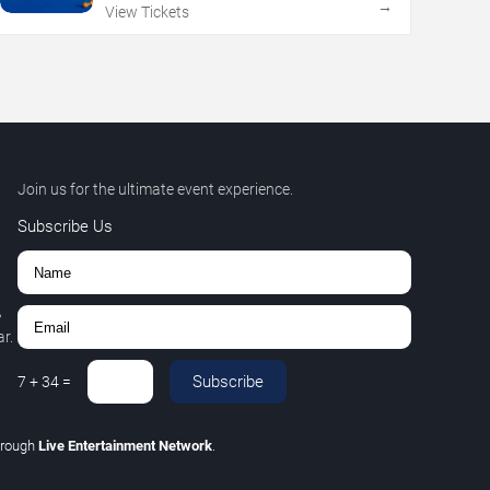
→
View Tickets
Join us for the ultimate event experience.
Subscribe Us
,
r.
Subscribe
7
+
34
=
hrough
Live Entertainment Network
.