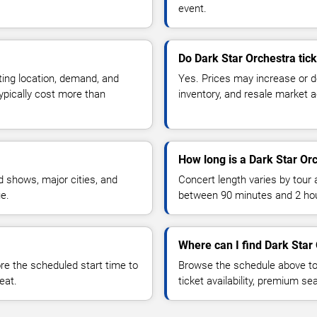
event.
Do Dark Star Orchestra tic
ting location, demand, and
Yes. Prices may increase or 
typically cost more than
inventory, and resale market ac
How long is a Dark Star Or
 shows, major cities, and
Concert length varies by tour 
ue.
between 90 minutes and 2 ho
Where can I find Dark Star 
 the scheduled start time to
Browse the schedule above to
eat.
ticket availability, premium s