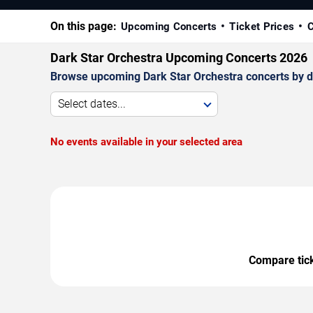
On this page:
Upcoming Concerts
Ticket Prices
C
Dark Star Orchestra Upcoming Concerts 2026
Browse upcoming Dark Star Orchestra concerts by dat
Select dates...
No events available in your selected area
Compare ticke