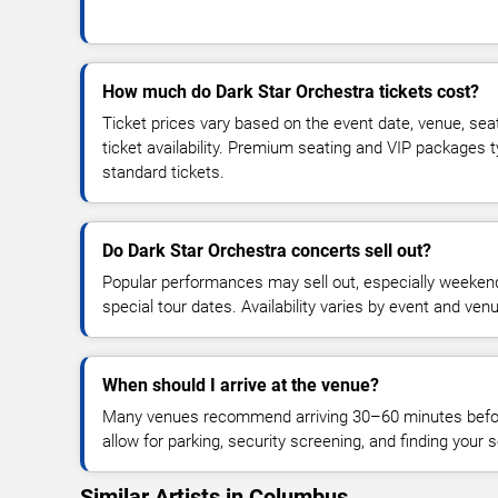
How much do Dark Star Orchestra tickets cost?
Ticket prices vary based on the event date, venue, sea
ticket availability. Premium seating and VIP packages 
standard tickets.
Do Dark Star Orchestra concerts sell out?
Popular performances may sell out, especially weekend
special tour dates. Availability varies by event and ven
When should I arrive at the venue?
Many venues recommend arriving 30–60 minutes before
allow for parking, security screening, and finding your s
Similar Artists in Columbus