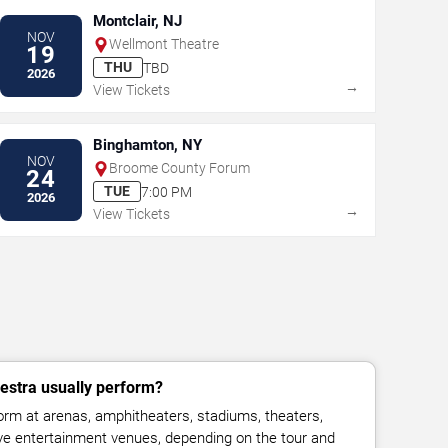
Montclair, NJ
NOV
Wellmont Theatre
19
THU
TBD
2026
→
View Tickets
Binghamton, NY
NOV
Broome County Forum
24
TUE
7:00 PM
2026
→
View Tickets
estra usually perform?
rm at arenas, amphitheaters, stadiums, theaters,
live entertainment venues, depending on the tour and