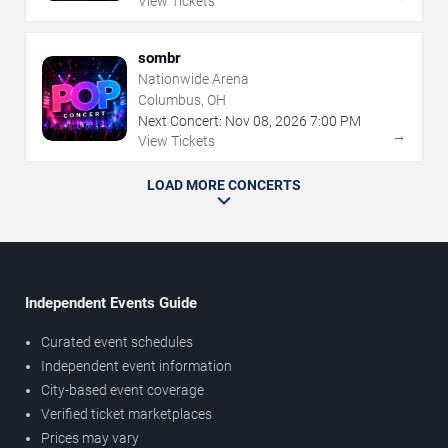
View Tickets
sombr
Nationwide Arena
Columbus, OH
Next Concert:
Nov
08
,
2026
7:00 PM
→
View Tickets
LOAD MORE CONCERTS
Independent Events Guide
Curated event schedules
Independent event information
City-based event coverage
Verified ticket marketplaces
Prices may vary