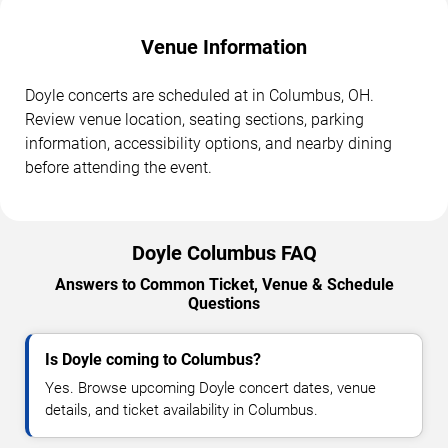
Venue Information
Doyle concerts are scheduled at in Columbus, OH.
Review venue location, seating sections, parking
information, accessibility options, and nearby dining
before attending the event.
Doyle Columbus FAQ
Answers to Common Ticket, Venue & Schedule
Questions
Is Doyle coming to Columbus?
Yes. Browse upcoming Doyle concert dates, venue
details, and ticket availability in Columbus.