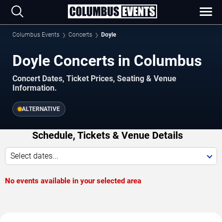
Columbus Events
Concerts
Doyle
Doyle Concerts in Columbus
Concert Dates, Ticket Prices, Seating & Venue
Information.
ALTERNATIVE
Schedule, Tickets & Venue Details
Select dates...
No events available in your selected area