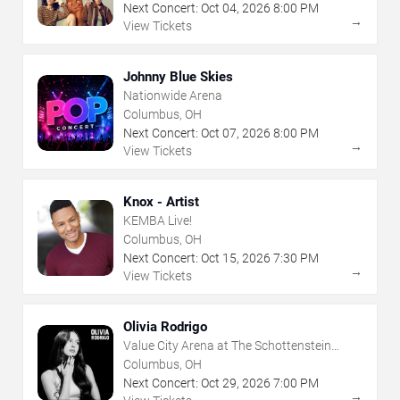
Next Concert:
Oct
04
,
2026
8:00 PM
→
View Tickets
Johnny Blue Skies
Nationwide Arena
Columbus, OH
Next Concert:
Oct
07
,
2026
8:00 PM
→
View Tickets
Knox - Artist
KEMBA Live!
Columbus, OH
Next Concert:
Oct
15
,
2026
7:30 PM
→
View Tickets
Olivia Rodrigo
Value City Arena at The Schottenstein
Center
Columbus, OH
Next Concert:
Oct
29
,
2026
7:00 PM
→