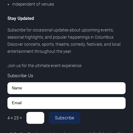
Independent of venues
Stay Updated
Subscribe for occasional updates about upcoming events,
seasonal highlights, and popular happenings in Columbus.
Discover concerts, sports, theatre, comedy, festivals, and local
entertainment throughout the year.
Join us for the ultimate event experience.
Subscribe Us
Subscribe
4
+
23
=