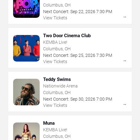
Columbus, OH
Next Concert:
Sep
22
,
2026
7:30 PM
→
View Tickets
Two Door Cinema Club
KEMBA Live!
Columbus, OH
Next Concert:
Sep
25
,
2026
7:30 PM
→
View Tickets
Teddy Swims
Nationwide Arena
Columbus, OH
Next Concert:
Sep
30
,
2026
7:00 PM
→
View Tickets
Muna
KEMBA Live!
Columbus, OH