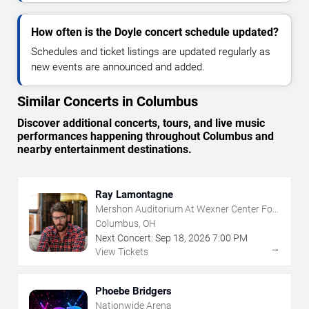
How often is the Doyle concert schedule updated?
Schedules and ticket listings are updated regularly as
new events are announced and added.
Similar Concerts in Columbus
Discover additional concerts, tours, and live music
performances happening throughout Columbus and
nearby entertainment destinations.
Ray Lamontagne
Mershon Auditorium At Wexner Center For
The Arts
Columbus, OH
Next Concert:
Sep
18
,
2026
7:00 PM
→
View Tickets
Phoebe Bridgers
Nationwide Arena