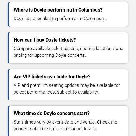
Where is Doyle performing in Columbus?
Doyle is scheduled to perform at in Columbus, .
How can I buy Doyle tickets?
Compare available ticket options, seating locations, and
pricing for upcoming Doyle concerts.
Are VIP tickets available for Doyle?
VIP and premium seating options may be available for
select performances, subject to availability.
What time do Doyle concerts start?
Start times vary by event date and venue. Check the
concert schedule for performance details.