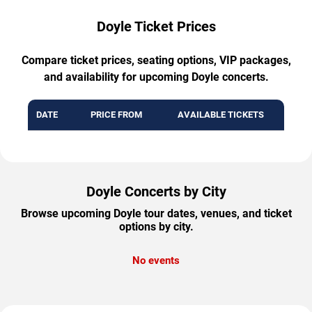
Doyle Ticket Prices
Compare ticket prices, seating options, VIP packages,
and availability for upcoming Doyle concerts.
DATE
PRICE FROM
AVAILABLE TICKETS
Doyle Concerts by City
Browse upcoming Doyle tour dates, venues, and ticket
options by city.
No events