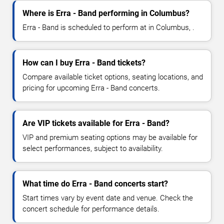
Where is Erra - Band performing in Columbus?
Erra - Band is scheduled to perform at in Columbus, .
How can I buy Erra - Band tickets?
Compare available ticket options, seating locations, and
pricing for upcoming Erra - Band concerts.
Are VIP tickets available for Erra - Band?
VIP and premium seating options may be available for
select performances, subject to availability.
What time do Erra - Band concerts start?
Start times vary by event date and venue. Check the
concert schedule for performance details.