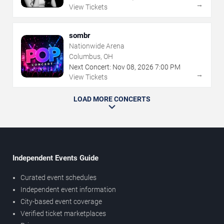
→
View Tickets
sombr
Nationwide Arena
Columbus, OH
Next Concert:
Nov
08
,
2026
7:00 PM
→
View Tickets
LOAD MORE CONCERTS
Independent Events Guide
Curated event schedules
Independent event information
City-based event coverage
Verified ticket marketplaces