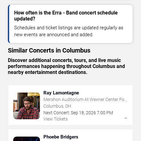
How often is the Erra - Band concert schedule
updated?
Schedules and ticket listings are updated regularly as
new events are announced and added.
Similar Concerts in Columbus
Discover additional concerts, tours, and live music
performances happening throughout Columbus and
nearby entertainment destinations.
Ray Lamontagne
Mershon Auditorium At Wexner Center For
The Arts
Columbus, OH
Next Concert:
Sep
18
,
2026
7:00 PM
→
View Tickets
Phoebe Bridgers