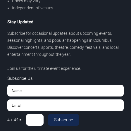
Prices may vary
Independent of venues
Stay Updated
Subscribe for occasional updates about upcoming events,
seasonal highlights, and popular happenings in Columbus.
Discover concerts, sports, theatre, comedy, festivals, and local
entertainment throughout the year.
Join us for the ultimate event experience.
Subscribe Us
Subscribe
4
+
42
=