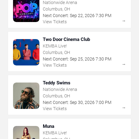
Nationwide Arena
Columbus, OH
Next Concert:
Sep
22
,
2026
7:30 PM
→
View Tickets
Two Door Cinema Club
KEMBA Live!
Columbus, OH
Next Concert:
Sep
25
,
2026
7:30 PM
→
View Tickets
Teddy Swims
Nationwide Arena
Columbus, OH
Next Concert:
Sep
30
,
2026
7:00 PM
→
View Tickets
Muna
KEMBA Live!