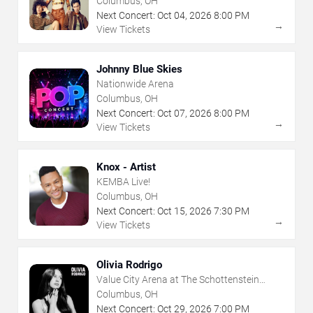
Columbus, OH
Next Concert:
Oct
04
,
2026
8:00 PM
→
View Tickets
Johnny Blue Skies
Nationwide Arena
Columbus, OH
Next Concert:
Oct
07
,
2026
8:00 PM
→
View Tickets
Knox - Artist
KEMBA Live!
Columbus, OH
Next Concert:
Oct
15
,
2026
7:30 PM
→
View Tickets
Olivia Rodrigo
Value City Arena at The Schottenstein
Center
Columbus, OH
Next Concert:
Oct
29
,
2026
7:00 PM