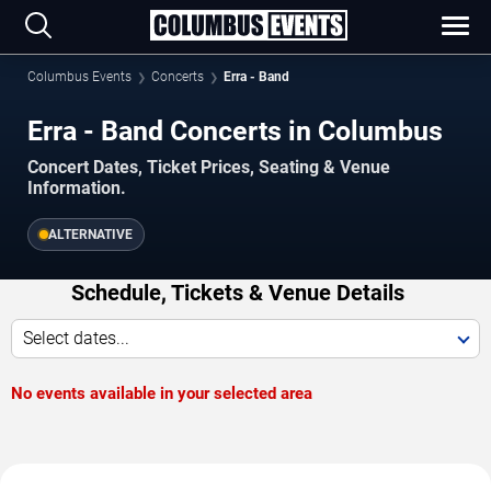
Columbus Events
Concerts
Erra - Band
Erra - Band Concerts in Columbus
Concert Dates, Ticket Prices, Seating & Venue
Information.
ALTERNATIVE
Schedule, Tickets & Venue Details
Select dates...
No events available in your selected area