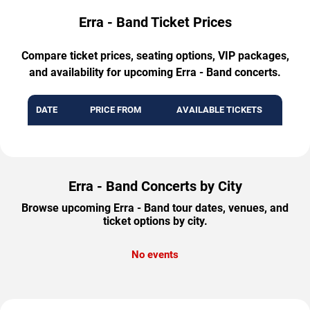
Erra - Band Ticket Prices
Compare ticket prices, seating options, VIP packages,
and availability for upcoming Erra - Band concerts.
DATE
PRICE FROM
AVAILABLE TICKETS
Erra - Band Concerts by City
Browse upcoming Erra - Band tour dates, venues, and
ticket options by city.
No events