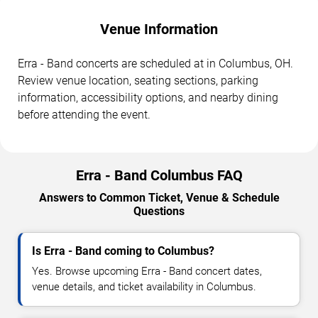
Venue Information
Erra - Band concerts are scheduled at in Columbus, OH.
Review venue location, seating sections, parking
information, accessibility options, and nearby dining
before attending the event.
Erra - Band Columbus FAQ
Answers to Common Ticket, Venue & Schedule
Questions
Is Erra - Band coming to Columbus?
Yes. Browse upcoming Erra - Band concert dates,
venue details, and ticket availability in Columbus.