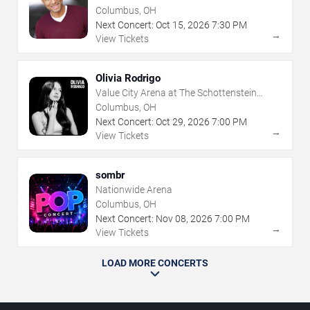
Columbus, OH
Next Concert:
Oct
15
,
2026
7:30 PM
→
View Tickets
Olivia Rodrigo
Value City Arena at The Schottenstein
Center
Columbus, OH
Next Concert:
Oct
29
,
2026
7:00 PM
→
View Tickets
sombr
Nationwide Arena
Columbus, OH
Next Concert:
Nov
08
,
2026
7:00 PM
→
View Tickets
LOAD MORE CONCERTS