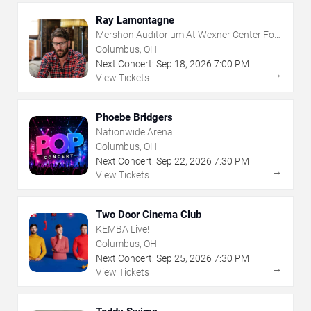
Ray Lamontagne
Mershon Auditorium At Wexner Center For
The Arts
Columbus, OH
Next Concert:
Sep
18
,
2026
7:00 PM
→
View Tickets
Phoebe Bridgers
Nationwide Arena
Columbus, OH
Next Concert:
Sep
22
,
2026
7:30 PM
→
View Tickets
Two Door Cinema Club
KEMBA Live!
Columbus, OH
Next Concert:
Sep
25
,
2026
7:30 PM
→
View Tickets