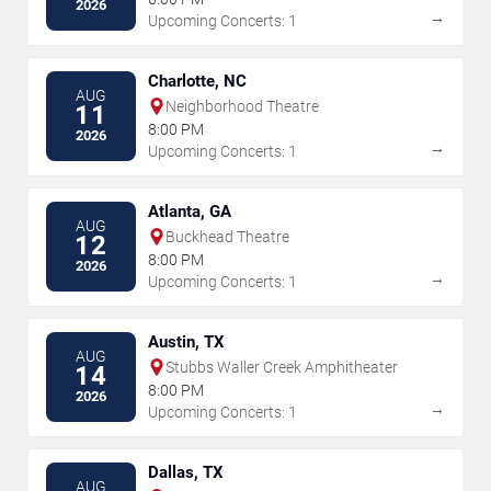
2026
→
Upcoming Concerts: 1
Charlotte, NC
AUG
Neighborhood Theatre
11
8:00 PM
2026
→
Upcoming Concerts: 1
Atlanta, GA
AUG
Buckhead Theatre
12
8:00 PM
2026
→
Upcoming Concerts: 1
Austin, TX
AUG
Stubbs Waller Creek Amphitheater
14
8:00 PM
2026
→
Upcoming Concerts: 1
Dallas, TX
AUG