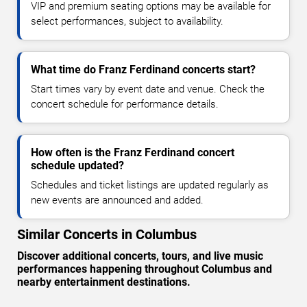
VIP and premium seating options may be available for
select performances, subject to availability.
What time do Franz Ferdinand concerts start?
Start times vary by event date and venue. Check the
concert schedule for performance details.
How often is the Franz Ferdinand concert
schedule updated?
Schedules and ticket listings are updated regularly as
new events are announced and added.
Similar Concerts in Columbus
Discover additional concerts, tours, and live music
performances happening throughout Columbus and
nearby entertainment destinations.