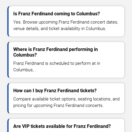
Is Franz Ferdinand coming to Columbus?
Yes. Browse upcoming Franz Ferdinand concert dates,
venue details, and ticket availability in Columbus.
Where is Franz Ferdinand performing in
Columbus?
Franz Ferdinand is scheduled to perform at in
Columbus, .
How can I buy Franz Ferdinand tickets?
Compare available ticket options, seating locations, and
pricing for upcoming Franz Ferdinand concerts.
Are VIP tickets available for Franz Ferdinand?