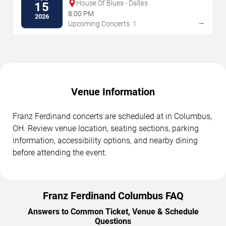
House Of Blues - Dallas
15
8:00 PM
2026
→
Upcoming Concerts: 1
Venue Information
Franz Ferdinand concerts are scheduled at in Columbus,
OH. Review venue location, seating sections, parking
information, accessibility options, and nearby dining
before attending the event.
Franz Ferdinand Columbus FAQ
Answers to Common Ticket, Venue & Schedule
Questions