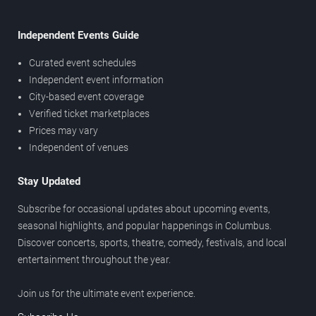
Independent Events Guide
Curated event schedules
Independent event information
City-based event coverage
Verified ticket marketplaces
Prices may vary
Independent of venues
Stay Updated
Subscribe for occasional updates about upcoming events,
seasonal highlights, and popular happenings in Columbus.
Discover concerts, sports, theatre, comedy, festivals, and local
entertainment throughout the year.
Join us for the ultimate event experience.