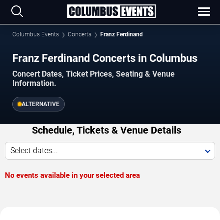
Columbus Events
Concerts
Franz Ferdinand
Franz Ferdinand Concerts in Columbus
Concert Dates, Ticket Prices, Seating & Venue
Information.
ALTERNATIVE
Schedule, Tickets & Venue Details
Select dates...
No events available in your selected area