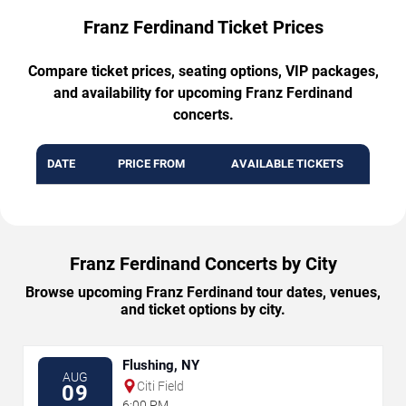
Franz Ferdinand Ticket Prices
Compare ticket prices, seating options, VIP packages,
and availability for upcoming Franz Ferdinand
concerts.
DATE
PRICE FROM
AVAILABLE TICKETS
Franz Ferdinand Concerts by City
Browse upcoming Franz Ferdinand tour dates, venues,
and ticket options by city.
Flushing, NY
AUG
Citi Field
09
6:00 PM