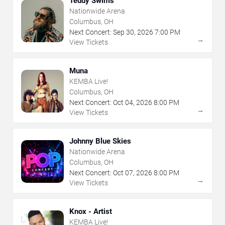
Teddy Swims
Nationwide Arena
Columbus, OH
Next Concert:
Sep
30
,
2026
7:00 PM
→
View Tickets
Muna
KEMBA Live!
Columbus, OH
Next Concert:
Oct
04
,
2026
8:00 PM
→
View Tickets
Johnny Blue Skies
Nationwide Arena
Columbus, OH
Next Concert:
Oct
07
,
2026
8:00 PM
→
View Tickets
Knox - Artist
KEMBA Live!