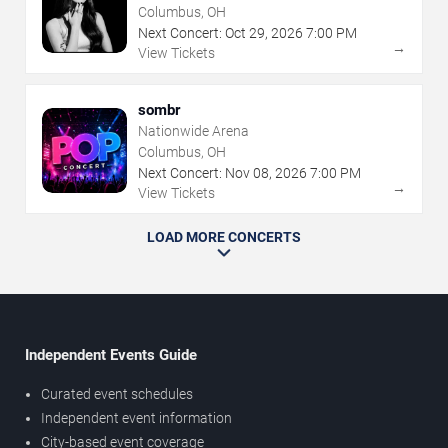
Center
Columbus, OH
Next Concert:
Oct
29
,
2026
7:00 PM
→
View Tickets
sombr
Nationwide Arena
Columbus, OH
Next Concert:
Nov
08
,
2026
7:00 PM
→
View Tickets
LOAD MORE CONCERTS
Independent Events Guide
Curated event schedules
Independent event information
City-based event coverage