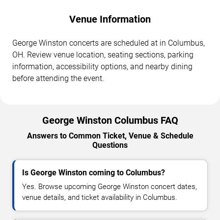
Venue Information
George Winston concerts are scheduled at in Columbus,
OH. Review venue location, seating sections, parking
information, accessibility options, and nearby dining
before attending the event.
George Winston Columbus FAQ
Answers to Common Ticket, Venue & Schedule
Questions
Is George Winston coming to Columbus?
Yes. Browse upcoming George Winston concert dates,
venue details, and ticket availability in Columbus.