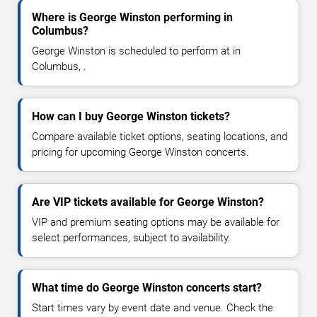
Where is George Winston performing in
Columbus?
George Winston is scheduled to perform at in
Columbus, .
How can I buy George Winston tickets?
Compare available ticket options, seating locations, and
pricing for upcoming George Winston concerts.
Are VIP tickets available for George Winston?
VIP and premium seating options may be available for
select performances, subject to availability.
What time do George Winston concerts start?
Start times vary by event date and venue. Check the