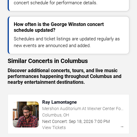
concert schedule for performance details.
How often is the George Winston concert
schedule updated?
Schedules and ticket listings are updated regularly as
new events are announced and added.
Similar Concerts in Columbus
Discover additional concerts, tours, and live music
performances happening throughout Columbus and
nearby entertainment destinations.
Ray Lamontagne
Mershon Auditorium At Wexner Center For
The Arts
Columbus, OH
Next Concert:
Sep
18
,
2026
7:00 PM
→
View Tickets