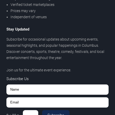
Verified ticket marketplaces
Prices may vary
Independent of venues
Stay Updated
Subscribe for occasional updates about upcoming events,
seasonal highlights, and popular happenings in Columbus.
Discover concerts, sports, theatre, comedy, festivals, and local
entertainment throughout the year.
Join us for the ultimate event experience.
Subscribe Us