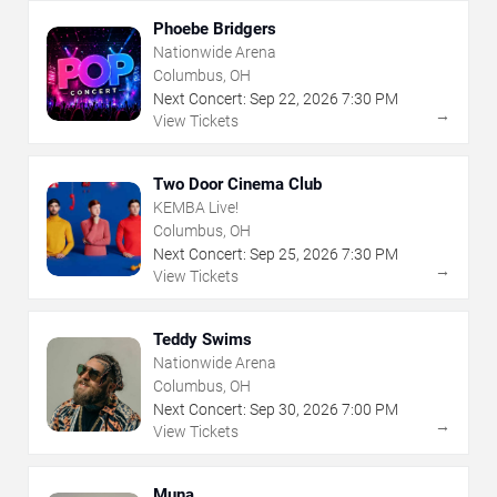
Phoebe Bridgers
Nationwide Arena
Columbus, OH
Next Concert:
Sep
22
,
2026
7:30 PM
→
View Tickets
Two Door Cinema Club
KEMBA Live!
Columbus, OH
Next Concert:
Sep
25
,
2026
7:30 PM
→
View Tickets
Teddy Swims
Nationwide Arena
Columbus, OH
Next Concert:
Sep
30
,
2026
7:00 PM
→
View Tickets
Muna