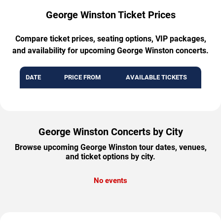
George Winston Ticket Prices
Compare ticket prices, seating options, VIP packages,
and availability for upcoming George Winston concerts.
DATE
PRICE FROM
AVAILABLE TICKETS
George Winston Concerts by City
Browse upcoming George Winston tour dates, venues,
and ticket options by city.
No events