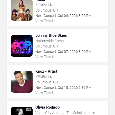
KEMBA Live!
Columbus, OH
Next Concert:
Oct
04
,
2026
8:00 PM
→
View Tickets
Johnny Blue Skies
Nationwide Arena
Columbus, OH
Next Concert:
Oct
07
,
2026
8:00 PM
→
View Tickets
Knox - Artist
KEMBA Live!
Columbus, OH
Next Concert:
Oct
15
,
2026
7:30 PM
→
View Tickets
Olivia Rodrigo
Value City Arena at The Schottenstein