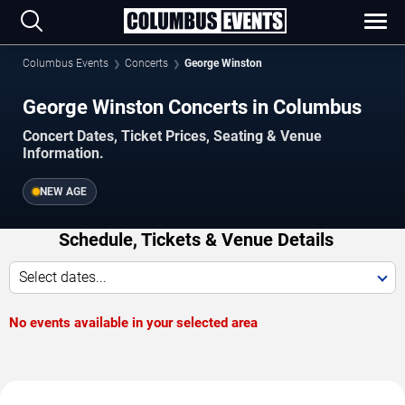
Columbus Events
Concerts
George Winston
George Winston Concerts in Columbus
Concert Dates, Ticket Prices, Seating & Venue
Information.
NEW AGE
Schedule, Tickets & Venue Details
Select dates...
No events available in your selected area