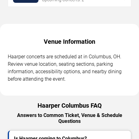
Venue Information
Haarper concerts are scheduled at in Columbus, OH.
Review venue location, seating sections, parking
information, accessibility options, and nearby dining
before attending the event.
Haarper Columbus FAQ
Answers to Common Ticket, Venue & Schedule
Questions
Is Haarper coming to Columbus?