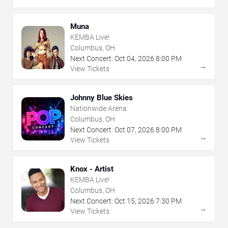
Muna
KEMBA Live!
Columbus, OH
Next Concert:
Oct
04
,
2026
8:00 PM
→
View Tickets
Johnny Blue Skies
Nationwide Arena
Columbus, OH
Next Concert:
Oct
07
,
2026
8:00 PM
→
View Tickets
Knox - Artist
KEMBA Live!
Columbus, OH
Next Concert:
Oct
15
,
2026
7:30 PM
→
View Tickets