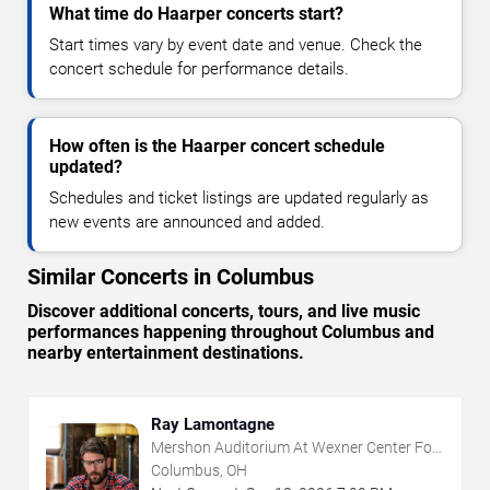
What time do Haarper concerts start?
Start times vary by event date and venue. Check the
concert schedule for performance details.
How often is the Haarper concert schedule
updated?
Schedules and ticket listings are updated regularly as
new events are announced and added.
Similar Concerts in Columbus
Discover additional concerts, tours, and live music
performances happening throughout Columbus and
nearby entertainment destinations.
Ray Lamontagne
Mershon Auditorium At Wexner Center For
The Arts
Columbus, OH