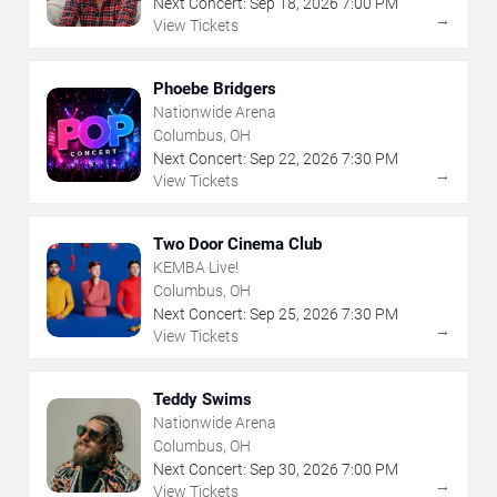
Next Concert:
Sep
18
,
2026
7:00 PM
→
View Tickets
Phoebe Bridgers
Nationwide Arena
Columbus, OH
Next Concert:
Sep
22
,
2026
7:30 PM
→
View Tickets
Two Door Cinema Club
KEMBA Live!
Columbus, OH
Next Concert:
Sep
25
,
2026
7:30 PM
→
View Tickets
Teddy Swims
Nationwide Arena
Columbus, OH
Next Concert:
Sep
30
,
2026
7:00 PM
→
View Tickets