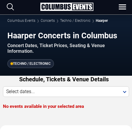
Columbus Events
Concerts
Techno / Electronic
Haarper
Haarper Concerts in Columbus
Concert Dates, Ticket Prices, Seating & Venue
Information.
TECHNO / ELECTRONIC
Schedule, Tickets & Venue Details
Select dates...
No events available in your selected area