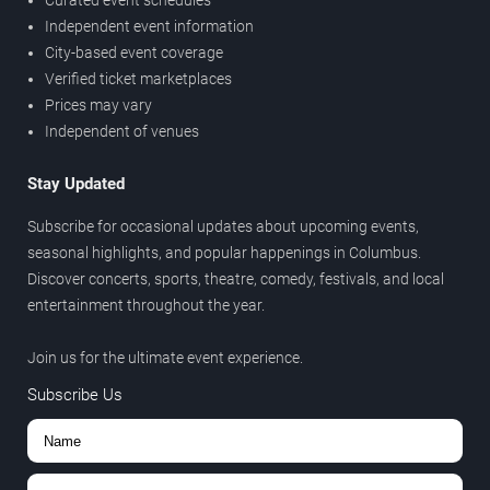
Curated event schedules
Independent event information
City-based event coverage
Verified ticket marketplaces
Prices may vary
Independent of venues
Stay Updated
Subscribe for occasional updates about upcoming events,
seasonal highlights, and popular happenings in Columbus.
Discover concerts, sports, theatre, comedy, festivals, and local
entertainment throughout the year.
Join us for the ultimate event experience.
Subscribe Us