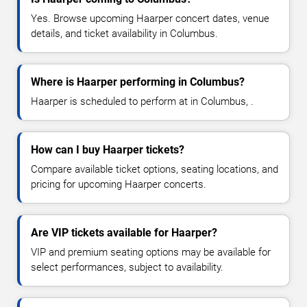
Yes. Browse upcoming Haarper concert dates, venue
details, and ticket availability in Columbus.
Where is Haarper performing in Columbus?
Haarper is scheduled to perform at in Columbus, .
How can I buy Haarper tickets?
Compare available ticket options, seating locations, and
pricing for upcoming Haarper concerts.
Are VIP tickets available for Haarper?
VIP and premium seating options may be available for
select performances, subject to availability.