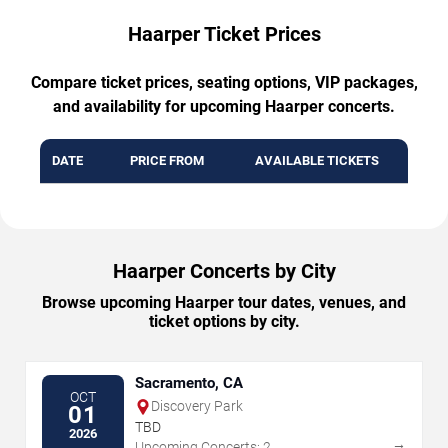
Haarper Ticket Prices
Compare ticket prices, seating options, VIP packages,
and availability for upcoming Haarper concerts.
DATE
PRICE FROM
AVAILABLE TICKETS
Haarper Concerts by City
Browse upcoming Haarper tour dates, venues, and
ticket options by city.
Sacramento, CA
OCT
Discovery Park
01
TBD
2026
→
Upcoming Concerts: 2