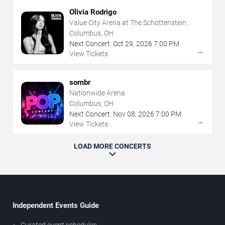
Olivia Rodrigo
Value City Arena at The Schottenstein
Center
Columbus, OH
Next Concert:
Oct
29
,
2026
7:00 PM
→
View Tickets
sombr
Nationwide Arena
Columbus, OH
Next Concert:
Nov
08
,
2026
7:00 PM
→
View Tickets
LOAD MORE CONCERTS
Independent Events Guide