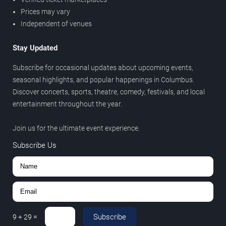
Prices may vary
Independent of venues
Stay Updated
Subscribe for occasional updates about upcoming events,
seasonal highlights, and popular happenings in Columbus.
Discover concerts, sports, theatre, comedy, festivals, and local
entertainment throughout the year.
Join us for the ultimate event experience.
Subscribe Us
Subscribe
9
+
29
=