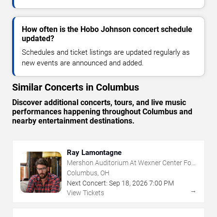
How often is the Hobo Johnson concert schedule
updated?
Schedules and ticket listings are updated regularly as
new events are announced and added.
Similar Concerts in Columbus
Discover additional concerts, tours, and live music
performances happening throughout Columbus and
nearby entertainment destinations.
Ray Lamontagne
Mershon Auditorium At Wexner Center For
The Arts
Columbus, OH
Next Concert:
Sep
18
,
2026
7:00 PM
→
View Tickets