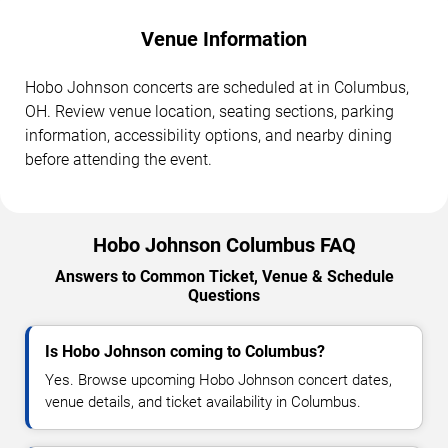
Venue Information
Hobo Johnson concerts are scheduled at in Columbus,
OH. Review venue location, seating sections, parking
information, accessibility options, and nearby dining
before attending the event.
Hobo Johnson Columbus FAQ
Answers to Common Ticket, Venue & Schedule
Questions
Is Hobo Johnson coming to Columbus?
Yes. Browse upcoming Hobo Johnson concert dates,
venue details, and ticket availability in Columbus.