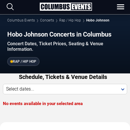
Columbus Events
Concerts
Rap / Hip Hop
Hobo Johnson
Hobo Johnson Concerts in Columbus
Concert Dates, Ticket Prices, Seating & Venue
Information.
RAP / HIP HOP
Schedule, Tickets & Venue Details
Select dates...
No events available in your selected area