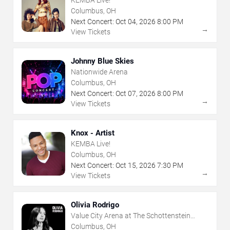
Columbus, OH
Next Concert:
Oct
04
,
2026
8:00 PM
→
View Tickets
Johnny Blue Skies
Nationwide Arena
Columbus, OH
Next Concert:
Oct
07
,
2026
8:00 PM
→
View Tickets
Knox - Artist
KEMBA Live!
Columbus, OH
Next Concert:
Oct
15
,
2026
7:30 PM
→
View Tickets
Olivia Rodrigo
Value City Arena at The Schottenstein
Center
Columbus, OH