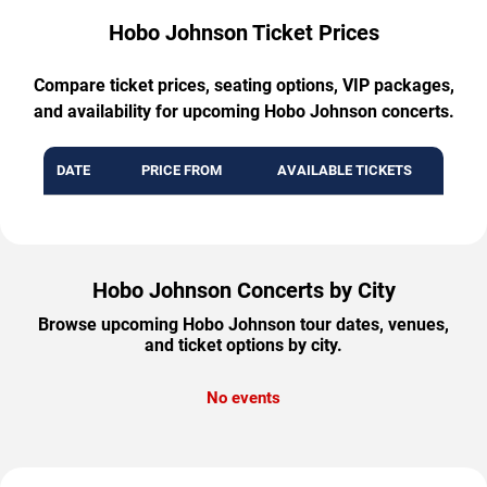
Hobo Johnson Ticket Prices
Compare ticket prices, seating options, VIP packages,
and availability for upcoming Hobo Johnson concerts.
DATE
PRICE FROM
AVAILABLE TICKETS
Hobo Johnson Concerts by City
Browse upcoming Hobo Johnson tour dates, venues,
and ticket options by city.
No events