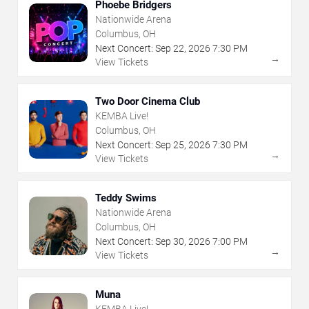
Phoebe Bridgers
Nationwide Arena
Columbus, OH
Next Concert:
Sep
22
,
2026
7:30 PM
→
View Tickets
Two Door Cinema Club
KEMBA Live!
Columbus, OH
Next Concert:
Sep
25
,
2026
7:30 PM
→
View Tickets
Teddy Swims
Nationwide Arena
Columbus, OH
Next Concert:
Sep
30
,
2026
7:00 PM
→
View Tickets
Muna
KEMBA Live!