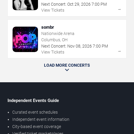
Next Concert:
Oct
29
,
2026
7:00 PM
→
View Tickets
sombr
Nationwide Arena
Columbus, OH
Next Concert:
Nov
08
,
2026
7:00 PM
→
View Tickets
LOAD MORE CONCERTS
Independent Events Guide
Curated event schedules
Independent event information
City-based event coverage
Verified ticket marketplaces