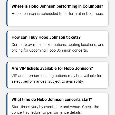
Where is Hobo Johnson performing in Columbus?
Hobo Johnson is scheduled to perform at in Columbus,
.
How can I buy Hobo Johnson tickets?
Compare available ticket options, seating locations, and
pricing for upcoming Hobo Johnson concerts.
Are VIP tickets available for Hobo Johnson?
VIP and premium seating options may be available for
select performances, subject to availability.
What time do Hobo Johnson concerts start?
Start times vary by event date and venue. Check the
concert schedule for performance details.