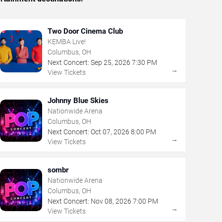
Two Door Cinema Club
KEMBA Live!
Columbus, OH
Next Concert:
Sep
25
,
2026
7:30 PM
→
View Tickets
Johnny Blue Skies
Nationwide Arena
Columbus, OH
Next Concert:
Oct
07
,
2026
8:00 PM
→
View Tickets
sombr
Nationwide Arena
Columbus, OH
Next Concert:
Nov
08
,
2026
7:00 PM
→
View Tickets