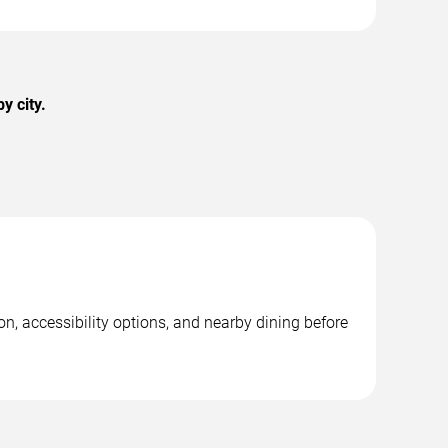
y city.
on, accessibility options, and nearby dining before