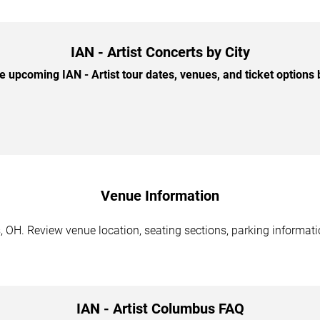
IAN - Artist Concerts by City
 upcoming IAN - Artist tour dates, venues, and ticket options b
Venue Information
, OH. Review venue location, seating sections, parking informati
IAN - Artist Columbus FAQ