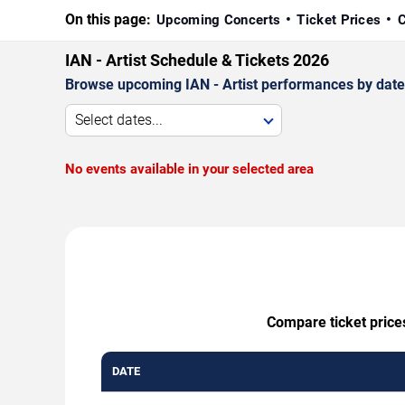
On this page:
Upcoming Concerts
Ticket Prices
C
IAN - Artist Schedule & Tickets 2026
Browse upcoming IAN - Artist performances by date, v
Select dates...
No events available in your selected area
Compare ticket prices
DATE