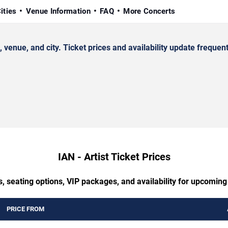
ities
Venue Information
FAQ
More Concerts
enue, and city. Ticket prices and availability update frequent
IAN - Artist Ticket Prices
, seating options, VIP packages, and availability for upcoming 
PRICE FROM