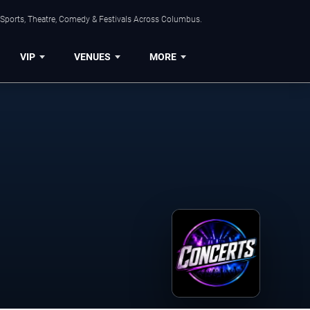
 Sports, Theatre, Comedy & Festivals Across Columbus.
VIP
VENUES
MORE