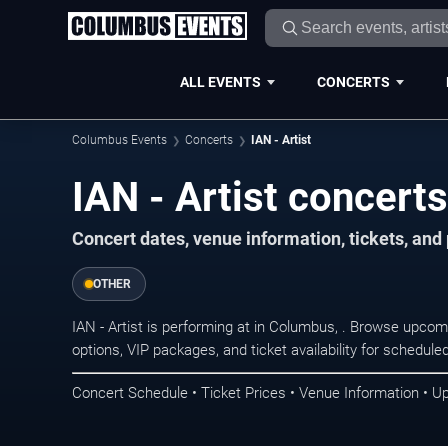
ALL EVENTS
CONCERTS
Columbus Events
Concerts
IAN - Artist
IAN - Artist concert
Concert dates, venue information, tickets, an
OTHER
IAN - Artist is performing at in Columbus, . Browse upcom
options, VIP packages, and ticket availability for schedu
Concert Schedule • Ticket Prices • Venue Information • U