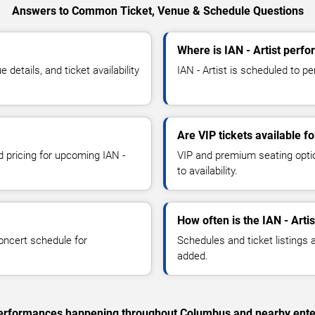
Answers to Common Ticket, Venue & Schedule Questions
Where is IAN - Artist perf
details, and ticket availability
IAN - Artist is scheduled to p
Are VIP tickets available fo
d pricing for upcoming IAN -
VIP and premium seating optio
to availability.
How often is the IAN - Arti
oncert schedule for
Schedules and ticket listings
added.
c performances happening throughout Columbus and nearby ente