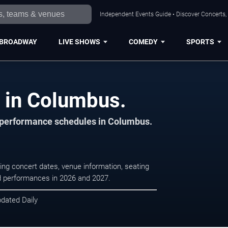
Independent Events Guide • Discover Concerts,
BROADWAY
LIVE SHOWS
COMEDY
SPORTS
s in Columbus.
d performance schedules in Columbus.
ing concert dates, venue information, seating
led performances in 2026 and 2027.
pdated Daily