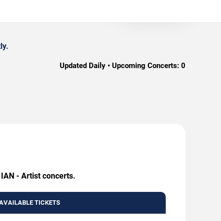
ly.
Updated Daily • Upcoming Concerts:
0
IAN - Artist concerts.
AVAILABLE TICKETS