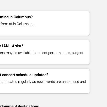
orming in Columbus?
erform at in Columbus, .
r IAN - Artist?
ns may be available for select performances, subject
st concert schedule updated?
 are updated regularly as new events are announced and
rtainment destinations.