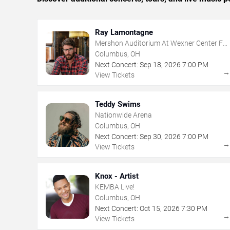
Ray Lamontagne
Mershon Auditorium At Wexner Center For
The Arts
Columbus, OH
Next Concert:
Sep
18
,
2026
7:00 PM
View Tickets
Teddy Swims
Nationwide Arena
Columbus, OH
Next Concert:
Sep
30
,
2026
7:00 PM
View Tickets
Knox - Artist
KEMBA Live!
Columbus, OH
Next Concert:
Oct
15
,
2026
7:30 PM
View Tickets