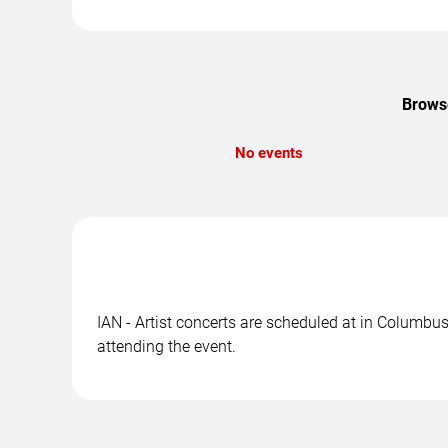
Browse
No events
IAN - Artist concerts are scheduled at in Columbus
attending the event.