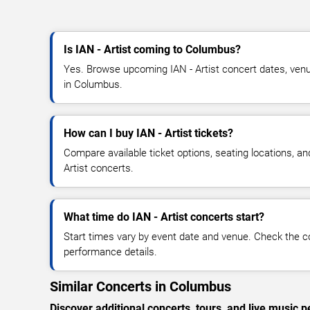
Is IAN - Artist coming to Columbus?
Yes. Browse upcoming IAN - Artist concert dates, venue 
in Columbus.
How can I buy IAN - Artist tickets?
Compare available ticket options, seating locations, an
Artist concerts.
What time do IAN - Artist concerts start?
Start times vary by event date and venue. Check the c
performance details.
Similar Concerts in Columbus
Discover additional concerts, tours, and live musi