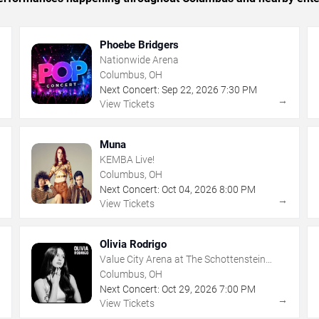
Phoebe Bridgers
Nationwide Arena
Columbus, OH
Next Concert:
Sep
22
,
2026
7:30 PM
→
→
View Tickets
Muna
KEMBA Live!
Columbus, OH
Next Concert:
Oct
04
,
2026
8:00 PM
→
→
View Tickets
Olivia Rodrigo
Value City Arena at The Schottenstein
Center
Columbus, OH
Next Concert:
Oct
29
,
2026
7:00 PM
→
→
View Tickets