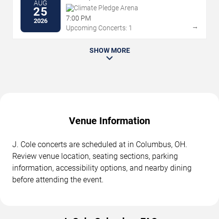
AUG
Climate Pledge Arena
25
7:00 PM
2026
→
Upcoming Concerts: 1
SHOW MORE
Venue Information
J. Cole concerts are scheduled at in Columbus, OH.
Review venue location, seating sections, parking
information, accessibility options, and nearby dining
before attending the event.