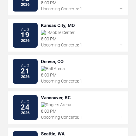
8:00 PM
2026
→
Upcoming Concerts: 1
Kansas City, MO
AUG
T-Mobile Center
19
8:00 PM
2026
→
Upcoming Concerts: 1
Denver, CO
AUG
Ball Arena
21
8:00 PM
2026
→
Upcoming Concerts: 1
Vancouver, BC
AUG
Rogers Arena
24
8:00 PM
2026
→
Upcoming Concerts: 1
Seattle, WA