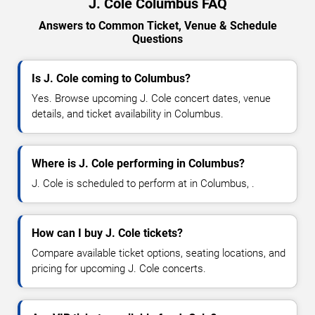
J. Cole Columbus FAQ
Answers to Common Ticket, Venue & Schedule
Questions
Is J. Cole coming to Columbus?
Yes. Browse upcoming J. Cole concert dates, venue
details, and ticket availability in Columbus.
Where is J. Cole performing in Columbus?
J. Cole is scheduled to perform at in Columbus, .
How can I buy J. Cole tickets?
Compare available ticket options, seating locations, and
pricing for upcoming J. Cole concerts.