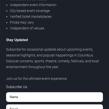
Independent event information
City-based event coverage
Verified ticket marketplaces
Prices may vary
Independent of venues
Stay Updated
Subscribe for occasional updates about upcoming events,
seasonal highlights, and popular happenings in Columbus.
Discover concerts, sports, theatre, comedy, festivals, and local
entertainment throughout the year.
Join us for the ultimate event experience.
Subscribe Us