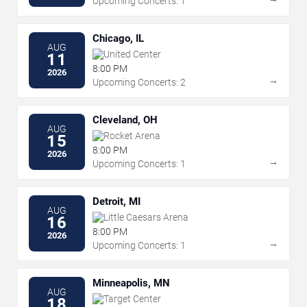
Upcoming Concerts: 1
Chicago, IL
AUG
United Center
11
8:00 PM
2026
→
Upcoming Concerts: 2
Cleveland, OH
AUG
Rocket Arena
15
8:00 PM
2026
→
Upcoming Concerts: 1
Detroit, MI
AUG
Little Caesars Arena
16
8:00 PM
2026
→
Upcoming Concerts: 1
Minneapolis, MN
AUG
Target Center
18