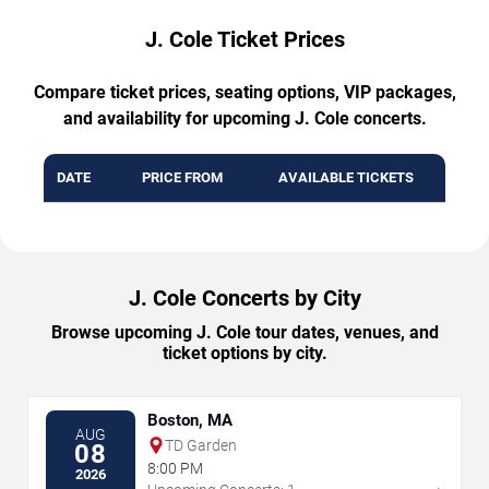
J. Cole Ticket Prices
Compare ticket prices, seating options, VIP packages,
and availability for upcoming J. Cole concerts.
DATE
PRICE FROM
AVAILABLE TICKETS
J. Cole Concerts by City
Browse upcoming J. Cole tour dates, venues, and
ticket options by city.
Boston, MA
AUG
TD Garden
08
8:00 PM
2026
→