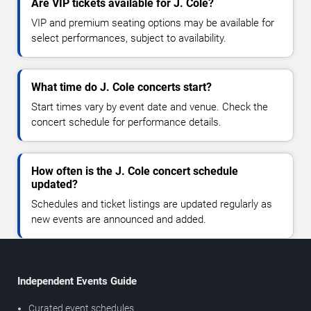
Are VIP tickets available for J. Cole?
VIP and premium seating options may be available for
select performances, subject to availability.
What time do J. Cole concerts start?
Start times vary by event date and venue. Check the
concert schedule for performance details.
How often is the J. Cole concert schedule
updated?
Schedules and ticket listings are updated regularly as
new events are announced and added.
Independent Events Guide
Curated event schedules