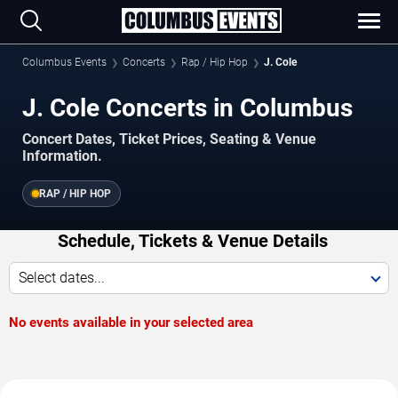
Columbus Events
Concerts
Rap / Hip Hop
J. Cole
J. Cole Concerts in Columbus
Concert Dates, Ticket Prices, Seating & Venue
Information.
RAP / HIP HOP
Schedule, Tickets & Venue Details
Select dates...
No events available in your selected area