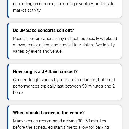
depending on demand, remaining inventory, and resale
market activity.
Do JP Saxe concerts sell out?
Popular performances may sell out, especially weekend
shows, major cities, and special tour dates. Availability
varies by event and venue.
How long is a JP Saxe concert?
Concert length varies by tour and production, but most
performances typically last between 90 minutes and 2
hours.
When should I arrive at the venue?
Many venues recommend arriving 30–60 minutes
before the scheduled start time to allow for parking,