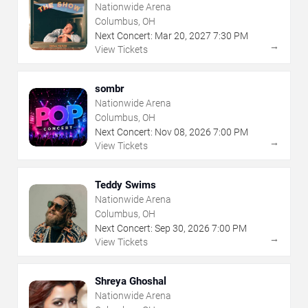
Nationwide Arena
Columbus, OH
Next Concert:
Mar
20
,
2027
7:30 PM
→
View Tickets
sombr
Nationwide Arena
Columbus, OH
Next Concert:
Nov
08
,
2026
7:00 PM
→
View Tickets
Teddy Swims
Nationwide Arena
Columbus, OH
Next Concert:
Sep
30
,
2026
7:00 PM
→
View Tickets
Shreya Ghoshal
Nationwide Arena