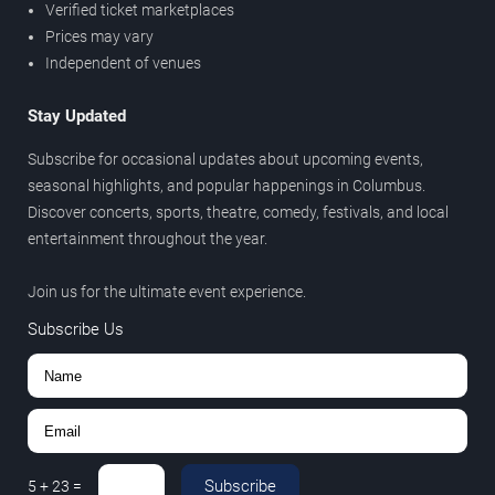
Verified ticket marketplaces
Prices may vary
Independent of venues
Stay Updated
Subscribe for occasional updates about upcoming events,
seasonal highlights, and popular happenings in Columbus.
Discover concerts, sports, theatre, comedy, festivals, and local
entertainment throughout the year.
Join us for the ultimate event experience.
Subscribe Us
Subscribe
5
+
23
=