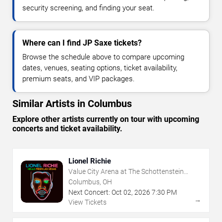
security screening, and finding your seat.
Where can I find JP Saxe tickets?
Browse the schedule above to compare upcoming
dates, venues, seating options, ticket availability,
premium seats, and VIP packages.
Similar Artists in Columbus
Explore other artists currently on tour with upcoming
concerts and ticket availability.
Lionel Richie
Value City Arena at The Schottenstein
Center
Columbus, OH
Next Concert:
Oct
02
,
2026
7:30 PM
→
View Tickets