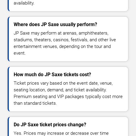
availability.
Where does JP Saxe usually perform?
JP Saxe may perform at arenas, amphitheaters,
stadiums, theaters, casinos, festivals, and other live
entertainment venues, depending on the tour and
event.
How much do JP Saxe tickets cost?
Ticket prices vary based on the event date, venue,
seating location, demand, and ticket availability.
Premium seating and VIP packages typically cost more
than standard tickets.
Do JP Saxe ticket prices change?
Yes. Prices may increase or decrease over time