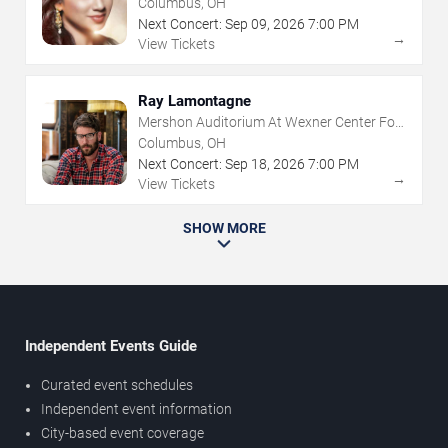
Columbus, OH
Next Concert:
Sep
09
,
2026
7:00 PM
→
View Tickets
Ray Lamontagne
Mershon Auditorium At Wexner Center For
The Arts
Columbus, OH
Next Concert:
Sep
18
,
2026
7:00 PM
→
View Tickets
SHOW MORE
Independent Events Guide
Curated event schedules
Independent event information
City-based event coverage