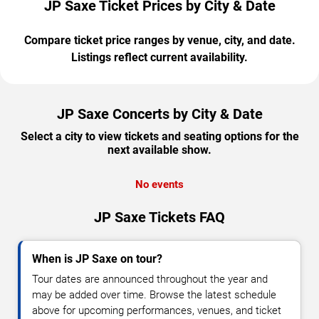
JP Saxe Ticket Prices by City & Date
Compare ticket price ranges by venue, city, and date.
Listings reflect current availability.
JP Saxe Concerts by City & Date
Select a city to view tickets and seating options for the
next available show.
No events
JP Saxe Tickets FAQ
When is JP Saxe on tour?
Tour dates are announced throughout the year and
may be added over time. Browse the latest schedule
above for upcoming performances, venues, and ticket