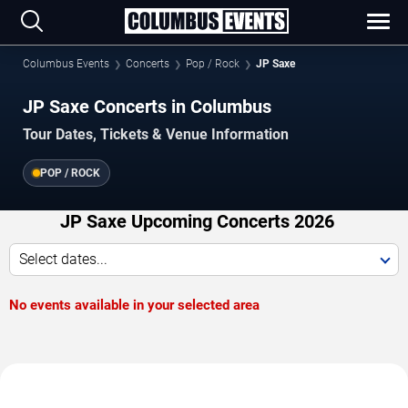
Columbus Events
Concerts
Pop / Rock
JP Saxe
JP Saxe Concerts in Columbus
Tour Dates, Tickets & Venue Information
POP / ROCK
JP Saxe Upcoming Concerts 2026
Select dates...
No events available in your selected area