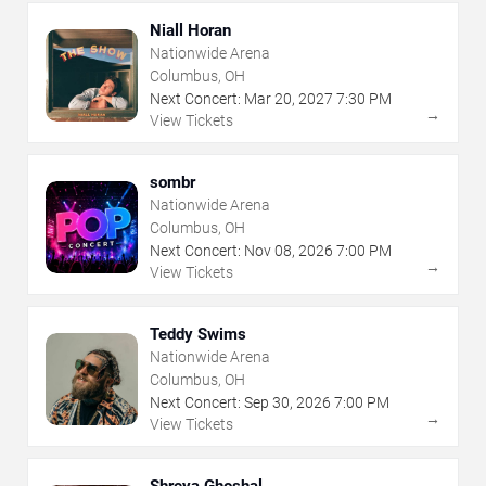
Niall Horan
Nationwide Arena
Columbus, OH
Next Concert:
Mar
20
,
2027
7:30 PM
→
View Tickets
sombr
Nationwide Arena
Columbus, OH
Next Concert:
Nov
08
,
2026
7:00 PM
→
View Tickets
Teddy Swims
Nationwide Arena
Columbus, OH
Next Concert:
Sep
30
,
2026
7:00 PM
→
View Tickets