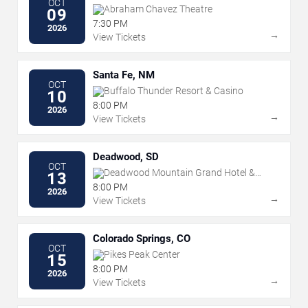
OCT
Abraham Chavez Theatre
09
7:30 PM
2026
→
View Tickets
Santa Fe, NM
OCT
Buffalo Thunder Resort & Casino
10
8:00 PM
2026
→
View Tickets
Deadwood, SD
OCT
Deadwood Mountain Grand Hotel &
13
Casino
8:00 PM
2026
→
View Tickets
Colorado Springs, CO
OCT
Pikes Peak Center
15
8:00 PM
2026
→
View Tickets