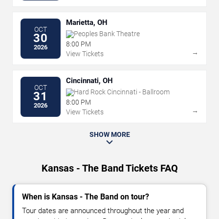
Marietta, OH
OCT
Peoples Bank Theatre
30
8:00 PM
2026
→
View Tickets
Cincinnati, OH
OCT
Hard Rock Cincinnati - Ballroom
31
8:00 PM
2026
→
View Tickets
SHOW MORE
Kansas - The Band Tickets FAQ
When is Kansas - The Band on tour?
Tour dates are announced throughout the year and