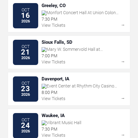
Greeley, CO
OCT
Monfort Concert Hall At Union Colony
16
Civic Center
7:30 PM
2026
→
View Tickets
Sioux Falls, SD
OCT
Mary W. Sommervold Hall at
21
Washington Pavilion
7:00 PM
2026
→
View Tickets
Davenport, IA
OCT
Event Center at Rhythm City Casino
23
Resort
8:00 PM
2026
→
View Tickets
Waukee, IA
OCT
Vibrant Music Hall
24
7:30 PM
2026
→
View Tickets