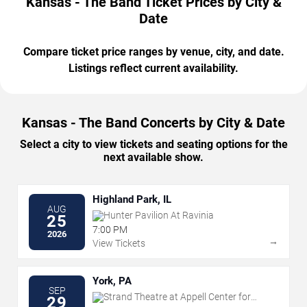
Kansas - The Band Ticket Prices by City &
Date
Compare ticket price ranges by venue, city, and date.
Listings reflect current availability.
Kansas - The Band Concerts by City & Date
Select a city to view tickets and seating options for the
next available show.
Highland Park, IL
AUG
Hunter Pavilion At Ravinia
25
7:00 PM
2026
→
View Tickets
York, PA
SEP
Strand Theatre at Appell Center for
29