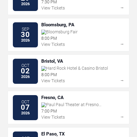
the Performing Arts
7:30 PM
2026
→
View Tickets
Bloomsburg, PA
SEP
Bloomsburg Fair
30
8:00 PM
2026
→
View Tickets
Bristol, VA
OCT
Hard Rock Hotel & Casino Bristol
02
8:00 PM
2026
→
View Tickets
Fresno, CA
OCT
Paul Paul Theater at Fresno
07
Fairgrounds
7:00 PM
2026
→
View Tickets
El Paso, TX