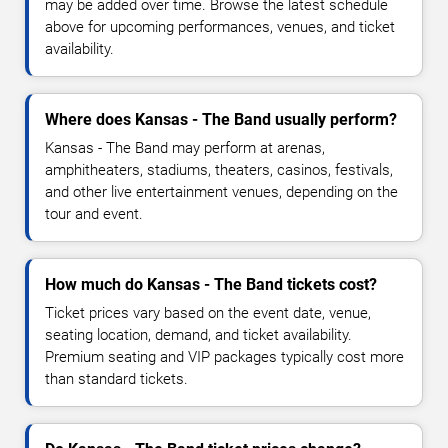
may be added over time. Browse the latest schedule
above for upcoming performances, venues, and ticket
availability.
Where does Kansas - The Band usually perform?
Kansas - The Band may perform at arenas,
amphitheaters, stadiums, theaters, casinos, festivals,
and other live entertainment venues, depending on the
tour and event.
How much do Kansas - The Band tickets cost?
Ticket prices vary based on the event date, venue,
seating location, demand, and ticket availability.
Premium seating and VIP packages typically cost more
than standard tickets.