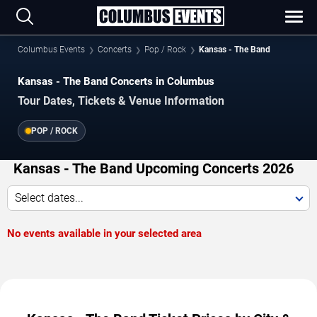
Columbus Events
Concerts
Pop / Rock
Kansas - The Band
Kansas - The Band Concerts in Columbus
Tour Dates, Tickets & Venue Information
POP / ROCK
Kansas - The Band Upcoming Concerts 2026
Select dates...
No events available in your selected area