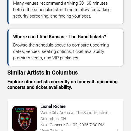
Many venues recommend arriving 30–60 minutes
before the scheduled start time to allow for parking,
security screening, and finding your seat.
Where can I find Kansas - The Band tickets?
Browse the schedule above to compare upcoming
dates, venues, seating options, ticket availability,
premium seats, and VIP packages.
Similar Artists in Columbus
Explore other artists currently on tour with upcoming
concerts and ticket availability.
Lionel Richie
Value City Arena at The Schottenstein
Center
Columbus, OH
Next Concert:
Oct
02
,
2026
7:30 PM
→
View Tickets