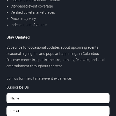
Independent event information
City-based event coverage
Verified ticket marketplaces
Prices may vary
Independent of venues
Stay Updated
Subscribe for occasional updates about upcoming events,
seasonal highlights, and popular happenings in Columbus.
Discover concerts, sports, theatre, comedy, festivals, and local
entertainment throughout the year.
Join us for the ultimate event experience.
Subscribe Us