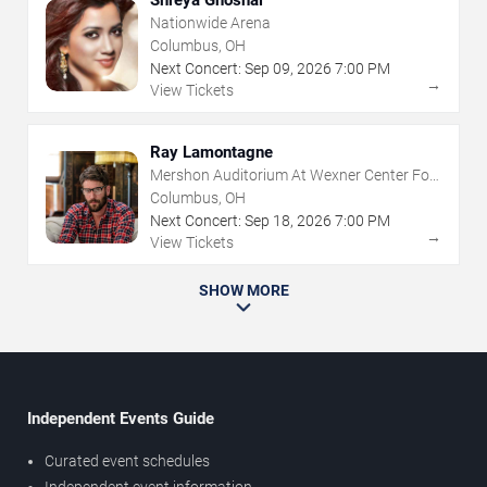
Shreya Ghoshal
Nationwide Arena
Columbus, OH
Next Concert:
Sep
09
,
2026
7:00 PM
→
View Tickets
Ray Lamontagne
Mershon Auditorium At Wexner Center For
The Arts
Columbus, OH
Next Concert:
Sep
18
,
2026
7:00 PM
→
View Tickets
SHOW MORE
Independent Events Guide
Curated event schedules