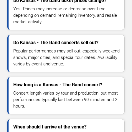
Do Kansas - The Band ticket prices change?
Yes. Prices may increase or decrease over time
depending on demand, remaining inventory, and resale
market activity.
Do Kansas - The Band concerts sell out?
Popular performances may sell out, especially weekend
shows, major cities, and special tour dates. Availability
varies by event and venue.
How long is a Kansas - The Band concert?
Concert length varies by tour and production, but most
performances typically last between 90 minutes and 2
hours.
When should I arrive at the venue?