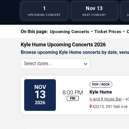
1
Nov 13
UPCOMING CONCERT
NEXT CONCERT
L
On this page:
Upcoming Concerts
Ticket Prices
C
Kyle Hume Upcoming Concerts 2026
Browse upcoming Kyle Hume concerts by date, venue, 
Select dates...
POP / ROCK
NOV
13
8:00 PM
Kyle Hume
FRI
A and R Music Bar
•
4
2026
43215, 391 Neil Ave