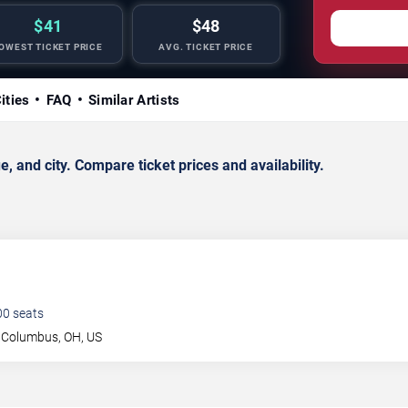
$41
$48
OWEST TICKET PRICE
AVG. TICKET PRICE
ities
FAQ
Similar Artists
and city. Compare ticket prices and availability.
00
seats
Columbus
,
OH
,
US