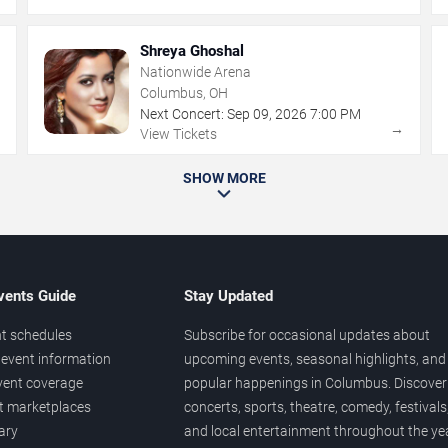
Shreya Ghoshal
Nationwide Arena
Columbus, OH
Next Concert:
Sep
09
,
2026
7:00 PM
→
→
View Tickets
SHOW MORE
vents Guide
Stay Updated
t schedules
Subscribe for occasional updates about
event information
upcoming events, seasonal highlights, and
vent coverage
popular happenings in Columbus. Discover
et marketplaces
concerts, sports, theatre, comedy, festivals
ary
and local entertainment throughout the yea