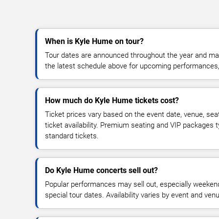
When is Kyle Hume on tour?
Tour dates are announced throughout the year and ma
the latest schedule above for upcoming performances, v
How much do Kyle Hume tickets cost?
Ticket prices vary based on the event date, venue, sea
ticket availability. Premium seating and VIP packages 
standard tickets.
Do Kyle Hume concerts sell out?
Popular performances may sell out, especially weekend
special tour dates. Availability varies by event and ven