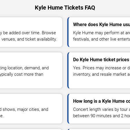
Kyle Hume Tickets FAQ
Where does Kyle Hume usu
y be added over time. Browse
Kyle Hume may perform at are
enues, and ticket availability.
festivals, and other live ente
Do Kyle Hume ticket price
ting location, demand, and
Yes. Prices may increase or 
typically cost more than
inventory, and resale market ac
How long is a Kyle Hume c
 shows, major cities, and
Concert length varies by tour 
ue.
between 90 minutes and 2 ho