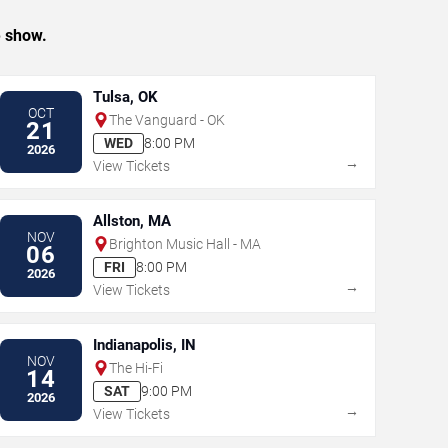
e show.
Tulsa, OK
OCT
The Vanguard - OK
21
WED
8:00 PM
2026
→
View Tickets
Allston, MA
NOV
Brighton Music Hall - MA
06
FRI
8:00 PM
2026
→
View Tickets
Indianapolis, IN
NOV
The Hi-Fi
14
SAT
9:00 PM
2026
→
View Tickets