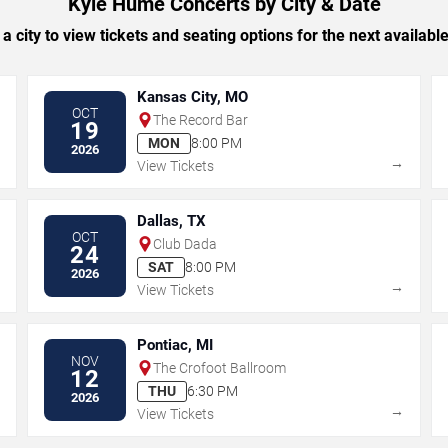
Kyle Hume Concerts by City & Date
 a city to view tickets and seating options for the next availabl
Kansas City, MO
OCT
The Record Bar
19
MON
8:00 PM
2026
→
→
View Tickets
Dallas, TX
OCT
Club Dada
24
SAT
8:00 PM
2026
→
→
View Tickets
Pontiac, MI
NOV
The Crofoot Ballroom
12
THU
6:30 PM
2026
→
→
View Tickets