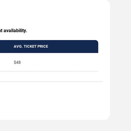
 availability.
AVG. TICKET PRICE
$48