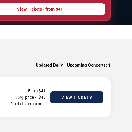
View Tickets - from $41
Updated Daily • Upcoming Concerts:
1
From $
41
Avg. price ~ $
48
VIEW TICKETS
16 tickets remaining!