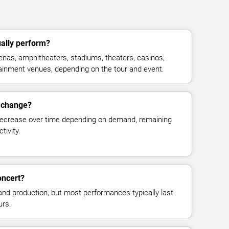
ally perform?
nas, amphitheaters, stadiums, theaters, casinos,
rtainment venues, depending on the tour and event.
s change?
decrease over time depending on demand, remaining
tivity.
oncert?
and production, but most performances typically last
urs.