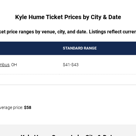
Kyle Hume Ticket Prices by City & Date
t price ranges by venue, city, and date. Listings reflect current
STANDARD RANGE
mbus
,
OH
$41-$43
verage price:
$58