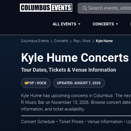
ALL EVENTS
CONCERTS
Columbus Events
Concerts
Pop / Rock
Kyle Hume
Kyle Hume Concerts
Tour Dates, Tickets & Venue Information
POP / ROCK
UPDATED:
AUGUST 7, 2026
Kyle Hume has upcoming concerts in Columbus. The next
R Music Bar on November 13, 2026. Browse concert dates
information, and ticket availability.
Concert Schedule • Ticket Prices • Venue Information • U