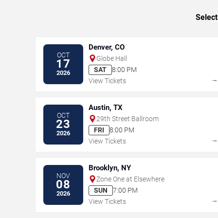
Select
Denver, CO
OCT
Globe Hall
17
SAT
8:00 PM
2026
View Tickets
Austin, TX
OCT
29th Street Ballroom
23
FRI
8:00 PM
2026
View Tickets
Brooklyn, NY
NOV
Zone One at Elsewhere
08
SUN
7:00 PM
2026
View Tickets