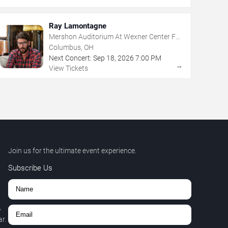
Ray Lamontagne
Mershon Auditorium At Wexner Center For
The Arts
Columbus, OH
Next Concert:
Sep
18
,
2026
7:00 PM
→
View Tickets
Join us for the ultimate event experience.
Subscribe Us
,
r.