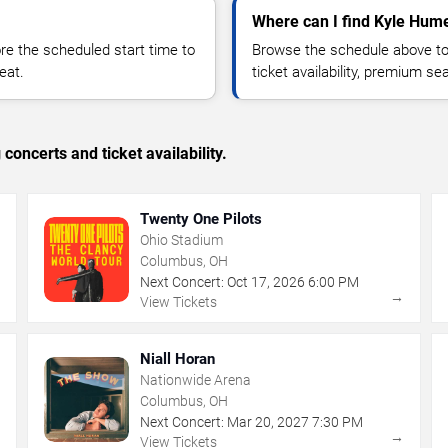
Where can I find Kyle Hume
 the scheduled start time to
Browse the schedule above to
eat.
ticket availability, premium s
concerts and ticket availability.
Twenty One Pilots
Ohio Stadium
Columbus, OH
Next Concert:
Oct
17
,
2026
6:00 PM
→
→
View Tickets
Niall Horan
Nationwide Arena
Columbus, OH
Next Concert:
Mar
20
,
2027
7:30 PM
→
→
View Tickets