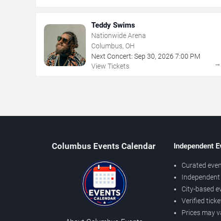
Teddy Swims
Nationwide Arena
Columbus, OH
Next Concert:
Sep
30
,
2026
7:00 PM
View Tickets
Columbus Events Calendar
Independent E
Curated even
Independent 
City-based e
Verified tick
Prices may v