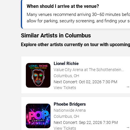
When should I arrive at the venue?
Many venues recommend arriving 30–60 minutes before
allow for parking, security screening, and finding your s
Similar Artists in Columbus
Explore other artists currently on tour with upcoming 
Lionel Richie
Value City Arena at The Schottenstein
Center
Columbus, OH
Next Concert:
Oct
02
,
2026
7:30 PM
View Tickets
Phoebe Bridgers
Nationwide Arena
Columbus, OH
Next Concert:
Sep
22
,
2026
7:30 PM
View Tickets