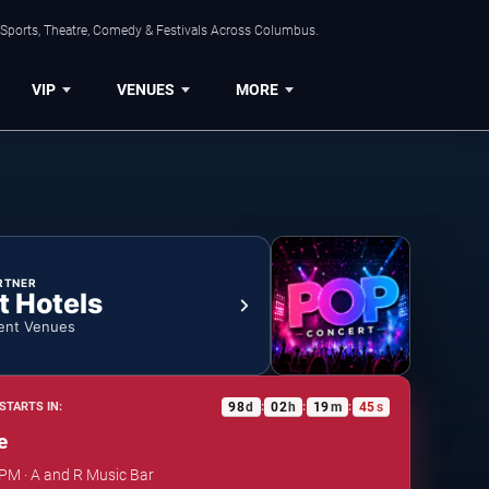
 Sports, Theatre, Comedy & Festivals Across Columbus.
VIP
VENUES
MORE
RTNER
t Hotels
ent Venues
98
d
02
h
19
m
44
s
STARTS IN:
:
:
:
e
 PM · A and R Music Bar