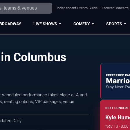
Independent Events Guide • Discover Concerts,
BROADWAY
LIVE SHOWS
COMEDY
SPORTS
 in Columbus
PREFERRED PA
Marrio
Stay Near Ev
 scheduled performance takes place at A and
, seating options, VIP packages, venue
NEXT CONCERT 
Kyle Hum
pdated Daily
Nov 13 · 8:00