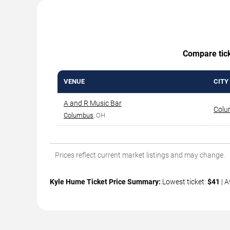
Compare ticke
VENUE
CITY
A and R Music Bar
Colu
Columbus
, OH
Prices reflect current market listings and may change.
Kyle Hume Ticket Price Summary:
Lowest ticket:
$41
| A