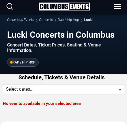
Columbus Events
Concerts
Rap / Hip Hop
Lucki
Lucki Concerts in Columbus
Concert Dates, Ticket Prices, Seating & Venue
Information.
RAP / HIP HOP
Schedule, Tickets & Venue Details
Select dates...
No events available in your selected area