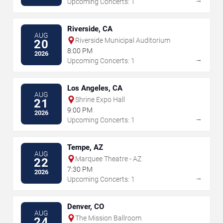
Upcoming Concerts: 1
Riverside, CA
AUG
Riverside Municipal Auditorium
20
8:00 PM
2026
→
Upcoming Concerts: 1
Los Angeles, CA
AUG
Shrine Expo Hall
21
9:00 PM
2026
→
Upcoming Concerts: 1
Tempe, AZ
AUG
Marquee Theatre - AZ
22
7:30 PM
2026
→
Upcoming Concerts: 1
Denver, CO
AUG
The Mission Ballroom
24