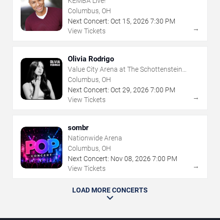
KEMBA Live!
Columbus, OH
Next Concert:
Oct
15
,
2026
7:30 PM
→
View Tickets
Olivia Rodrigo
Value City Arena at The Schottenstein
Center
Columbus, OH
Next Concert:
Oct
29
,
2026
7:00 PM
→
View Tickets
sombr
Nationwide Arena
Columbus, OH
Next Concert:
Nov
08
,
2026
7:00 PM
→
View Tickets
LOAD MORE CONCERTS