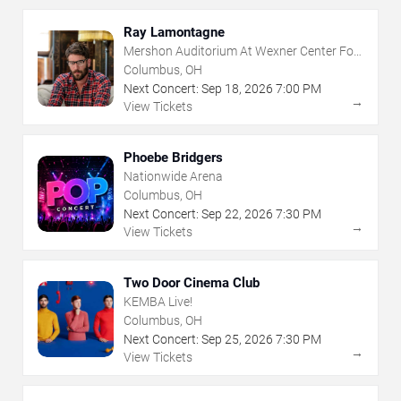
Ray Lamontagne
Mershon Auditorium At Wexner Center For
The Arts
Columbus, OH
Next Concert:
Sep
18
,
2026
7:00 PM
→
View Tickets
Phoebe Bridgers
Nationwide Arena
Columbus, OH
Next Concert:
Sep
22
,
2026
7:30 PM
→
View Tickets
Two Door Cinema Club
KEMBA Live!
Columbus, OH
Next Concert:
Sep
25
,
2026
7:30 PM
→
View Tickets