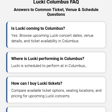
Lucki Columbus FAQ
Answers to Common Ticket, Venue & Schedule
Questions
Is Lucki coming to Columbus?
Yes. Browse upcoming Lucki concert dates, venue
details, and ticket availability in Columbus.
Where is Lucki performing in Columbus?
Lucki is scheduled to perform at in Columbus, .
How can I buy Lucki tickets?
Compare available ticket options, seating locations, and
pricing for upcoming Lucki concerts.