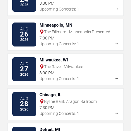
8:00 PM
2026
→
Upcoming Concerts: 1
Minneapolis, MN
AUG
The Fillmore - Minneapolis Presented
26
by Affinity Plus
7:00 PM
2026
→
Upcoming Concerts: 1
Milwaukee, WI
AUG
The Rave - Milwaukee
27
8:00 PM
2026
→
Upcoming Concerts: 1
Chicago, IL
AUG
Byline Bank Aragon Ballroom
28
7:30 PM
2026
→
Upcoming Concerts: 1
Detroit, MI