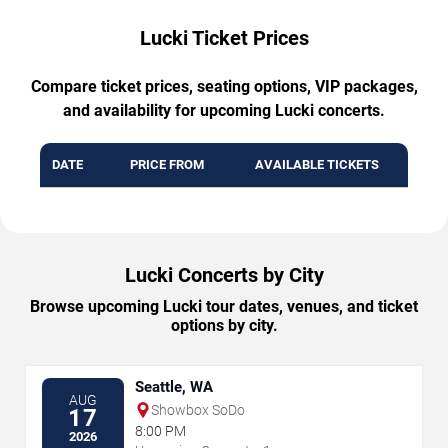
Lucki Ticket Prices
Compare ticket prices, seating options, VIP packages,
and availability for upcoming Lucki concerts.
DATE
PRICE FROM
AVAILABLE TICKETS
Lucki Concerts by City
Browse upcoming Lucki tour dates, venues, and ticket
options by city.
Seattle, WA
AUG
Showbox SoDo
17
8:00 PM
2026
→