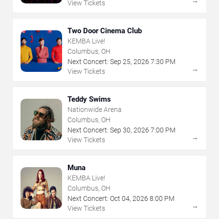
→
View Tickets
Two Door Cinema Club
KEMBA Live!
Columbus, OH
Next Concert:
Sep
25
,
2026
7:30 PM
→
View Tickets
Teddy Swims
Nationwide Arena
Columbus, OH
Next Concert:
Sep
30
,
2026
7:00 PM
→
View Tickets
Muna
KEMBA Live!
Columbus, OH
Next Concert:
Oct
04
,
2026
8:00 PM
→
View Tickets