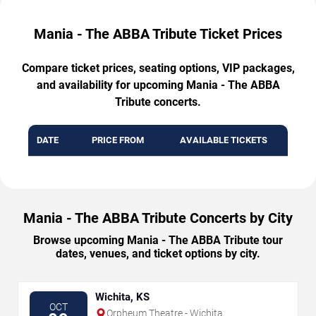
Mania - The ABBA Tribute Ticket Prices
Compare ticket prices, seating options, VIP packages,
and availability for upcoming Mania - The ABBA
Tribute concerts.
DATE
PRICE FROM
AVAILABLE TICKETS
Mania - The ABBA Tribute Concerts by City
Browse upcoming Mania - The ABBA Tribute tour
dates, venues, and ticket options by city.
Wichita, KS
OCT
Orpheum Theatre - Wichita