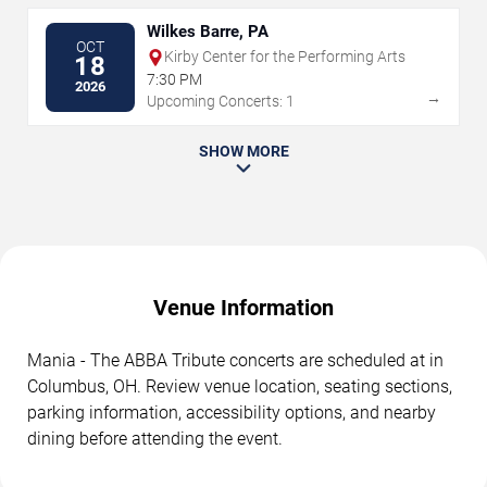
Wilkes Barre, PA
OCT
Kirby Center for the Performing Arts
18
7:30 PM
2026
→
Upcoming Concerts: 1
SHOW MORE
Venue Information
Mania - The ABBA Tribute concerts are scheduled at in
Columbus, OH. Review venue location, seating sections,
parking information, accessibility options, and nearby
dining before attending the event.