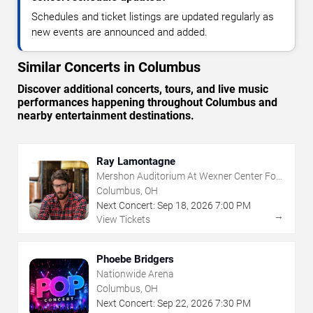
Schedules and ticket listings are updated regularly as
new events are announced and added.
Similar Concerts in Columbus
Discover additional concerts, tours, and live music
performances happening throughout Columbus and
nearby entertainment destinations.
Ray Lamontagne
Mershon Auditorium At Wexner Center For
The Arts
Columbus, OH
Next Concert:
Sep
18
,
2026
7:00 PM
→
View Tickets
Phoebe Bridgers
Nationwide Arena
Columbus, OH
Next Concert:
Sep
22
,
2026
7:30 PM