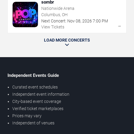
sombr
Nationwide Arena
Columbus, OH
Next Concert:
Nov
08
,
2026
7:00 PM
→
View Tickets
LOAD MORE CONCERTS
Independent Events Guide
Curated event schedules
Independent event information
City-based event coverage
Verified ticket marketplaces
Prices may vary
Independent of venues