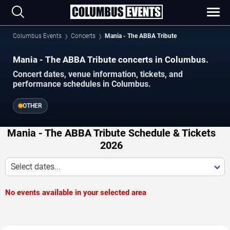
Columbus Events
Concerts
Mania - The ABBA Tribute
Mania - The ABBA Tribute concerts in Columbus.
Concert dates, venue information, tickets, and
performance schedules in Columbus.
OTHER
Mania - The ABBA Tribute Schedule & Tickets
2026
Select dates...
No events available in your selected area