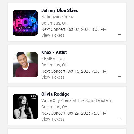
Johnny Blue Skies
Nationwide Arena
Columbus, OH
Next Concert:
Oct
07
,
2026
8:00 PM
→
View Tickets
Knox - Artist
KEMBA Live!
Columbus, OH
Next Concert:
Oct
15
,
2026
7:30 PM
→
View Tickets
Olivia Rodrigo
Value City Arena at The Schottenstein
Center
Columbus, OH
Next Concert:
Oct
29
,
2026
7:00 PM
→
View Tickets