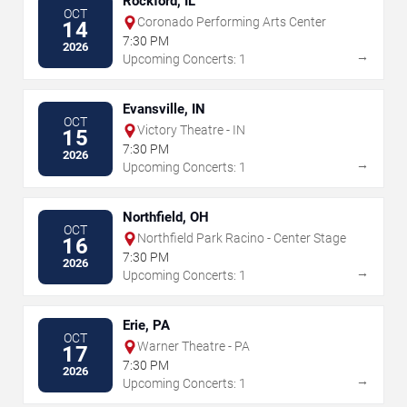
Rockford, IL
OCT
Coronado Performing Arts Center
14
7:30 PM
2026
→
Upcoming Concerts: 1
Evansville, IN
OCT
Victory Theatre - IN
15
7:30 PM
2026
→
Upcoming Concerts: 1
Northfield, OH
OCT
Northfield Park Racino - Center Stage
16
7:30 PM
2026
→
Upcoming Concerts: 1
Erie, PA
OCT
Warner Theatre - PA
17
7:30 PM
2026
→
Upcoming Concerts: 1