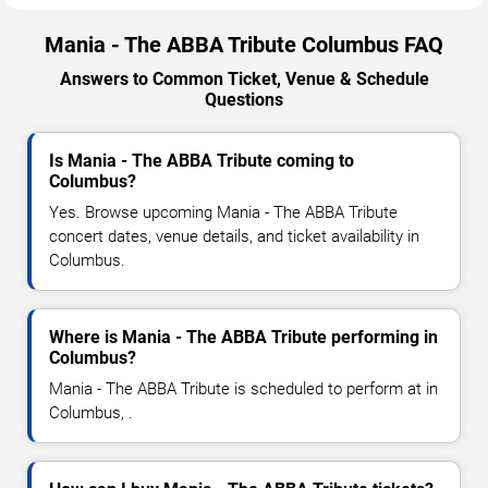
Mania - The ABBA Tribute Columbus FAQ
Answers to Common Ticket, Venue & Schedule
Questions
Is Mania - The ABBA Tribute coming to
Columbus?
Yes. Browse upcoming Mania - The ABBA Tribute
concert dates, venue details, and ticket availability in
Columbus.
Where is Mania - The ABBA Tribute performing in
Columbus?
Mania - The ABBA Tribute is scheduled to perform at in
Columbus, .