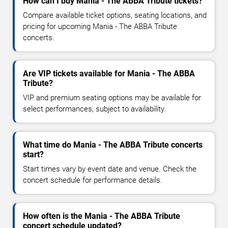
How can I buy Mania - The ABBA Tribute tickets?
Compare available ticket options, seating locations, and
pricing for upcoming Mania - The ABBA Tribute
concerts.
Are VIP tickets available for Mania - The ABBA
Tribute?
VIP and premium seating options may be available for
select performances, subject to availability.
What time do Mania - The ABBA Tribute concerts
start?
Start times vary by event date and venue. Check the
concert schedule for performance details.
How often is the Mania - The ABBA Tribute
concert schedule updated?