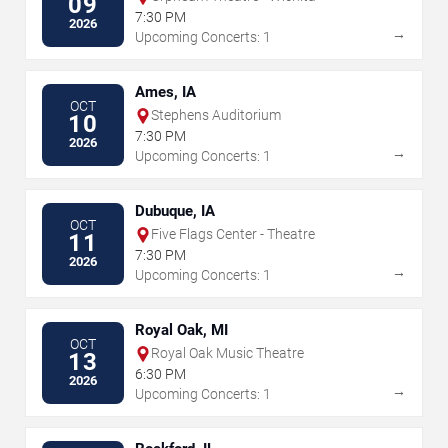
09
7:30 PM
2026
→
Upcoming Concerts: 1
Ames, IA
OCT
Stephens Auditorium
10
7:30 PM
2026
→
Upcoming Concerts: 1
Dubuque, IA
OCT
Five Flags Center - Theatre
11
7:30 PM
2026
→
Upcoming Concerts: 1
Royal Oak, MI
OCT
Royal Oak Music Theatre
13
6:30 PM
2026
→
Upcoming Concerts: 1