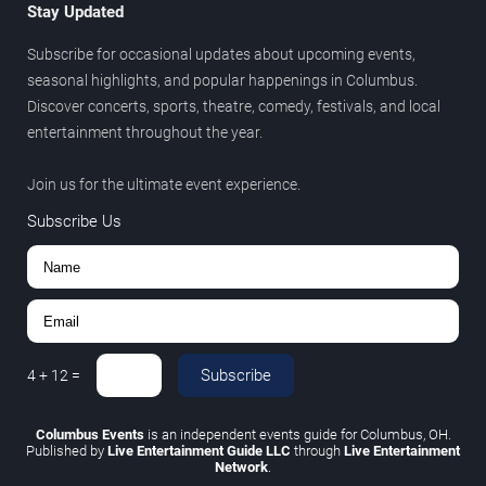
Stay Updated
Subscribe for occasional updates about upcoming events,
seasonal highlights, and popular happenings in Columbus.
Discover concerts, sports, theatre, comedy, festivals, and local
entertainment throughout the year.
Join us for the ultimate event experience.
Subscribe Us
Subscribe
4
+
12
=
Columbus Events
is an independent events guide for Columbus, OH.
Published by
Live Entertainment Guide LLC
through
Live Entertainment
Network
.