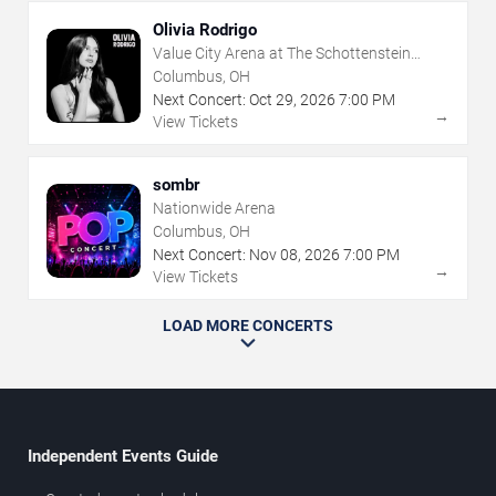
Olivia Rodrigo
Value City Arena at The Schottenstein
Center
Columbus, OH
Next Concert:
Oct
29
,
2026
7:00 PM
→
View Tickets
sombr
Nationwide Arena
Columbus, OH
Next Concert:
Nov
08
,
2026
7:00 PM
→
View Tickets
LOAD MORE CONCERTS
Independent Events Guide