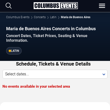
Columbus Events
Concerts
Latin
Maria de Buenos Aires
Maria de Buenos Aires Concerts in Columbus
Concert Dates, Ticket Prices, Seating & Venue
Information.
LATIN
Schedule, Tickets & Venue Details
Select dates...
No events available in your selected area