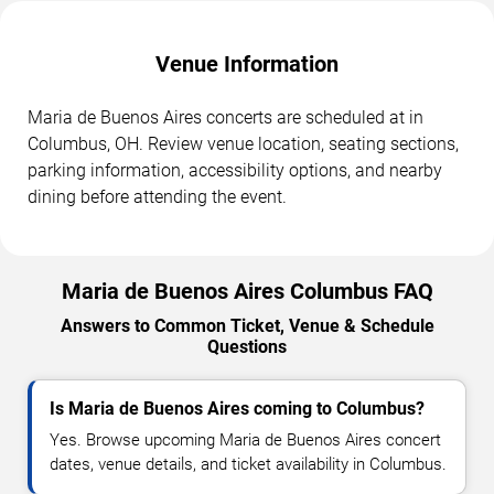
Venue Information
Maria de Buenos Aires concerts are scheduled at in
Columbus, OH. Review venue location, seating sections,
parking information, accessibility options, and nearby
dining before attending the event.
Maria de Buenos Aires Columbus FAQ
Answers to Common Ticket, Venue & Schedule
Questions
Is Maria de Buenos Aires coming to Columbus?
Yes. Browse upcoming Maria de Buenos Aires concert
dates, venue details, and ticket availability in Columbus.