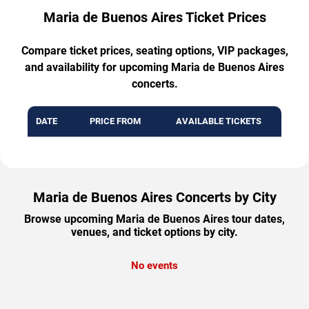
Maria de Buenos Aires Ticket Prices
Compare ticket prices, seating options, VIP packages,
and availability for upcoming Maria de Buenos Aires
concerts.
DATE
PRICE FROM
AVAILABLE TICKETS
Maria de Buenos Aires Concerts by City
Browse upcoming Maria de Buenos Aires tour dates,
venues, and ticket options by city.
No events