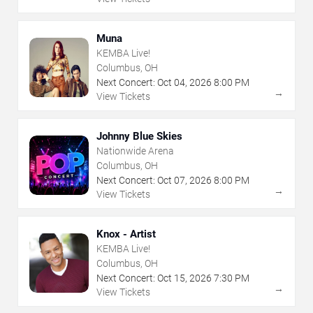
Muna
KEMBA Live!
Columbus, OH
Next Concert:
Oct
04
,
2026
8:00 PM
→
View Tickets
Johnny Blue Skies
Nationwide Arena
Columbus, OH
Next Concert:
Oct
07
,
2026
8:00 PM
→
View Tickets
Knox - Artist
KEMBA Live!
Columbus, OH
Next Concert:
Oct
15
,
2026
7:30 PM
→
View Tickets