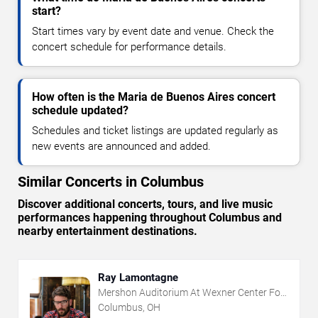
start?
Start times vary by event date and venue. Check the
concert schedule for performance details.
How often is the Maria de Buenos Aires concert
schedule updated?
Schedules and ticket listings are updated regularly as
new events are announced and added.
Similar Concerts in Columbus
Discover additional concerts, tours, and live music
performances happening throughout Columbus and
nearby entertainment destinations.
Ray Lamontagne
Mershon Auditorium At Wexner Center For
The Arts
Columbus, OH