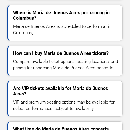
Where is Maria de Buenos Aires performing in
Columbus?
Maria de Buenos Aires is scheduled to perform at in
Columbus, .
How can I buy Maria de Buenos Aires tickets?
Compare available ticket options, seating locations, and
pricing for upcoming Maria de Buenos Aires concerts.
Are VIP tickets available for Maria de Buenos
Aires?
VIP and premium seating options may be available for
select performances, subject to availability.
What time do Maria de Buenos Aires concerts