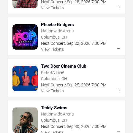
Next Concert:
Sep
18
,
2026
7:00 PM
→
View Tickets
Phoebe Bridgers
Nationwide Arena
Columbus, OH
Next Concert:
Sep
22
,
2026
7:30 PM
→
View Tickets
Two Door Cinema Club
KEMBA Live!
Columbus, OH
Next Concert:
Sep
25
,
2026
7:30 PM
→
View Tickets
Teddy Swims
Nationwide Arena
Columbus, OH
Next Concert:
Sep
30
,
2026
7:00 PM
→
View Tickets