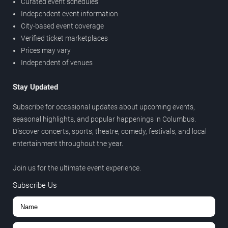
Curated event schedules
Independent event information
City-based event coverage
Verified ticket marketplaces
Prices may vary
Independent of venues
Stay Updated
Subscribe for occasional updates about upcoming events,
seasonal highlights, and popular happenings in Columbus.
Discover concerts, sports, theatre, comedy, festivals, and local
entertainment throughout the year.
Join us for the ultimate event experience.
Subscribe Us