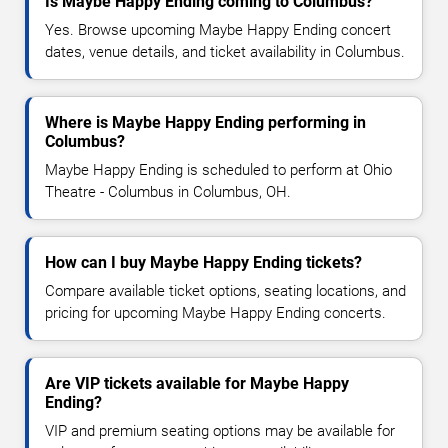
Is Maybe Happy Ending coming to Columbus?
Yes. Browse upcoming Maybe Happy Ending concert
dates, venue details, and ticket availability in Columbus.
Where is Maybe Happy Ending performing in
Columbus?
Maybe Happy Ending is scheduled to perform at Ohio
Theatre - Columbus in Columbus, OH.
How can I buy Maybe Happy Ending tickets?
Compare available ticket options, seating locations, and
pricing for upcoming Maybe Happy Ending concerts.
Are VIP tickets available for Maybe Happy
Ending?
VIP and premium seating options may be available for