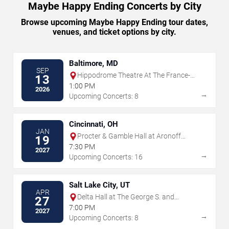
Maybe Happy Ending Concerts by City
Browse upcoming Maybe Happy Ending tour dates,
venues, and ticket options by city.
Baltimore, MD
SEP
Hippodrome Theatre At The France-
13
Merrick PAC
1:00 PM
2026
→
Upcoming Concerts: 8
Cincinnati, OH
JAN
Procter & Gamble Hall at Aronoff
19
Center
7:30 PM
2027
→
Upcoming Concerts: 16
Salt Lake City, UT
APR
Delta Hall at The George S. and
27
Dolores Dore Eccles Theater
7:00 PM
2027
→
Upcoming Concerts: 8