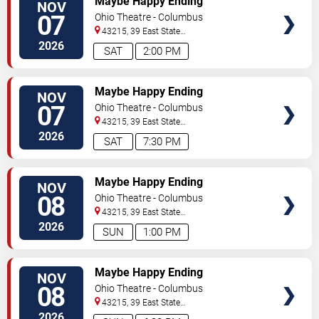
Maybe Happy Ending
NOV
07
Ohio Theatre - Columbus
43215, 39 East State
Street
Columbus
,
OH
,
US
2026
SAT
2:00 PM
TICKETS
Maybe Happy Ending
NOV
07
Ohio Theatre - Columbus
43215, 39 East State
Street
Columbus
,
OH
,
US
2026
SAT
7:30 PM
TICKETS
Maybe Happy Ending
NOV
08
Ohio Theatre - Columbus
43215, 39 East State
Street
Columbus
,
OH
,
US
2026
SUN
1:00 PM
TICKETS
Maybe Happy Ending
NOV
08
Ohio Theatre - Columbus
43215, 39 East State
Street
Columbus
,
OH
,
US
2026