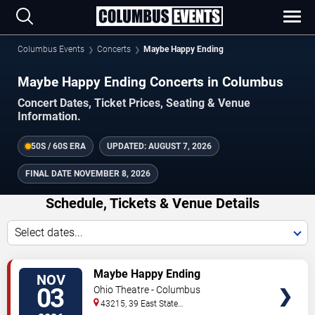
Columbus Events
Concerts
Maybe Happy Ending
Maybe Happy Ending Concerts in Columbus
Concert Dates, Ticket Prices, Seating & Venue
Information.
50S / 60S ERA
UPDATED:
AUGUST 7, 2026
FINAL DATE
NOVEMBER 8, 2026
Schedule, Tickets & Venue Details
Select dates...
TICKETS
Maybe Happy Ending
NOV
03
Ohio Theatre - Columbus
43215, 39 East State
Street
Columbus
,
OH
,
US