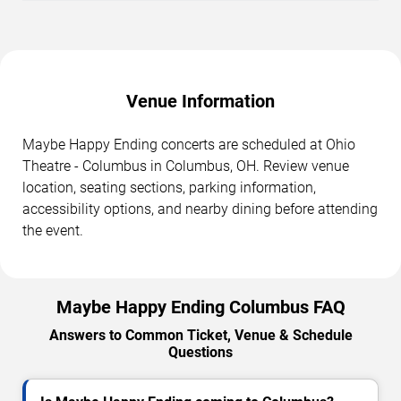
Venue Information
Maybe Happy Ending concerts are scheduled at Ohio
Theatre - Columbus in Columbus, OH. Review venue
location, seating sections, parking information,
accessibility options, and nearby dining before attending
the event.
Maybe Happy Ending Columbus FAQ
Answers to Common Ticket, Venue & Schedule
Questions