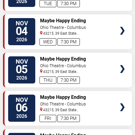
2026
TUE
7:30 PM
TICKETS
Maybe Happy Ending
NOV
04
Ohio Theatre - Columbus
43215, 39 East State
Street
Columbus
,
OH
,
US
2026
WED
7:30 PM
TICKETS
Maybe Happy Ending
NOV
05
Ohio Theatre - Columbus
43215, 39 East State
Street
Columbus
,
OH
,
US
2026
THU
7:30 PM
TICKETS
Maybe Happy Ending
NOV
06
Ohio Theatre - Columbus
43215, 39 East State
Street
Columbus
,
OH
,
US
2026
FRI
7:30 PM
TICKETS