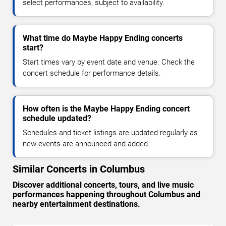
select performances, subject to availability.
What time do Maybe Happy Ending concerts
start?
Start times vary by event date and venue. Check the
concert schedule for performance details.
How often is the Maybe Happy Ending concert
schedule updated?
Schedules and ticket listings are updated regularly as
new events are announced and added.
Similar Concerts in Columbus
Discover additional concerts, tours, and live music
performances happening throughout Columbus and
nearby entertainment destinations.