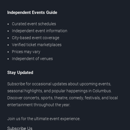
Independent Events Guide
Curated event schedules
Independent event information
City-based event coverage
Verified ticket marketplaces
Prices may vary
Independent of venues
Stay Updated
Subscribe for occasional updates about upcoming events,
seasonal highlights, and popular happenings in Columbus.
Discover concerts, sports, theatre, comedy, festivals, and local
entertainment throughout the year.
Join us for the ultimate event experience.
Subscribe Us