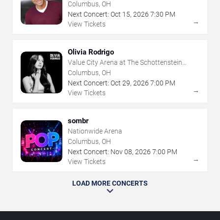
Columbus, OH
Next Concert:
Oct
15
,
2026
7:30 PM
→
View Tickets
Olivia Rodrigo
Value City Arena at The Schottenstein
Center
Columbus, OH
Next Concert:
Oct
29
,
2026
7:00 PM
→
View Tickets
sombr
Nationwide Arena
Columbus, OH
Next Concert:
Nov
08
,
2026
7:00 PM
→
View Tickets
LOAD MORE CONCERTS