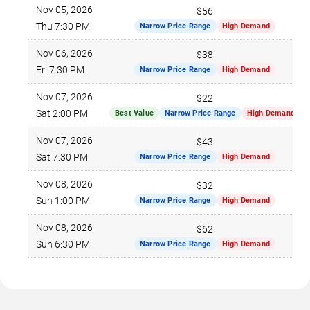
Nov 05, 2026
$56
Thu 7:30 PM
Narrow Price Range
High Demand
Nov 06, 2026
$38
Fri 7:30 PM
Narrow Price Range
High Demand
Nov 07, 2026
$22
Sat 2:00 PM
Best Value
Narrow Price Range
High Demand
Nov 07, 2026
$43
Sat 7:30 PM
Narrow Price Range
High Demand
Nov 08, 2026
$32
Sun 1:00 PM
Narrow Price Range
High Demand
Nov 08, 2026
$62
Sun 6:30 PM
Narrow Price Range
High Demand