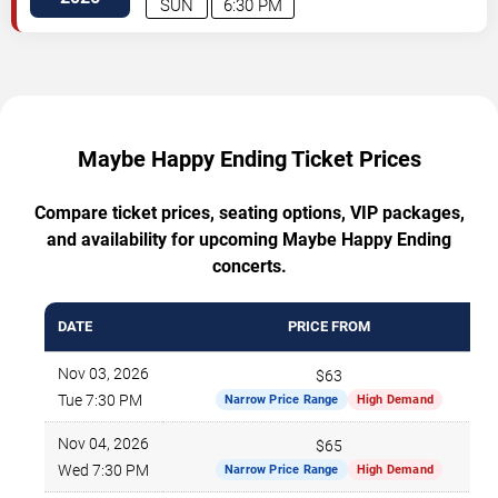
SUN
6:30 PM
Maybe Happy Ending Ticket Prices
Compare ticket prices, seating options, VIP packages,
and availability for upcoming Maybe Happy Ending
concerts.
DATE
PRICE FROM
Nov 03, 2026
$63
Tue 7:30 PM
Narrow Price Range
High Demand
Nov 04, 2026
$65
Wed 7:30 PM
Narrow Price Range
High Demand