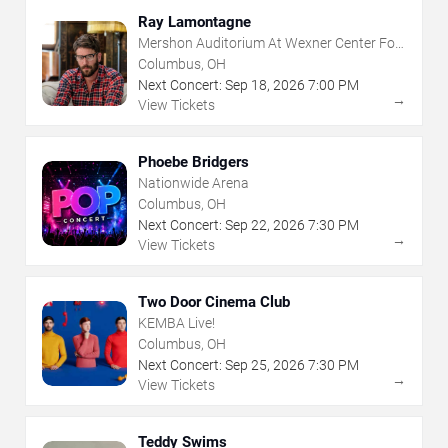
Ray Lamontagne
Mershon Auditorium At Wexner Center For
The Arts
Columbus, OH
Next Concert:
Sep
18
,
2026
7:00 PM
→
View Tickets
Phoebe Bridgers
Nationwide Arena
Columbus, OH
Next Concert:
Sep
22
,
2026
7:30 PM
→
View Tickets
Two Door Cinema Club
KEMBA Live!
Columbus, OH
Next Concert:
Sep
25
,
2026
7:30 PM
→
View Tickets
Teddy Swims