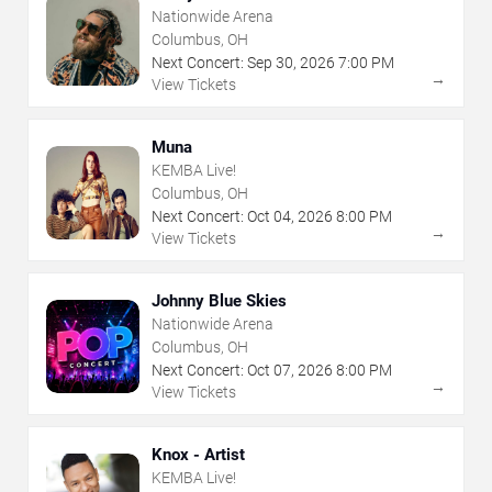
Nationwide Arena
Columbus, OH
Next Concert:
Sep
30
,
2026
7:00 PM
→
View Tickets
Muna
KEMBA Live!
Columbus, OH
Next Concert:
Oct
04
,
2026
8:00 PM
→
View Tickets
Johnny Blue Skies
Nationwide Arena
Columbus, OH
Next Concert:
Oct
07
,
2026
8:00 PM
→
View Tickets
Knox - Artist
KEMBA Live!