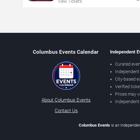
View Tickets
Columbus Events Calendar
Independent E
Curated even
Independent 
City-based e
Verified tick
Prices may v
About Columbus Events
Independent
Contact Us
Columbus Events
is an independen