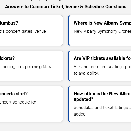
Answers to Common Ticket, Venue & Schedule Questions
olumbus?
Where is New Albany Symp
a concert dates, venue
New Albany Symphony Orchestr
ickets?
Are VIP tickets available
nd pricing for upcoming New
VIP and premium seating optio
to availability.
ncerts start?
How often is the New Alba
updated?
oncert schedule for
Schedules and ticket listings
added.