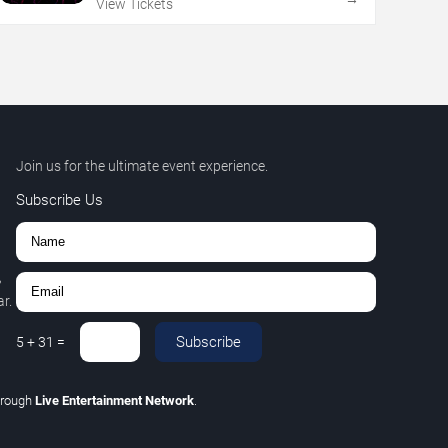
View Tickets
Join us for the ultimate event experience.
Subscribe Us
,
r.
Subscribe
5
+
31
=
hrough
Live Entertainment Network
.