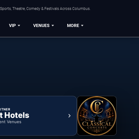
 Sports, Theatre, Comedy & Festivals Across Columbus.
VIP
VENUES
MORE
RTNER
t Hotels
ent Venues