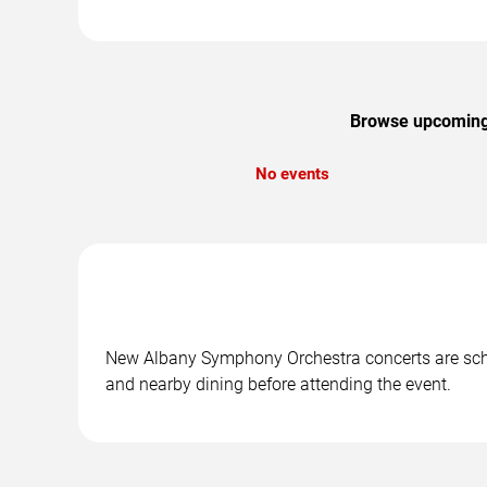
Browse upcoming 
No events
New Albany Symphony Orchestra concerts are sched
and nearby dining before attending the event.