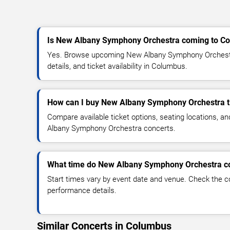
Is New Albany Symphony Orchestra coming to C
Yes. Browse upcoming New Albany Symphony Orchestr
details, and ticket availability in Columbus.
How can I buy New Albany Symphony Orchestra t
Compare available ticket options, seating locations, a
Albany Symphony Orchestra concerts.
What time do New Albany Symphony Orchestra co
Start times vary by event date and venue. Check the c
performance details.
Similar Concerts in Columbus