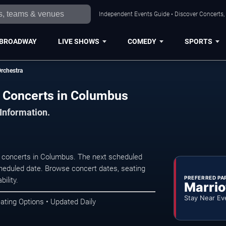
Independent Events Guide • Discover Concerts,
BROADWAY
LIVE SHOWS
COMEDY
SPORTS
rchestra
 Concerts in Columbus
 Information.
concerts in Columbus. The next scheduled
heduled date. Browse concert dates, seating
PREFERRED PA
ility.
Marrio
Stay Near Ev
ating Options • Updated Daily