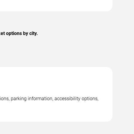
 options by city.
s, parking information, accessibility options,