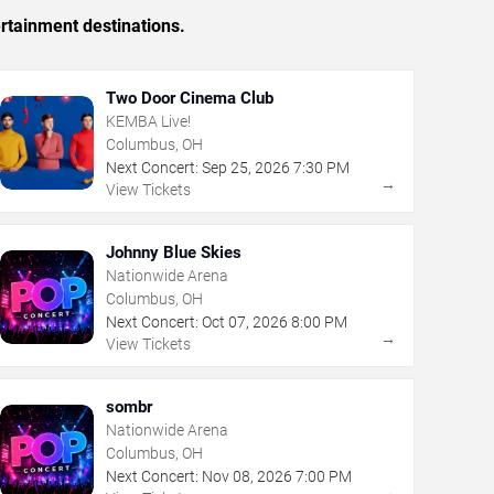
rtainment destinations.
Two Door Cinema Club
KEMBA Live!
Columbus, OH
Next Concert:
Sep
25
,
2026
7:30 PM
→
View Tickets
Johnny Blue Skies
Nationwide Arena
Columbus, OH
Next Concert:
Oct
07
,
2026
8:00 PM
→
View Tickets
sombr
Nationwide Arena
Columbus, OH
Next Concert:
Nov
08
,
2026
7:00 PM
→