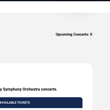
Upcoming Concerts:
0
any Symphony Orchestra concerts.
AVAILABLE TICKETS