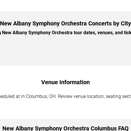
New Albany Symphony Orchestra Concerts by City
New Albany Symphony Orchestra tour dates, venues, and ticket
Venue Information
uled at in Columbus, OH. Review venue location, seating section
New Albany Symphony Orchestra Columbus FAQ