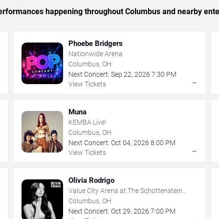
c performances happening throughout Columbus and nearby ente
Phoebe Bridgers
Nationwide Arena
Columbus, OH
Next Concert:
Sep
22
,
2026
7:30 PM
→
→
View Tickets
Muna
KEMBA Live!
Columbus, OH
Next Concert:
Oct
04
,
2026
8:00 PM
→
→
View Tickets
Olivia Rodrigo
Value City Arena at The Schottenstein
Center
Columbus, OH
Next Concert:
Oct
29
,
2026
7:00 PM
→
→