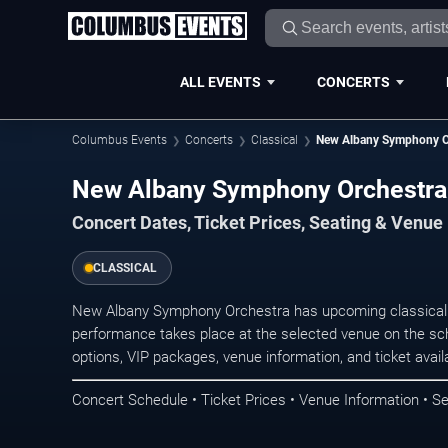
ALL EVENTS
CONCERTS
Columbus Events
Concerts
Classical
New Albany Symphony O
New Albany Symphony Orchestra
Concert Dates, Ticket Prices, Seating & Venue
CLASSICAL
New Albany Symphony Orchestra has upcoming classical 
performance takes place at the selected venue on the sc
options, VIP packages, venue information, and ticket availab
Concert Schedule • Ticket Prices • Venue Information • Se