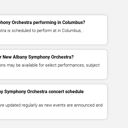
hony Orchestra performing in Columbus?
a is scheduled to perform at in Columbus, .
 for New Albany Symphony Orchestra?
ns may be available for select performances, subject
ny Symphony Orchestra concert schedule
 are updated regularly as new events are announced and