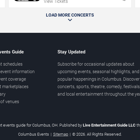
View Tickets
LOAD MORE CONCERTS
vents Guide
Stay Updated
t schedules
Subscribe for occasional updates about
event information
upcoming events, seasonal highlights, and
vent coverage
popular happenings in Columbus. Discover
et marketplaces
concerts, sports, theatre, comedy, festivals
ary
and local entertainment throughout the yea
 of venues
t events guide for Columbus, OH. Published by
Live Entertainment Guide LLC
t
Columbus Events
|
Sitemap
|
© 2026. All Rights Reserved.