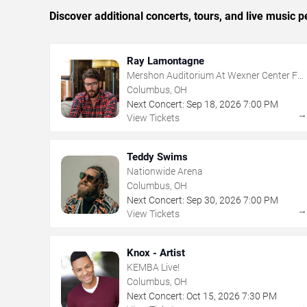
Discover additional concerts, tours, and live musi
Ray Lamontagne
Mershon Auditorium At Wexner Center For
The Arts
Columbus, OH
Next Concert:
Sep
18
,
2026
7:00 PM
View Tickets
Teddy Swims
Nationwide Arena
Columbus, OH
Next Concert:
Sep
30
,
2026
7:00 PM
View Tickets
Knox - Artist
KEMBA Live!
Columbus, OH
Next Concert:
Oct
15
,
2026
7:30 PM