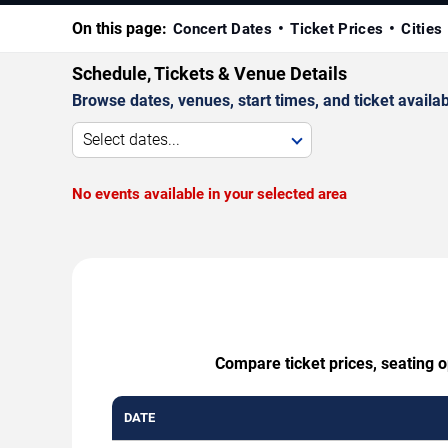
On this page:
Concert Dates
Ticket Prices
Cities
Schedule, Tickets & Venue Details
Browse dates, venues, start times, and ticket availabi
Select dates...
No events available in your selected area
Compare ticket prices, seating 
DATE