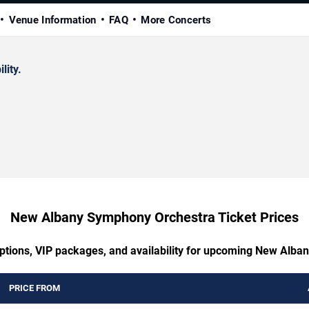
Venue Information
FAQ
More Concerts
lity.
New Albany Symphony Orchestra Ticket Prices
options, VIP packages, and availability for upcoming New Alb
PRICE FROM