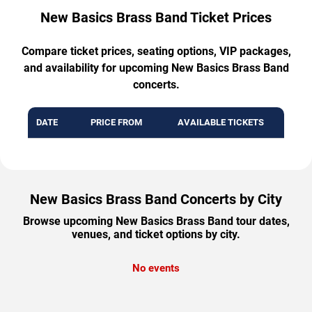
New Basics Brass Band Ticket Prices
Compare ticket prices, seating options, VIP packages,
and availability for upcoming New Basics Brass Band
concerts.
DATE
PRICE FROM
AVAILABLE TICKETS
New Basics Brass Band Concerts by City
Browse upcoming New Basics Brass Band tour dates,
venues, and ticket options by city.
No events