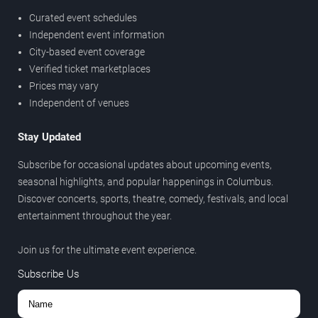
Curated event schedules
Independent event information
City-based event coverage
Verified ticket marketplaces
Prices may vary
Independent of venues
Stay Updated
Subscribe for occasional updates about upcoming events,
seasonal highlights, and popular happenings in Columbus.
Discover concerts, sports, theatre, comedy, festivals, and local
entertainment throughout the year.
Join us for the ultimate event experience.
Subscribe Us