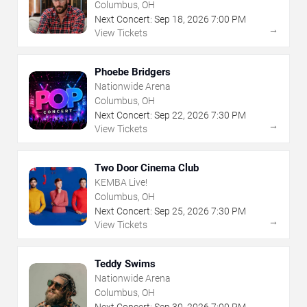
The Arts
Columbus, OH
Next Concert:
Sep
18
,
2026
7:00 PM
→
View Tickets
Phoebe Bridgers
Nationwide Arena
Columbus, OH
Next Concert:
Sep
22
,
2026
7:30 PM
→
View Tickets
Two Door Cinema Club
KEMBA Live!
Columbus, OH
Next Concert:
Sep
25
,
2026
7:30 PM
→
View Tickets
Teddy Swims
Nationwide Arena
Columbus, OH