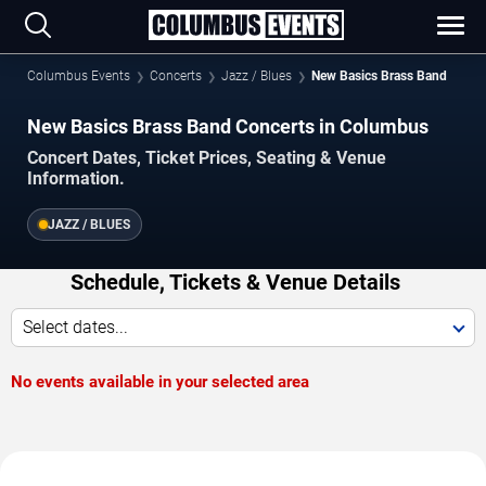
Columbus Events
Concerts
Jazz / Blues
New Basics Brass Band
New Basics Brass Band Concerts in Columbus
Concert Dates, Ticket Prices, Seating & Venue
Information.
JAZZ / BLUES
Schedule, Tickets & Venue Details
Select dates...
No events available in your selected area