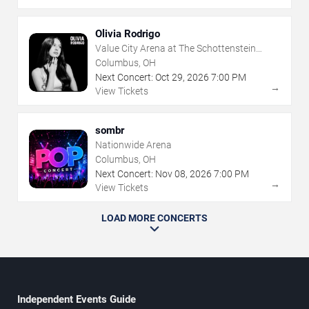
Olivia Rodrigo
Value City Arena at The Schottenstein
Center
Columbus, OH
Next Concert:
Oct
29
,
2026
7:00 PM
→
View Tickets
sombr
Nationwide Arena
Columbus, OH
Next Concert:
Nov
08
,
2026
7:00 PM
→
View Tickets
LOAD MORE CONCERTS
Independent Events Guide