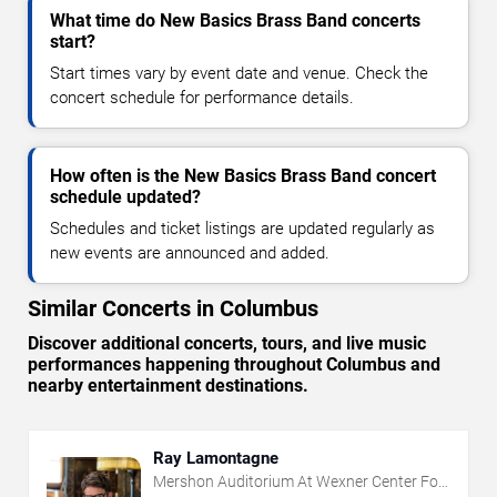
What time do New Basics Brass Band concerts
start?
Start times vary by event date and venue. Check the
concert schedule for performance details.
How often is the New Basics Brass Band concert
schedule updated?
Schedules and ticket listings are updated regularly as
new events are announced and added.
Similar Concerts in Columbus
Discover additional concerts, tours, and live music
performances happening throughout Columbus and
nearby entertainment destinations.
Ray Lamontagne
Mershon Auditorium At Wexner Center For