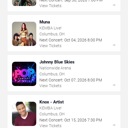
Next Concert:
Sep
30
,
2026
7:00 PM
→
View Tickets
Muna
KEMBA Live!
Columbus, OH
Next Concert:
Oct
04
,
2026
8:00 PM
→
View Tickets
Johnny Blue Skies
Nationwide Arena
Columbus, OH
Next Concert:
Oct
07
,
2026
8:00 PM
→
View Tickets
Knox - Artist
KEMBA Live!
Columbus, OH
Next Concert:
Oct
15
,
2026
7:30 PM
→
View Tickets