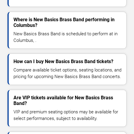
Where is New Basics Brass Band performing in
Columbus?
New Basics Brass Band is scheduled to perform at in
Columbus, .
How can I buy New Basics Brass Band tickets?
Compare available ticket options, seating locations, and
pricing for upcoming New Basics Brass Band concerts.
Are VIP tickets available for New Basics Brass
Band?
VIP and premium seating options may be available for
select performances, subject to availability.