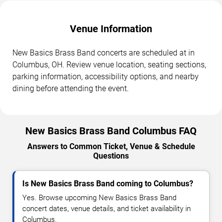
Venue Information
New Basics Brass Band concerts are scheduled at in
Columbus, OH. Review venue location, seating sections,
parking information, accessibility options, and nearby
dining before attending the event.
New Basics Brass Band Columbus FAQ
Answers to Common Ticket, Venue & Schedule
Questions
Is New Basics Brass Band coming to Columbus?
Yes. Browse upcoming New Basics Brass Band
concert dates, venue details, and ticket availability in
Columbus.