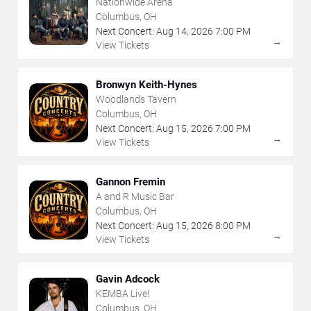
Nationwide Arena
Columbus, OH
Next Concert:
Aug
14
,
2026
7:00 PM
→
View Tickets
Bronwyn Keith-Hynes
Woodlands Tavern
Columbus, OH
Next Concert:
Aug
15
,
2026
7:00 PM
→
View Tickets
Gannon Fremin
A and R Music Bar
Columbus, OH
Next Concert:
Aug
15
,
2026
8:00 PM
→
View Tickets
Gavin Adcock
KEMBA Live!
Columbus, OH