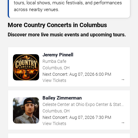
tours, local shows, music festivals, and performances
across nearby venues.
More Country Concerts in Columbus
Discover more live music events and upcoming tours.
Jeremy Pinnell
Rumba Cafe
Columbus, OH
Next Concert:
Aug
07
,
2026
6:00 PM
→
View Tickets
Bailey Zimmerman
Celeste Center at Ohio Expo Center & State
Fair
Columbus, OH
Next Concert:
Aug
07
,
2026
7:30 PM
→
View Tickets