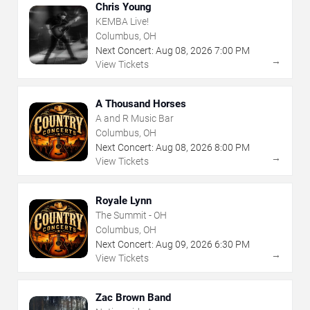
Chris Young
KEMBA Live!
Columbus, OH
Next Concert:
Aug
08
,
2026
7:00 PM
→
View Tickets
A Thousand Horses
A and R Music Bar
Columbus, OH
Next Concert:
Aug
08
,
2026
8:00 PM
→
View Tickets
Royale Lynn
The Summit - OH
Columbus, OH
Next Concert:
Aug
09
,
2026
6:30 PM
→
View Tickets
Zac Brown Band