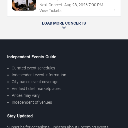
Next Concert:
Aug
28
,
2026
7:00 PM
→
View Tickets
LOAD MORE CONCERTS
Independent Events Guide
Curated event schedules
Independent event information
City-based event coverage
Verified ticket marketplaces
Prices may vary
Independent of venues
Stay Updated
Subscribe for occasional updates about upcoming events,