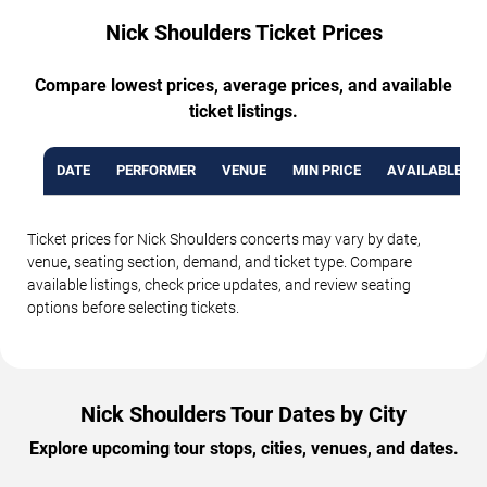
Nick Shoulders Ticket Prices
Compare lowest prices, average prices, and available
ticket listings.
DATE
PERFORMER
VENUE
MIN PRICE
AVAILABLE TI
Ticket prices for Nick Shoulders concerts may vary by date,
venue, seating section, demand, and ticket type. Compare
available listings, check price updates, and review seating
options before selecting tickets.
Nick Shoulders Tour Dates by City
Explore upcoming tour stops, cities, venues, and dates.