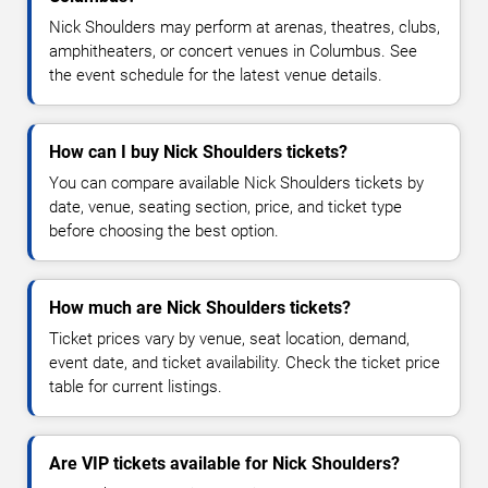
Nick Shoulders may perform at arenas, theatres, clubs,
amphitheaters, or concert venues in Columbus. See
the event schedule for the latest venue details.
How can I buy Nick Shoulders tickets?
You can compare available Nick Shoulders tickets by
date, venue, seating section, price, and ticket type
before choosing the best option.
How much are Nick Shoulders tickets?
Ticket prices vary by venue, seat location, demand,
event date, and ticket availability. Check the ticket price
table for current listings.
Are VIP tickets available for Nick Shoulders?