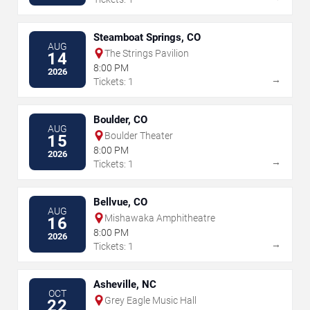
Steamboat Springs, CO
AUG
The Strings Pavilion
14
8:00 PM
2026
→
Tickets: 1
Boulder, CO
AUG
Boulder Theater
15
8:00 PM
2026
→
Tickets: 1
Bellvue, CO
AUG
Mishawaka Amphitheatre
16
8:00 PM
2026
→
Tickets: 1
Asheville, NC
OCT
Grey Eagle Music Hall
22