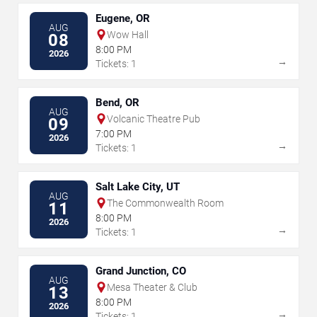
Eugene, OR
AUG
Wow Hall
08
8:00 PM
2026
→
Tickets: 1
Bend, OR
AUG
Volcanic Theatre Pub
09
7:00 PM
2026
→
Tickets: 1
Salt Lake City, UT
AUG
The Commonwealth Room
11
8:00 PM
2026
→
Tickets: 1
Grand Junction, CO
AUG
Mesa Theater & Club
13
8:00 PM
2026
→
Tickets: 1