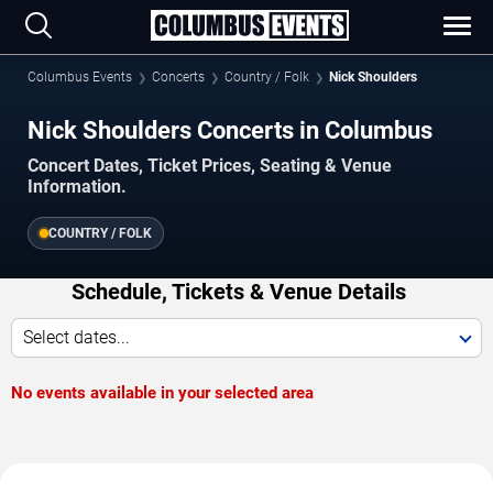
Columbus Events
Concerts
Country / Folk
Nick Shoulders
Nick Shoulders Concerts in Columbus
Concert Dates, Ticket Prices, Seating & Venue
Information.
COUNTRY / FOLK
Schedule, Tickets & Venue Details
Select dates...
No events available in your selected area