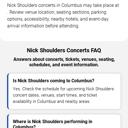
Nick Shoulders concerts in Columbus may take place at
. Review venue location, seating sections, parking
options, accessibility, nearby hotels, and event-day
arrival information before attending.
Nick Shoulders Concerts FAQ
Answers about concerts, tickets, venues, seating,
schedules, and event information.
Is Nick Shoulders coming to Columbus?
Yes. Check the schedule for upcoming Nick Shoulders
concert dates, venues, start times, and ticket
availability in Columbus and nearby areas.
Where is Nick Shoulders performing in
Columbus?