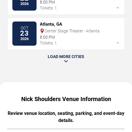
8:00 PM
2026
→
Tickets: 1
Atlanta, GA
OCT
Center Stage Theater - Atlanta
23
8:00 PM
2026
→
Tickets: 1
LOAD MORE CITIES
Nick Shoulders Venue Information
Review venue location, seating, parking, and event-day
details.