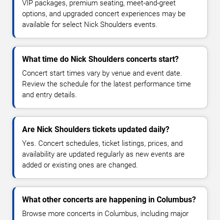
VIP packages, premium seating, meet-and-greet
options, and upgraded concert experiences may be
available for select Nick Shoulders events.
What time do Nick Shoulders concerts start?
Concert start times vary by venue and event date.
Review the schedule for the latest performance time
and entry details.
Are Nick Shoulders tickets updated daily?
Yes. Concert schedules, ticket listings, prices, and
availability are updated regularly as new events are
added or existing ones are changed.
What other concerts are happening in Columbus?
Browse more concerts in Columbus, including major