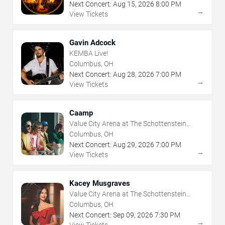
Next Concert:
Aug
15
,
2026
8:00 PM
→
View Tickets
Gavin Adcock
KEMBA Live!
Columbus, OH
Next Concert:
Aug
28
,
2026
7:00 PM
→
View Tickets
Caamp
Value City Arena at The Schottenstein
Center
Columbus, OH
Next Concert:
Aug
29
,
2026
7:00 PM
→
View Tickets
Kacey Musgraves
Value City Arena at The Schottenstein
Center
Columbus, OH
Next Concert:
Sep
09
,
2026
7:30 PM
→