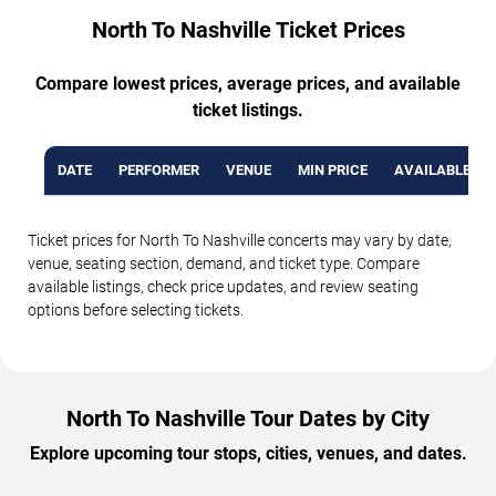
North To Nashville Ticket Prices
Compare lowest prices, average prices, and available
ticket listings.
DATE
PERFORMER
VENUE
MIN PRICE
AVAILABLE TI
Ticket prices for North To Nashville concerts may vary by date,
venue, seating section, demand, and ticket type. Compare
available listings, check price updates, and review seating
options before selecting tickets.
North To Nashville Tour Dates by City
Explore upcoming tour stops, cities, venues, and dates.