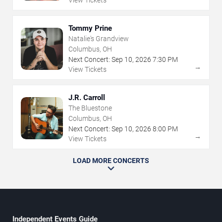
View Tickets
Tommy Prine
Natalie's Grandview
Columbus, OH
Next Concert:
Sep
10
,
2026
7:30 PM
→
View Tickets
J.R. Carroll
The Bluestone
Columbus, OH
Next Concert:
Sep
10
,
2026
8:00 PM
→
View Tickets
LOAD MORE CONCERTS
Independent Events Guide