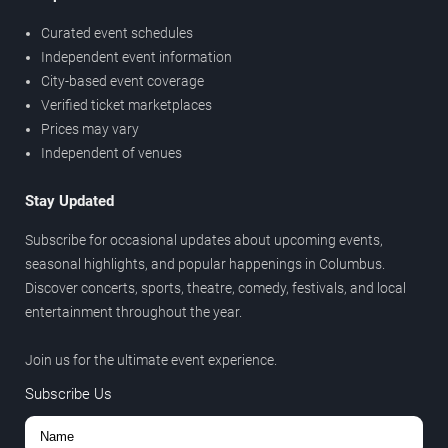
Curated event schedules
Independent event information
City-based event coverage
Verified ticket marketplaces
Prices may vary
Independent of venues
Stay Updated
Subscribe for occasional updates about upcoming events,
seasonal highlights, and popular happenings in Columbus.
Discover concerts, sports, theatre, comedy, festivals, and local
entertainment throughout the year.
Join us for the ultimate event experience.
Subscribe Us