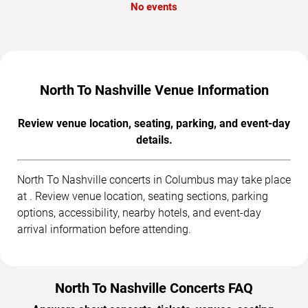
No events
North To Nashville Venue Information
Review venue location, seating, parking, and event-day
details.
North To Nashville concerts in Columbus may take place
at . Review venue location, seating sections, parking
options, accessibility, nearby hotels, and event-day
arrival information before attending.
North To Nashville Concerts FAQ