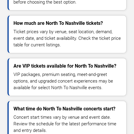
before choosing the best option.
How much are North To Nashville tickets?
Ticket prices vary by venue, seat location, demand,
event date, and ticket availability. Check the ticket price
table for current listings.
Are VIP tickets available for North To Nashville?
VIP packages, premium seating, meet-and-greet
options, and upgraded concert experiences may be
available for select North To Nashville events.
What time do North To Nashville concerts start?
Concert start times vary by venue and event date.
Review the schedule for the latest performance time
and entry details.