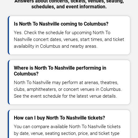
Answers about concerts, tickets, venues, seating,
schedules, and event information.
Is North To Nashville coming to Columbus?
Yes. Check the schedule for upcoming North To
Nashville concert dates, venues, start times, and ticket
availability in Columbus and nearby areas.
Where is North To Nashville performing in
Columbus?
North To Nashville may perform at arenas, theatres,
clubs, amphitheaters, or concert venues in Columbus.
See the event schedule for the latest venue details.
How can I buy North To Nashville tickets?
You can compare available North To Nashville tickets
by date, venue, seating section, price, and ticket type