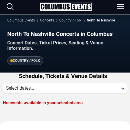
Columbus Events
Concerts
Country / Folk
North To Nashville
North To Nashville Concerts in Columbus
Concert Dates, Ticket Prices, Seating & Venue
Information.
COUNTRY / FOLK
Schedule, Tickets & Venue Details
Select dates...
No events available in your selected area