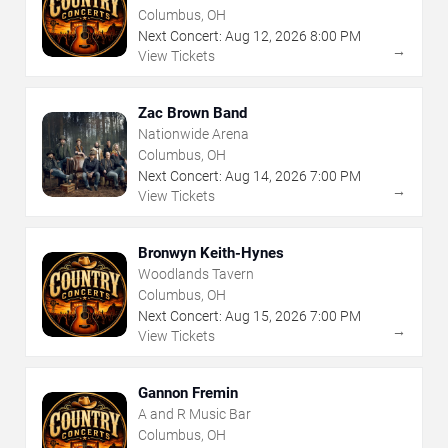
Columbus, OH
Next Concert:
Aug
12
,
2026
8:00 PM
→
View Tickets
Zac Brown Band
Nationwide Arena
Columbus, OH
Next Concert:
Aug
14
,
2026
7:00 PM
→
View Tickets
Bronwyn Keith-Hynes
Woodlands Tavern
Columbus, OH
Next Concert:
Aug
15
,
2026
7:00 PM
→
View Tickets
Gannon Fremin
A and R Music Bar
Columbus, OH