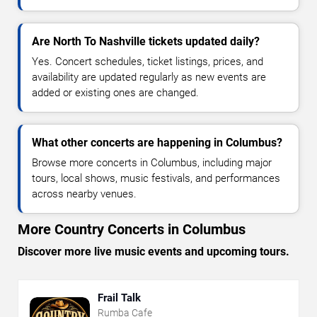
Are North To Nashville tickets updated daily?
Yes. Concert schedules, ticket listings, prices, and
availability are updated regularly as new events are
added or existing ones are changed.
What other concerts are happening in Columbus?
Browse more concerts in Columbus, including major
tours, local shows, music festivals, and performances
across nearby venues.
More Country Concerts in Columbus
Discover more live music events and upcoming tours.
Frail Talk
Rumba Cafe