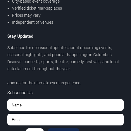
City-based event coverage
Verified ticket marketplaces
Prices may vary
Independent of venues
Stay Updated
Subscribe for occasional updates about upcoming events,
seasonal highlights, and popular happenings in Columbus.
Discover concerts, sports, theatre, comedy, festivals, and local
entertainment throughout the year.
Join us for the ultimate event experience.
Subscribe Us