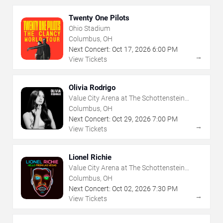
Twenty One Pilots
Ohio Stadium
Columbus, OH
Next Concert:
Oct
17
,
2026
6:00 PM
→
View Tickets
Olivia Rodrigo
Value City Arena at The Schottenstein
Center
Columbus, OH
Next Concert:
Oct
29
,
2026
7:00 PM
→
View Tickets
Lionel Richie
Value City Arena at The Schottenstein
Center
Columbus, OH
Next Concert:
Oct
02
,
2026
7:30 PM
→
View Tickets