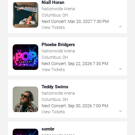
Niall Horan
Nationwide Arena
Columbus, OH
Next Concert:
Mar
20
,
2027
7:30 PM
→
View Tickets
Phoebe Bridgers
Nationwide Arena
Columbus, OH
Next Concert:
Sep
22
,
2026
7:30 PM
→
View Tickets
Teddy Swims
Nationwide Arena
Columbus, OH
Next Concert:
Sep
30
,
2026
7:00 PM
→
View Tickets
sombr