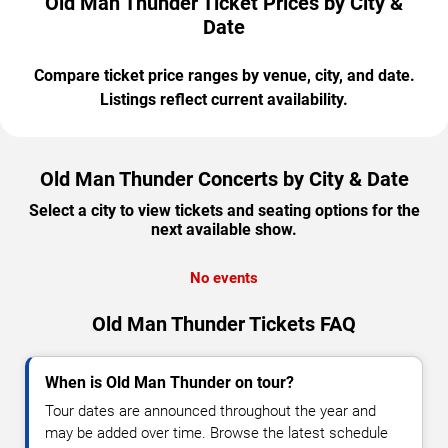
Old Man Thunder Ticket Prices by City &
Date
Compare ticket price ranges by venue, city, and date.
Listings reflect current availability.
Old Man Thunder Concerts by City & Date
Select a city to view tickets and seating options for the
next available show.
No events
Old Man Thunder Tickets FAQ
When is Old Man Thunder on tour?
Tour dates are announced throughout the year and
may be added over time. Browse the latest schedule