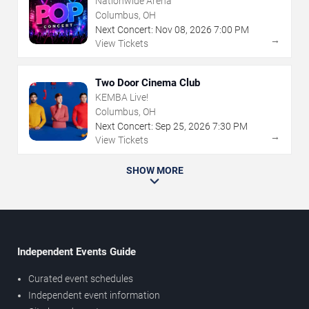
Nationwide Arena
Columbus, OH
Next Concert:
Nov
08
,
2026
7:00 PM
→
View Tickets
Two Door Cinema Club
KEMBA Live!
Columbus, OH
Next Concert:
Sep
25
,
2026
7:30 PM
→
View Tickets
SHOW MORE
Independent Events Guide
Curated event schedules
Independent event information