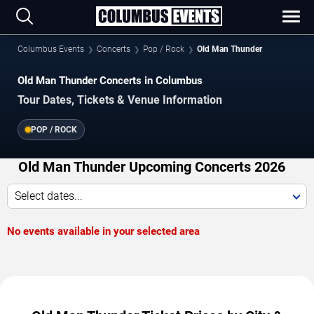
Columbus Events
Concerts
Pop / Rock
Old Man Thunder
Old Man Thunder Concerts in Columbus
Tour Dates, Tickets & Venue Information
POP / ROCK
Old Man Thunder Upcoming Concerts 2026
Select dates...
No events available in your selected area