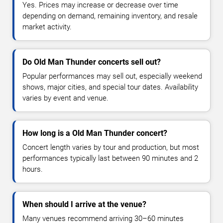
Yes. Prices may increase or decrease over time
depending on demand, remaining inventory, and resale
market activity.
Do Old Man Thunder concerts sell out?
Popular performances may sell out, especially weekend
shows, major cities, and special tour dates. Availability
varies by event and venue.
How long is a Old Man Thunder concert?
Concert length varies by tour and production, but most
performances typically last between 90 minutes and 2
hours.
When should I arrive at the venue?
Many venues recommend arriving 30–60 minutes