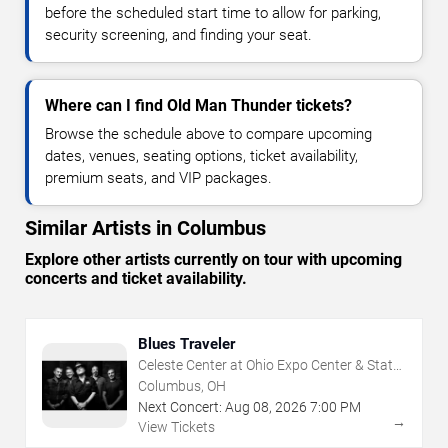
before the scheduled start time to allow for parking,
security screening, and finding your seat.
Where can I find Old Man Thunder tickets?
Browse the schedule above to compare upcoming
dates, venues, seating options, ticket availability,
premium seats, and VIP packages.
Similar Artists in Columbus
Explore other artists currently on tour with upcoming
concerts and ticket availability.
Blues Traveler
Celeste Center at Ohio Expo Center & State
Fair
Columbus, OH
Next Concert:
Aug
08
,
2026
7:00 PM
→
View Tickets