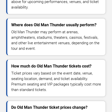
above for upcoming performances, venues, and ticket
availability.
Where does Old Man Thunder usually perform?
Old Man Thunder may perform at arenas,
amphitheaters, stadiums, theaters, casinos, festivals,
and other live entertainment venues, depending on the
tour and event.
How much do Old Man Thunder tickets cost?
Ticket prices vary based on the event date, venue,
seating location, demand, and ticket availability.
Premium seating and VIP packages typically cost more
than standard tickets.
Do Old Man Thunder ticket prices change?