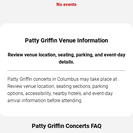
No events
Patty Griffin Venue Information
Review venue location, seating, parking, and event-day
details.
Patty Griffin concerts in Columbus may take place at .
Review venue location, seating sections, parking
options, accessibility, nearby hotels, and event-day
arrival information before attending.
Patty Griffin Concerts FAQ