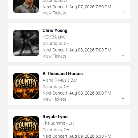
Columbus, OH
Next Concert:
Aug
07
,
2026
7:30 PM
→
View Tickets
Chris Young
KEMBA Live!
Columbus, OH
Next Concert:
Aug
08
,
2026
7:00 PM
→
View Tickets
A Thousand Horses
A and R Music Bar
Columbus, OH
Next Concert:
Aug
08
,
2026
8:00 PM
→
View Tickets
Royale Lynn
The Summit - OH
Columbus, OH
Next Concert:
Aug
09
,
2026
6:30 PM