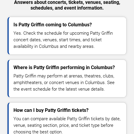
Answers about concerts, tickets, venues, seating,
schedules, and event information.
Is Patty Griffin coming to Columbus?
Yes. Check the schedule for upcoming Patty Griffin
concert dates, venues, start times, and ticket
availability in Columbus and nearby areas.
Where is Patty Griffin performing in Columbus?
Patty Griffin may perform at arenas, theatres, clubs,
amphitheaters, or concert venues in Columbus. See
the event schedule for the latest venue details.
How can I buy Patty Griffin tickets?
You can compare available Patty Griffin tickets by date,
venue, seating section, price, and ticket type before
choosing the best option.