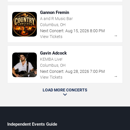
Gannon Fremin
A and R Music Bar
Columbus, OH
Next Concert:
Aug
15
,
2026
8:00 PM
→
View Tickets
Gavin Adcock
KEMBA Live!
Columbus, OH
Next Concert:
Aug
28
,
2026
7:00 PM
→
View Tickets
LOAD MORE CONCERTS
Independent Events Guide