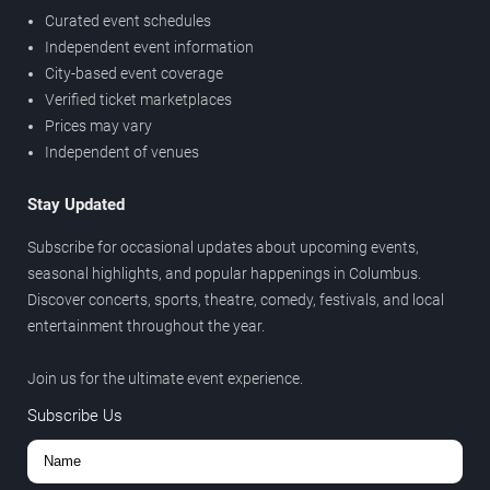
Curated event schedules
Independent event information
City-based event coverage
Verified ticket marketplaces
Prices may vary
Independent of venues
Stay Updated
Subscribe for occasional updates about upcoming events,
seasonal highlights, and popular happenings in Columbus.
Discover concerts, sports, theatre, comedy, festivals, and local
entertainment throughout the year.
Join us for the ultimate event experience.
Subscribe Us