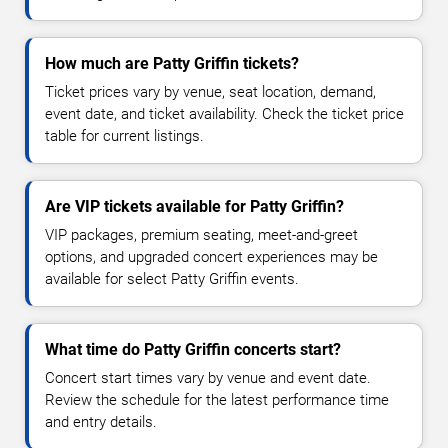
How much are Patty Griffin tickets?
Ticket prices vary by venue, seat location, demand,
event date, and ticket availability. Check the ticket price
table for current listings.
Are VIP tickets available for Patty Griffin?
VIP packages, premium seating, meet-and-greet
options, and upgraded concert experiences may be
available for select Patty Griffin events.
What time do Patty Griffin concerts start?
Concert start times vary by venue and event date.
Review the schedule for the latest performance time
and entry details.