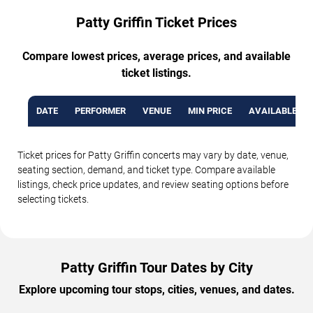
Patty Griffin Ticket Prices
Compare lowest prices, average prices, and available
ticket listings.
DATE
PERFORMER
VENUE
MIN PRICE
AVAILABLE TI
Ticket prices for Patty Griffin concerts may vary by date, venue,
seating section, demand, and ticket type. Compare available
listings, check price updates, and review seating options before
selecting tickets.
Patty Griffin Tour Dates by City
Explore upcoming tour stops, cities, venues, and dates.