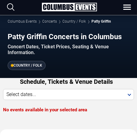
Columbus Events
Concerts
Country / Folk
Patty Griffin
Patty Griffin Concerts in Columbus
Concert Dates, Ticket Prices, Seating & Venue
Information.
COUNTRY / FOLK
Schedule, Tickets & Venue Details
Select dates...
No events available in your selected area