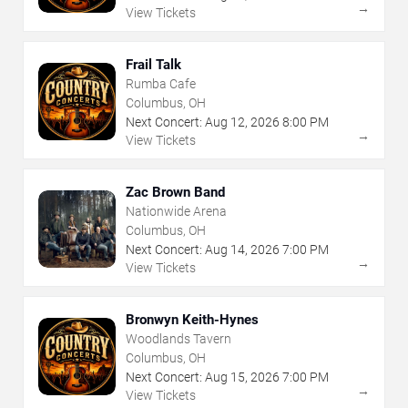
→
View Tickets
Frail Talk
Rumba Cafe
Columbus, OH
Next Concert:
Aug
12
,
2026
8:00 PM
→
View Tickets
Zac Brown Band
Nationwide Arena
Columbus, OH
Next Concert:
Aug
14
,
2026
7:00 PM
→
View Tickets
Bronwyn Keith-Hynes
Woodlands Tavern
Columbus, OH
Next Concert:
Aug
15
,
2026
7:00 PM
→
View Tickets