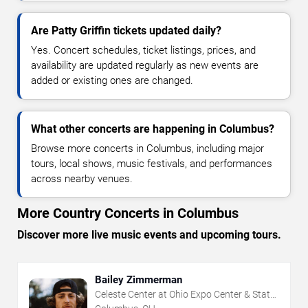
Are Patty Griffin tickets updated daily?
Yes. Concert schedules, ticket listings, prices, and
availability are updated regularly as new events are
added or existing ones are changed.
What other concerts are happening in Columbus?
Browse more concerts in Columbus, including major
tours, local shows, music festivals, and performances
across nearby venues.
More Country Concerts in Columbus
Discover more live music events and upcoming tours.
Bailey Zimmerman
Celeste Center at Ohio Expo Center & State
Fair