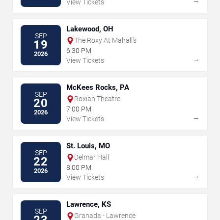
→
View Tickets
Lakewood, OH
SEP
The Roxy At Mahall's
19
6:30 PM
2026
→
View Tickets
McKees Rocks, PA
SEP
Roxian Theatre
20
7:00 PM
2026
→
View Tickets
St. Louis, MO
SEP
Delmar Hall
22
8:00 PM
2026
→
View Tickets
Lawrence, KS
SEP
Granada - Lawrence
23