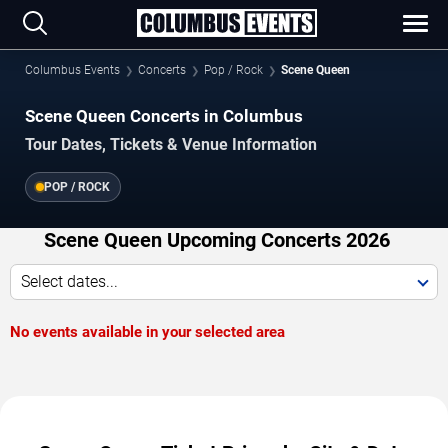
Columbus Events
Concerts
Pop / Rock
Scene Queen
Scene Queen Concerts in Columbus
Tour Dates, Tickets & Venue Information
POP / ROCK
Scene Queen Upcoming Concerts 2026
Select dates...
No events available in your selected area