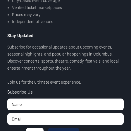
City-based event coverage
Verified ticket marketplaces
Prices may vary
Independent of venues
Stay Updated
Subscribe for occasional updates about upcoming events,
seasonal highlights, and popular happenings in Columbus.
Discover concerts, sports, theatre, comedy, festivals, and local
entertainment throughout the year.
Join us for the ultimate event experience.
Subscribe Us