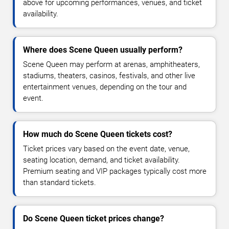
above for upcoming performances, venues, and ticket
availability.
Where does Scene Queen usually perform?
Scene Queen may perform at arenas, amphitheaters,
stadiums, theaters, casinos, festivals, and other live
entertainment venues, depending on the tour and
event.
How much do Scene Queen tickets cost?
Ticket prices vary based on the event date, venue,
seating location, demand, and ticket availability.
Premium seating and VIP packages typically cost more
than standard tickets.
Do Scene Queen ticket prices change?