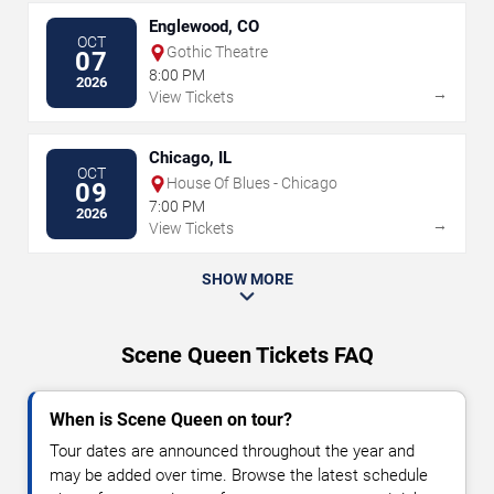
Englewood, CO
OCT
Gothic Theatre
07
8:00 PM
2026
→
View Tickets
Chicago, IL
OCT
House Of Blues - Chicago
09
7:00 PM
2026
→
View Tickets
SHOW MORE
Scene Queen Tickets FAQ
When is Scene Queen on tour?
Tour dates are announced throughout the year and
may be added over time. Browse the latest schedule