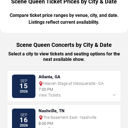
Scene Queen Ticket Prices by City & Date
Compare ticket price ranges by venue, city, and date.
Listings reflect current availability.
Scene Queen Concerts by City & Date
Select a city to view tickets and seating options for the
next available show.
Atlanta, GA
SEP
Heaven Stage at Masquerade - GA
15
7:00 PM
2026
→
View Tickets
Nashville, TN
SEP
The Basement East - Nashville
16
8:00 PM
2026