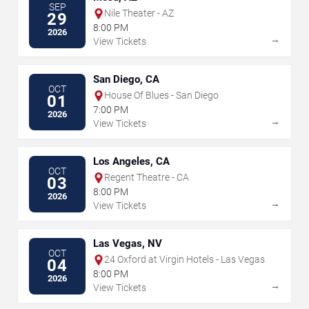
SEP
Nile Theater - AZ
29
8:00 PM
2026
→
View Tickets
San Diego, CA
OCT
House Of Blues - San Diego
01
7:00 PM
2026
→
View Tickets
Los Angeles, CA
OCT
Regent Theatre - CA
03
8:00 PM
2026
→
View Tickets
Las Vegas, NV
OCT
24 Oxford at Virgin Hotels - Las Vegas
04
8:00 PM
2026
→
View Tickets