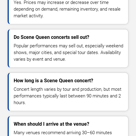
Yes. Prices may increase or decrease over time
depending on demand, remaining inventory, and resale
market activity.
Do Scene Queen concerts sell out?
Popular performances may sell out, especially weekend
shows, major cities, and special tour dates. Availability
varies by event and venue.
How long is a Scene Queen concert?
Concert length varies by tour and production, but most
performances typically last between 90 minutes and 2
hours.
When should I arrive at the venue?
Many venues recommend arriving 30–60 minutes