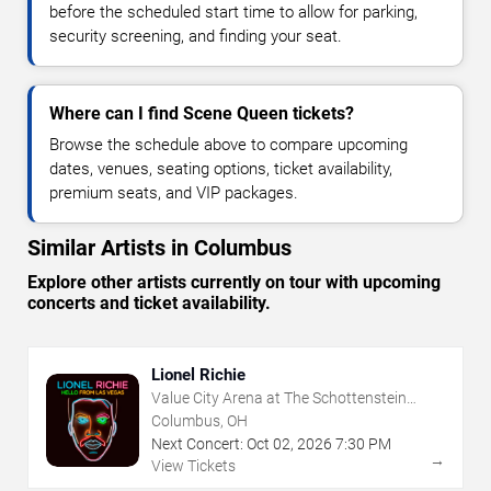
before the scheduled start time to allow for parking,
security screening, and finding your seat.
Where can I find Scene Queen tickets?
Browse the schedule above to compare upcoming
dates, venues, seating options, ticket availability,
premium seats, and VIP packages.
Similar Artists in Columbus
Explore other artists currently on tour with upcoming
concerts and ticket availability.
Lionel Richie
Value City Arena at The Schottenstein
Center
Columbus, OH
Next Concert:
Oct
02
,
2026
7:30 PM
→
View Tickets