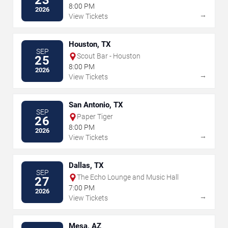
8:00 PM
2026
→
View Tickets
Houston, TX
SEP
Scout Bar - Houston
25
8:00 PM
2026
→
View Tickets
San Antonio, TX
SEP
Paper Tiger
26
8:00 PM
2026
→
View Tickets
Dallas, TX
SEP
The Echo Lounge and Music Hall
27
7:00 PM
2026
→
View Tickets
Mesa, AZ