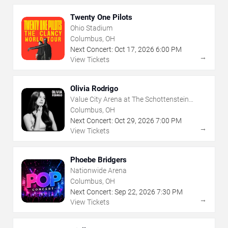
Twenty One Pilots
Ohio Stadium
Columbus, OH
Next Concert:
Oct
17
,
2026
6:00 PM
→
View Tickets
Olivia Rodrigo
Value City Arena at The Schottenstein
Center
Columbus, OH
Next Concert:
Oct
29
,
2026
7:00 PM
→
View Tickets
Phoebe Bridgers
Nationwide Arena
Columbus, OH
Next Concert:
Sep
22
,
2026
7:30 PM
→
View Tickets