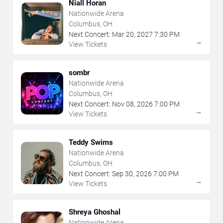
Niall Horan
Nationwide Arena
Columbus, OH
Next Concert:
Mar
20
,
2027
7:30 PM
→
View Tickets
sombr
Nationwide Arena
Columbus, OH
Next Concert:
Nov
08
,
2026
7:00 PM
→
View Tickets
Teddy Swims
Nationwide Arena
Columbus, OH
Next Concert:
Sep
30
,
2026
7:00 PM
→
View Tickets
Shreya Ghoshal
Nationwide Arena