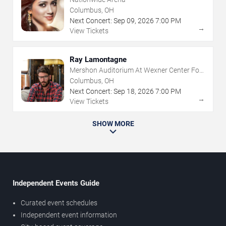
Columbus, OH
Next Concert:
Sep
09
,
2026
7:00 PM
→
View Tickets
Ray Lamontagne
Mershon Auditorium At Wexner Center For
The Arts
Columbus, OH
Next Concert:
Sep
18
,
2026
7:00 PM
→
View Tickets
SHOW MORE
Independent Events Guide
Curated event schedules
Independent event information