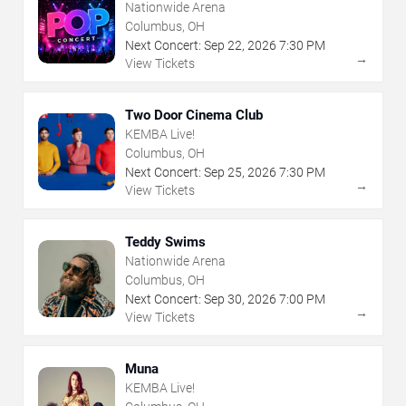
Nationwide Arena
Columbus, OH
Next Concert:
Sep
22
,
2026
7:30 PM
→
View Tickets
Two Door Cinema Club
KEMBA Live!
Columbus, OH
Next Concert:
Sep
25
,
2026
7:30 PM
→
View Tickets
Teddy Swims
Nationwide Arena
Columbus, OH
Next Concert:
Sep
30
,
2026
7:00 PM
→
View Tickets
Muna
KEMBA Live!