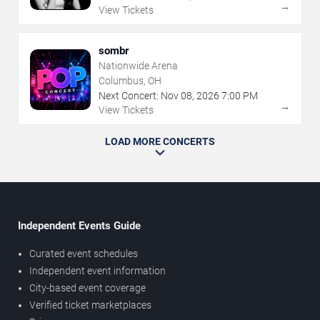
→
View Tickets
sombr
Nationwide Arena
Columbus, OH
Next Concert:
Nov
08
,
2026
7:00 PM
→
View Tickets
LOAD MORE CONCERTS
Independent Events Guide
Curated event schedules
Independent event information
City-based event coverage
Verified ticket marketplaces