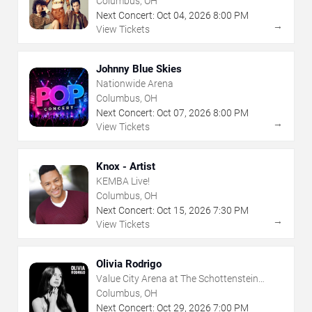
Columbus, OH
Next Concert:
Oct
04
,
2026
8:00 PM
→
View Tickets
Johnny Blue Skies
Nationwide Arena
Columbus, OH
Next Concert:
Oct
07
,
2026
8:00 PM
→
View Tickets
Knox - Artist
KEMBA Live!
Columbus, OH
Next Concert:
Oct
15
,
2026
7:30 PM
→
View Tickets
Olivia Rodrigo
Value City Arena at The Schottenstein
Center
Columbus, OH
Next Concert:
Oct
29
,
2026
7:00 PM