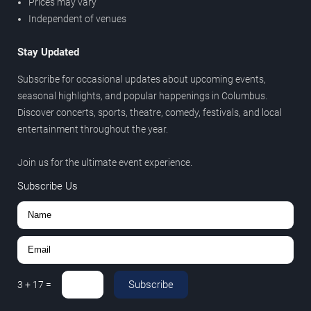
Prices may vary
Independent of venues
Stay Updated
Subscribe for occasional updates about upcoming events,
seasonal highlights, and popular happenings in Columbus.
Discover concerts, sports, theatre, comedy, festivals, and local
entertainment throughout the year.
Join us for the ultimate event experience.
Subscribe Us
Subscribe
3
+
17
=