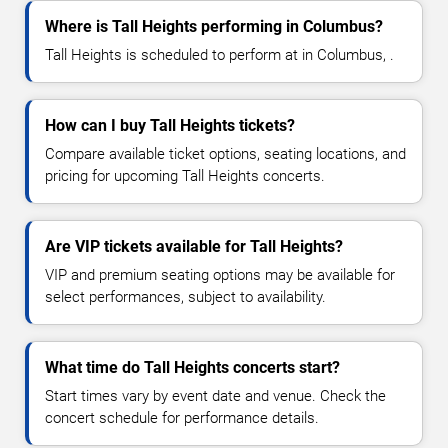
Where is Tall Heights performing in Columbus?
Tall Heights is scheduled to perform at in Columbus, .
How can I buy Tall Heights tickets?
Compare available ticket options, seating locations, and
pricing for upcoming Tall Heights concerts.
Are VIP tickets available for Tall Heights?
VIP and premium seating options may be available for
select performances, subject to availability.
What time do Tall Heights concerts start?
Start times vary by event date and venue. Check the
concert schedule for performance details.