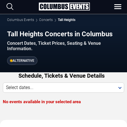
Columbus Events
Concerts
Tall Heights
Tall Heights Concerts in Columbus
Concert Dates, Ticket Prices, Seating & Venue
Information.
ALTERNATIVE
Schedule, Tickets & Venue Details
Select dates...
No events available in your selected area