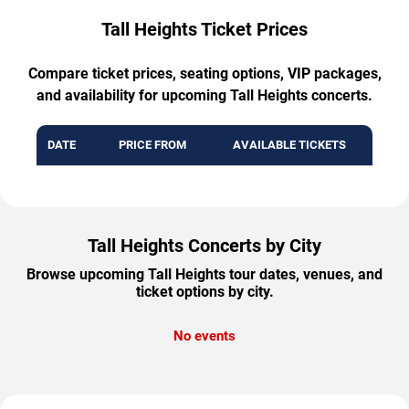
Tall Heights Ticket Prices
Compare ticket prices, seating options, VIP packages,
and availability for upcoming Tall Heights concerts.
DATE
PRICE FROM
AVAILABLE TICKETS
Tall Heights Concerts by City
Browse upcoming Tall Heights tour dates, venues, and
ticket options by city.
No events