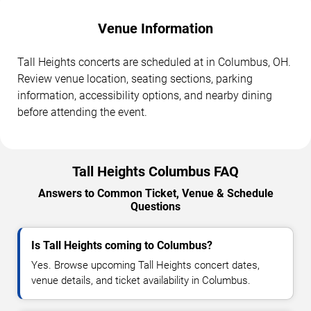
Venue Information
Tall Heights concerts are scheduled at in Columbus, OH.
Review venue location, seating sections, parking
information, accessibility options, and nearby dining
before attending the event.
Tall Heights Columbus FAQ
Answers to Common Ticket, Venue & Schedule
Questions
Is Tall Heights coming to Columbus?
Yes. Browse upcoming Tall Heights concert dates,
venue details, and ticket availability in Columbus.