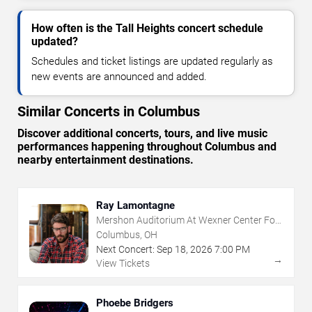
How often is the Tall Heights concert schedule
updated?
Schedules and ticket listings are updated regularly as
new events are announced and added.
Similar Concerts in Columbus
Discover additional concerts, tours, and live music
performances happening throughout Columbus and
nearby entertainment destinations.
Ray Lamontagne
Mershon Auditorium At Wexner Center For
The Arts
Columbus, OH
Next Concert:
Sep
18
,
2026
7:00 PM
→
View Tickets
Phoebe Bridgers