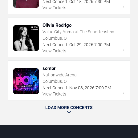
Next Concert:
Oct
15
,
2026
7:30 PM
→
View Tickets
Olivia Rodrigo
Value City Arena at The Schottenstein
Center
Columbus, OH
Next Concert:
Oct
29
,
2026
7:00 PM
→
View Tickets
sombr
Nationwide Arena
Columbus, OH
Next Concert:
Nov
08
,
2026
7:00 PM
→
View Tickets
LOAD MORE CONCERTS