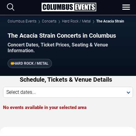
Columbus Events
Concerts
Hard Rock / Metal
The Acacia Strain
The Acacia Strain Concerts in Columbus
Concert Dates, Ticket Prices, Seating & Venue
Information.
HARD ROCK / METAL
Schedule, Tickets & Venue Details
Select dates...
No events available in your selected area