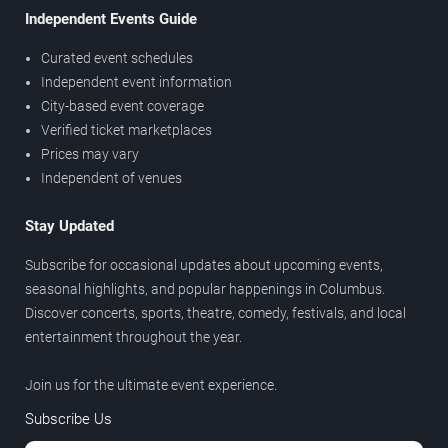
Independent Events Guide
Curated event schedules
Independent event information
City-based event coverage
Verified ticket marketplaces
Prices may vary
Independent of venues
Stay Updated
Subscribe for occasional updates about upcoming events,
seasonal highlights, and popular happenings in Columbus.
Discover concerts, sports, theatre, comedy, festivals, and local
entertainment throughout the year.
Join us for the ultimate event experience.
Subscribe Us