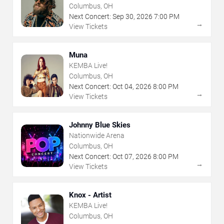
Columbus, OH
Next Concert:
Sep
30
,
2026
7:00 PM
→
View Tickets
Muna
KEMBA Live!
Columbus, OH
Next Concert:
Oct
04
,
2026
8:00 PM
→
View Tickets
Johnny Blue Skies
Nationwide Arena
Columbus, OH
Next Concert:
Oct
07
,
2026
8:00 PM
→
View Tickets
Knox - Artist
KEMBA Live!
Columbus, OH