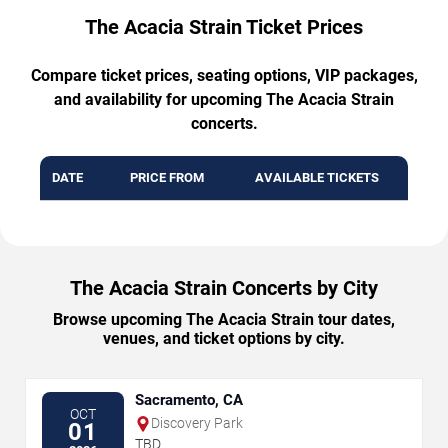
The Acacia Strain Ticket Prices
Compare ticket prices, seating options, VIP packages,
and availability for upcoming The Acacia Strain
concerts.
DATE
PRICE FROM
AVAILABLE TICKETS
The Acacia Strain Concerts by City
Browse upcoming The Acacia Strain tour dates,
venues, and ticket options by city.
Sacramento, CA
OCT
Discovery Park
01
TBD