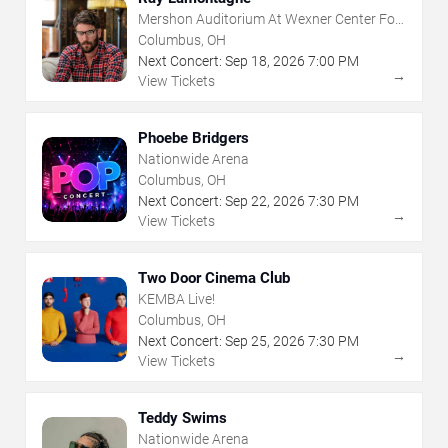
Mershon Auditorium At Wexner Center For
The Arts
Columbus, OH
Next Concert:
Sep
18
,
2026
7:00 PM
→
View Tickets
Phoebe Bridgers
Nationwide Arena
Columbus, OH
Next Concert:
Sep
22
,
2026
7:30 PM
→
View Tickets
Two Door Cinema Club
KEMBA Live!
Columbus, OH
Next Concert:
Sep
25
,
2026
7:30 PM
→
View Tickets
Teddy Swims
Nationwide Arena