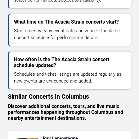
select performances, subject to availability.
What time do The Acacia Strain concerts start?
Start times vary by event date and venue. Check the
concert schedule for performance details.
How often is the The Acacia Strain concert
schedule updated?
Schedules and ticket listings are updated regularly as
new events are announced and added.
Similar Concerts in Columbus
Discover additional concerts, tours, and live music
performances happening throughout Columbus and
nearby entertainment destinations.
Ray Lamontagne