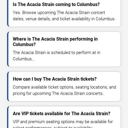
Is The Acacia Strain coming to Columbus?
Yes. Browse upcoming The Acacia Strain concert
dates, venue details, and ticket availability in Columbus.
Where is The Acacia Strain performing in
Columbus?
The Acacia Strain is scheduled to perform at in
Columbus, .
How can I buy The Acacia Strain tickets?
Compare available ticket options, seating locations, and
pricing for upcoming The Acacia Strain concerts.
Are VIP tickets available for The Acacia Strain?
VIP and premium seating options may be available for