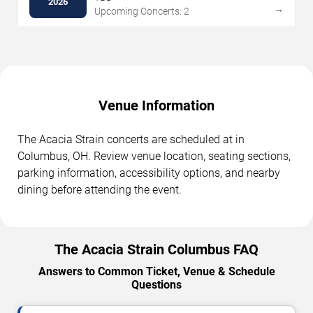
2026
→
Upcoming Concerts: 2
Venue Information
The Acacia Strain concerts are scheduled at in
Columbus, OH. Review venue location, seating sections,
parking information, accessibility options, and nearby
dining before attending the event.
The Acacia Strain Columbus FAQ
Answers to Common Ticket, Venue & Schedule
Questions