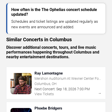
How often is the The Ophelias concert schedule
updated?
Schedules and ticket listings are updated regularly as
new events are announced and added.
Similar Concerts in Columbus
Discover additional concerts, tours, and live music
performances happening throughout Columbus and
nearby entertainment destinations.
Ray Lamontagne
Mershon Auditorium At Wexner Center For
The Arts
Columbus, OH
Next Concert:
Sep
18
,
2026
7:00 PM
→
View Tickets
Phoebe Bridgers