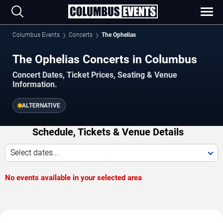
Columbus Events
Concerts
The Ophelias
The Ophelias Concerts in Columbus
Concert Dates, Ticket Prices, Seating & Venue
Information.
ALTERNATIVE
Schedule, Tickets & Venue Details
Select dates...
No events available in your selected area