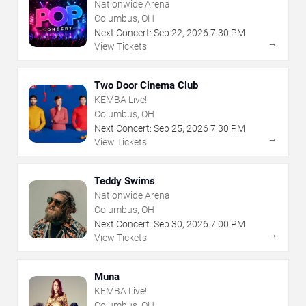
Nationwide Arena
Columbus, OH
Next Concert:
Sep
22
,
2026
7:30 PM
→
View Tickets
Two Door Cinema Club
KEMBA Live!
Columbus, OH
Next Concert:
Sep
25
,
2026
7:30 PM
→
View Tickets
Teddy Swims
Nationwide Arena
Columbus, OH
Next Concert:
Sep
30
,
2026
7:00 PM
→
View Tickets
Muna
KEMBA Live!
Columbus, OH