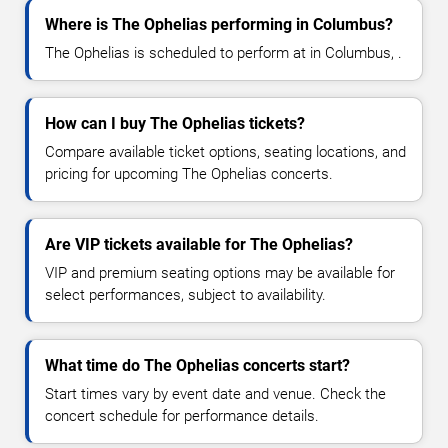
Where is The Ophelias performing in Columbus?
The Ophelias is scheduled to perform at in Columbus, .
How can I buy The Ophelias tickets?
Compare available ticket options, seating locations, and
pricing for upcoming The Ophelias concerts.
Are VIP tickets available for The Ophelias?
VIP and premium seating options may be available for
select performances, subject to availability.
What time do The Ophelias concerts start?
Start times vary by event date and venue. Check the
concert schedule for performance details.