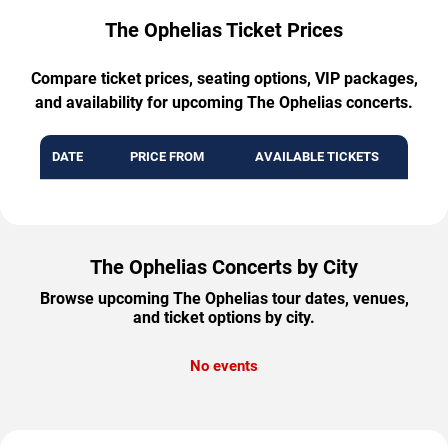
The Ophelias Ticket Prices
Compare ticket prices, seating options, VIP packages,
and availability for upcoming The Ophelias concerts.
DATE
PRICE FROM
AVAILABLE TICKETS
The Ophelias Concerts by City
Browse upcoming The Ophelias tour dates, venues,
and ticket options by city.
No events