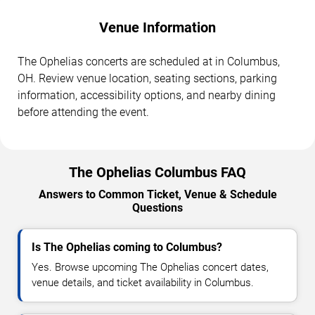
Venue Information
The Ophelias concerts are scheduled at in Columbus,
OH. Review venue location, seating sections, parking
information, accessibility options, and nearby dining
before attending the event.
The Ophelias Columbus FAQ
Answers to Common Ticket, Venue & Schedule
Questions
Is The Ophelias coming to Columbus?
Yes. Browse upcoming The Ophelias concert dates,
venue details, and ticket availability in Columbus.