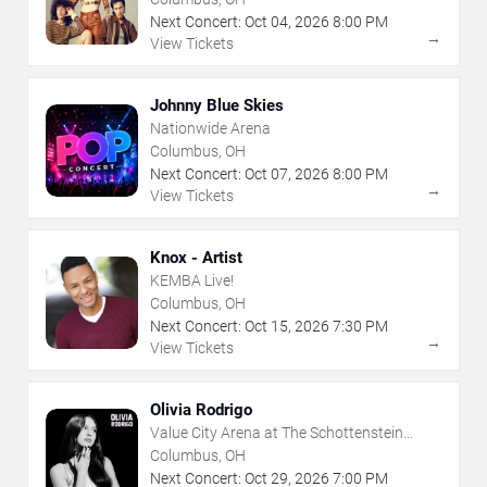
Next Concert:
Oct
04
,
2026
8:00 PM
→
View Tickets
Johnny Blue Skies
Nationwide Arena
Columbus, OH
Next Concert:
Oct
07
,
2026
8:00 PM
→
View Tickets
Knox - Artist
KEMBA Live!
Columbus, OH
Next Concert:
Oct
15
,
2026
7:30 PM
→
View Tickets
Olivia Rodrigo
Value City Arena at The Schottenstein
Center
Columbus, OH
Next Concert:
Oct
29
,
2026
7:00 PM