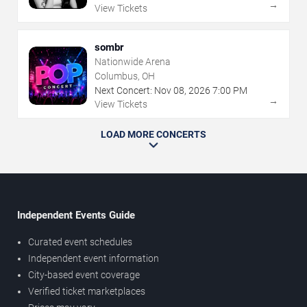
→
View Tickets
sombr
Nationwide Arena
Columbus, OH
Next Concert:
Nov
08
,
2026
7:00 PM
→
View Tickets
LOAD MORE CONCERTS
Independent Events Guide
Curated event schedules
Independent event information
City-based event coverage
Verified ticket marketplaces