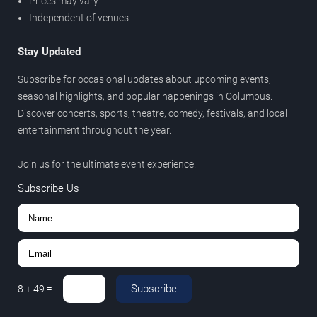
Prices may vary
Independent of venues
Stay Updated
Subscribe for occasional updates about upcoming events,
seasonal highlights, and popular happenings in Columbus.
Discover concerts, sports, theatre, comedy, festivals, and local
entertainment throughout the year.
Join us for the ultimate event experience.
Subscribe Us
Subscribe
8
+
49
=